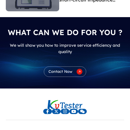
indicate?
WHAT CAN WE DO FOR YOU ?
We will show you how to improve service efficiency and
quality
Contact Now