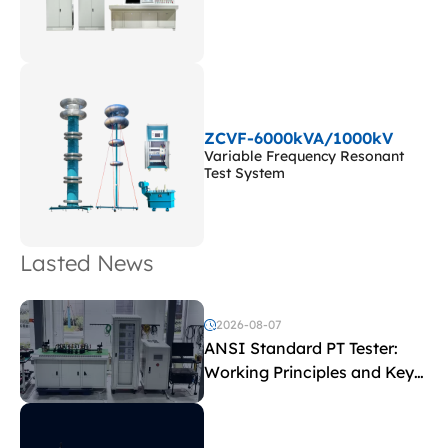
ZCVF-6000kVA/1000kV
Variable Frequency Resonant
Test System
Lasted News
2026-08-07
ANSI Standard PT Tester:
Working Principles and Key
Test Parameters