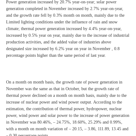
Power generation increased by 20.7% year-on-year; solar power
generation completed in November increased by 2.7% year-on-year,
and the growth rate fell by 0.3% month on month, mainly due to the
Limited lighting conditions under the influence of rain and snow
climate; thermal power generation increased by 4.4% year-on-year,
increased by 0.5% year on year, mainly due to the increase of industrial
production activities, and the added value of industries above
designated size increased by 6.2% year on year in November , 0.8
percentage points higher than the same period of last year.
On a month on month basis, the growth rate of power generation in
November was the same as that in October, but the growth rate of
thermal power declined on a month on month basis, mainly due to the
increase of nuclear power and wind power output. According to the
estimation, the contribution of thermal power, hydropower, nuclear
power, wind power and solar power to the increase of power generation
in November was 80.46%, – 24.75%, 18.60%, 25.29% and 0.99%,
with a month on month variation of – 20.15, – 3.86, 111.89, 13.45 and
– 0.30 percentage points.