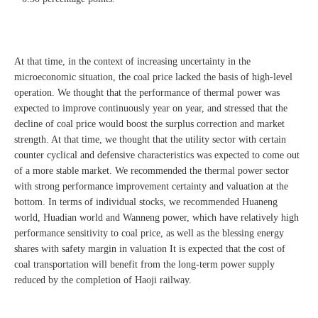
At that time, in the context of increasing uncertainty in the
microeconomic situation, the coal price lacked the basis of high-level
operation. We thought that the performance of thermal power was
expected to improve continuously year on year, and stressed that the
decline of coal price would boost the surplus correction and market
strength. At that time, we thought that the utility sector with certain
counter cyclical and defensive characteristics was expected to come out
of a more stable market. We recommended the thermal power sector
with strong performance improvement certainty and valuation at the
bottom. In terms of individual stocks, we recommended Huaneng
world, Huadian world and Wanneng power, which have relatively high
performance sensitivity to coal price, as well as the blessing energy
shares with safety margin in valuation It is expected that the cost of
coal transportation will benefit from the long-term power supply
reduced by the completion of Haoji railway.