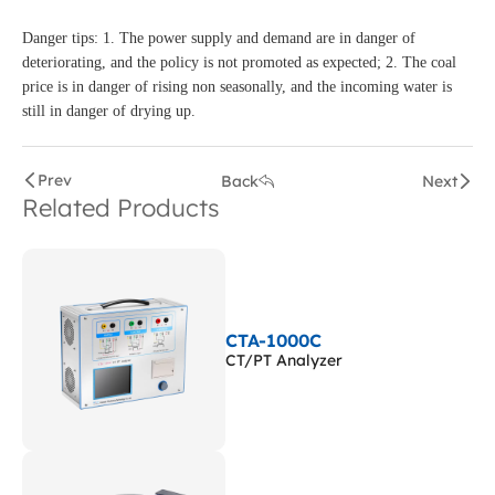
Danger tips: 1. The power supply and demand are in danger of
deteriorating, and the policy is not promoted as expected; 2. The coal
price is in danger of rising non seasonally, and the incoming water is
still in danger of drying up.
Prev
Back
Next
Related Products
CTA-1000C
CT/PT Analyzer