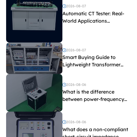
2026-08-07
Automatic CT Tester: Real-
World Applications
Explained
2026-08-07
Smart Buying Guide to
Lightweight Transformer
Testing Equipment
2026-08-06
What is the difference
between power-frequency
withstand voltage testing
and induced withstand
voltage testing?
2026-08-06
What does a non-compliant
short-circuit impedance