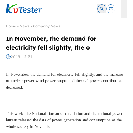
Kvtester: High Voltage Electrical Test & Measurement Instrume
Home
»
News
»
Company News
In November, the demand for
electricity fell slightly, the o
2019-12-31
In November, the demand for electricity fell slightly, and the increase
of nuclear power wind power output and thermal power contribution
decreased.
This week, the National Bureau of calculation and the national power
bureau released the data of power generation and consumption of the
whole society in November.