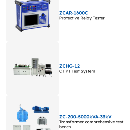
ZCAR-1600C
Protective Relay Tester
ZCHG-12
CT PT Test System
ZC-200-5000kVA-33kV
Transformer comprehensive test
bench