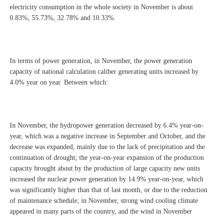
electricity consumption in the whole society in November is about
0.83%, 55.73%, 32.78% and 10.33%.
In terms of power generation, in November, the power generation
capacity of national calculation caliber generating units increased by
4.0% year on year. Between which:
In November, the hydropower generation decreased by 6.4% year-on-
year, which was a negative increase in September and October, and the
decrease was expanded, mainly due to the lack of precipitation and the
continuation of drought; the year-on-year expansion of the production
capacity brought about by the production of large capacity new units
increased the nuclear power generation by 14.9% year-on-year, which
was significantly higher than that of last month, or due to the reduction
of maintenance schedule; in November, strong wind cooling climate
appeared in many parts of the country, and the wind in November