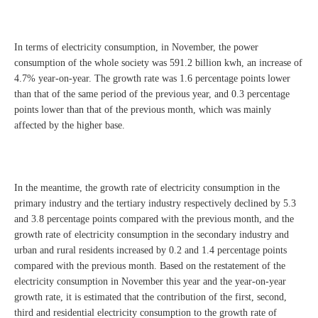
In terms of electricity consumption, in November, the power
consumption of the whole society was 591.2 billion kwh, an increase of
4.7% year-on-year. The growth rate was 1.6 percentage points lower
than that of the same period of the previous year, and 0.3 percentage
points lower than that of the previous month, which was mainly
affected by the higher base.
In the meantime, the growth rate of electricity consumption in the
primary industry and the tertiary industry respectively declined by 5.3
and 3.8 percentage points compared with the previous month, and the
growth rate of electricity consumption in the secondary industry and
urban and rural residents increased by 0.2 and 1.4 percentage points
compared with the previous month. Based on the restatement of the
electricity consumption in November this year and the year-on-year
growth rate, it is estimated that the contribution of the first, second,
third and residential electricity consumption to the growth rate of