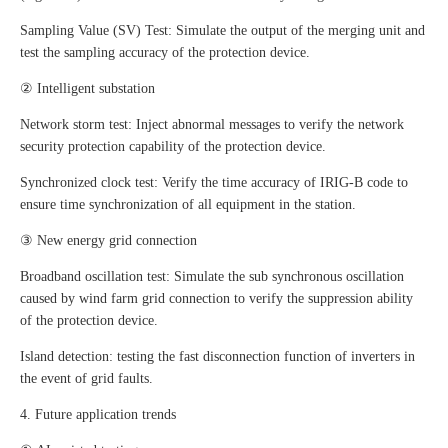
Sampling Value (SV) Test: Simulate the output of the merging unit and
test the sampling accuracy of the protection device.
② Intelligent substation
Network storm test: Inject abnormal messages to verify the network
security protection capability of the protection device.
Synchronized clock test: Verify the time accuracy of IRIG-B code to
ensure time synchronization of all equipment in the station.
③ New energy grid connection
Broadband oscillation test: Simulate the sub synchronous oscillation
caused by wind farm grid connection to verify the suppression ability
of the protection device.
Island detection: testing the fast disconnection function of inverters in
the event of grid faults.
4. Future application trends