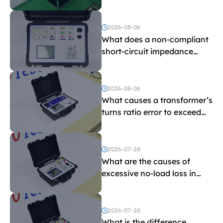
withstand voltage testing
and induced withstand
voltage testing?
2026-08-06
What does a non-compliant
short-circuit impedance
indicate?
2026-08-06
What causes a transformer’s
turns ratio error to exceed
the limit?
2026-07-28
What are the causes of
excessive no-load loss in
transformers?
2026-07-28
What is the difference