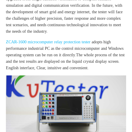
simulation and digital communication verification. In the future, with
the development of smart grid and energy internet, the tester will face
the challenges of higher precision, faster response and more complex
test scenarios, and needs continuous technological innovation to meet
the needs of the industry.
ZCAR-1600 microcomputer relay protection tester
adopts high
performance industrial PC as the control microcomputer and Windows
operating system can be run on it directly.The whole process of the test
and the test results are displayed on the liquid crystal display screen.
English interface, Clear, intuitive and convenient.