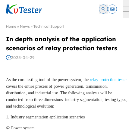
Kvtester: High Voltage Electrical Test & Measurement Instrume
Home
»
News
»
Technical Support
In depth analysis of the application
scenarios of relay protection testers
2025-04-29
As the core testing tool of the power system, the
relay protection tester
covers the entire process of power generation, transmission,
distribution, and industrial use. The following analysis will be
conducted from three dimensions: industry segmentation, testing types,
and technological evolution:
1. Industry segmentation application scenarios
① Power system