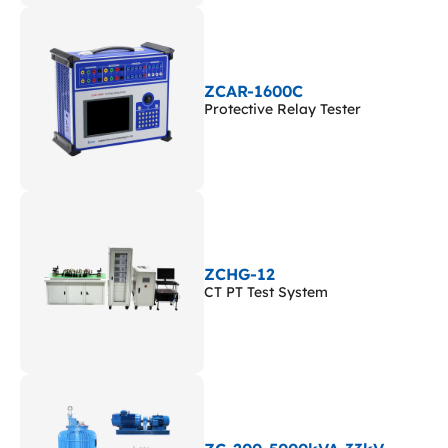
ZCAR-1600C
Protective Relay Tester
ZCHG-12
CT PT Test System