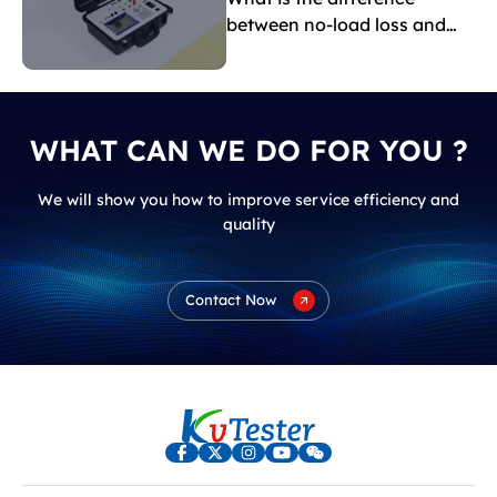
between no-load loss and
load loss?
WHAT CAN WE DO FOR YOU ?
We will show you how to improve service efficiency and
quality
Contact Now