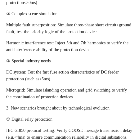
protection<30ms).
② Complex scene simulation
Multiple fault superposition: Simulate three-phase short circuit+ground
fault, test the priority logic of the protection device.
Harmonic interference test: Inject 5th and 7th harmonics to verify the
anti-interference ability of the protection device.
③ Special industry needs
DC system: Test the fast fuse action characteristics of DC feeder
protection (such as<5ms).
Microgrid: Simulate islanding operation and grid switching to verify
the coordination of protection devices.
3. New scenarios brought about by technological evolution
① Digital relay protection
IEC 61850 protocol testing: Verify GOOSE message transmission delay
(e.g.<4ms) to ensure communication reliability in digital substations.