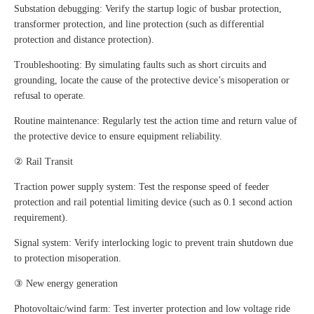
Substation debugging: Verify the startup logic of busbar protection,
transformer protection, and line protection (such as differential
protection and distance protection).
Troubleshooting: By simulating faults such as short circuits and
grounding, locate the cause of the protective device’s misoperation or
refusal to operate.
Routine maintenance: Regularly test the action time and return value of
the protective device to ensure equipment reliability.
② Rail Transit
Traction power supply system: Test the response speed of feeder
protection and rail potential limiting device (such as 0.1 second action
requirement).
Signal system: Verify interlocking logic to prevent train shutdown due
to protection misoperation.
③ New energy generation
Photovoltaic/wind farm: Test inverter protection and low voltage ride