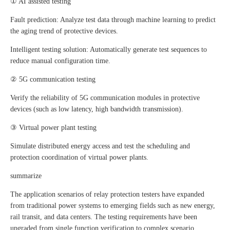
① AI assisted testing
Fault prediction: Analyze test data through machine learning to predict
the aging trend of protective devices.
Intelligent testing solution: Automatically generate test sequences to
reduce manual configuration time.
② 5G communication testing
Verify the reliability of 5G communication modules in protective
devices (such as low latency, high bandwidth transmission).
③ Virtual power plant testing
Simulate distributed energy access and test the scheduling and
protection coordination of virtual power plants.
summarize
The application scenarios of relay protection testers have expanded
from traditional power systems to emerging fields such as new energy,
rail transit, and data centers. The testing requirements have been
upgraded from single function verification to complex scenario