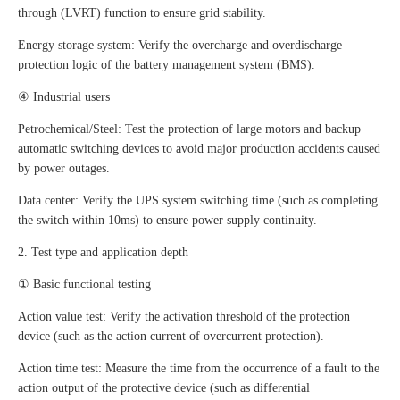
through (LVRT) function to ensure grid stability.
Energy storage system: Verify the overcharge and overdischarge
protection logic of the battery management system (BMS).
④ Industrial users
Petrochemical/Steel: Test the protection of large motors and backup
automatic switching devices to avoid major production accidents caused
by power outages.
Data center: Verify the UPS system switching time (such as completing
the switch within 10ms) to ensure power supply continuity.
2. Test type and application depth
① Basic functional testing
Action value test: Verify the activation threshold of the protection
device (such as the action current of overcurrent protection).
Action time test: Measure the time from the occurrence of a fault to the
action output of the protective device (such as differential