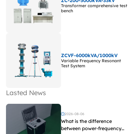
ZC-200-5000kVA-33kV
Transformer comprehensive test
bench
ZCVF-6000kVA/1000kV
Variable Frequency Resonant
Test System
Lasted News
2026-08-06
What is the difference
between power-frequency