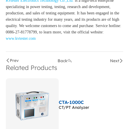
Kvtester Electronics Technology Co.,Ltd.
is a high-tech enterprise
specializing in power testing, testing, research and development,
production, and sales of testing equipment. It has been engaged in the
electrical testing industry for many years, and its products are of high
quality. We welcome customers to come and purchase. Service hotline:
0086-27-81778799, to learn more, visit the official website:
www.kvtester.com
Prev
Back
Next
Related Products
CTA-1000C
CT/PT Analyzer