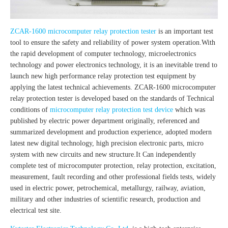
ZCAR-1600 microcomputer relay protection tester
is an important test
tool to ensure the safety and reliability of power system operation.With
the rapid development of computer technology, microelectronics
technology and power electronics technology, it is an inevitable trend to
launch new high performance relay protection test equipment by
applying the latest technical achievements. ZCAR-1600 microcomputer
relay protection tester is developed based on the standards of Technical
conditions of
microcomputer relay protection test device
which was
published by electric power department originally, referenced and
summarized development and production experience, adopted modern
latest new digital technology, high precision electronic parts, micro
system with new circuits and new structure.It Can independently
complete test of microcomputer protection, relay protection, excitation,
measurement, fault recording and other professional fields tests, widely
used in electric power, petrochemical, metallurgy, railway, aviation,
military and other industries of scientific research, production and
electrical test site.