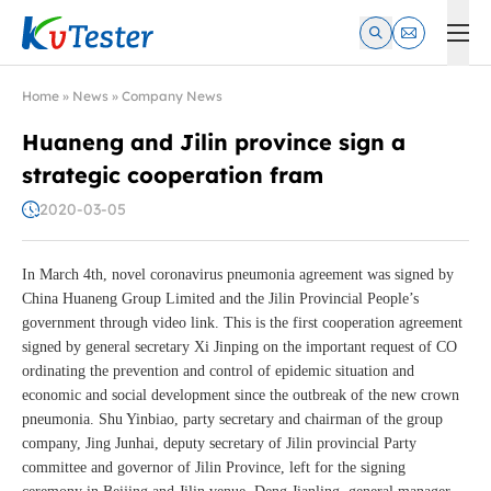
Kvtester: High Voltage Electrical Test & Measurement Instrume
Home
»
News
»
Company News
Huaneng and Jilin province sign a
strategic cooperation fram
2020-03-05
In March 4th, novel coronavirus pneumonia agreement was signed by
China Huaneng Group Limited and the Jilin Provincial People’s
government through video link. This is the first cooperation agreement
signed by general secretary Xi Jinping on the important request of CO
ordinating the prevention and control of epidemic situation and
economic and social development since the outbreak of the new crown
pneumonia. Shu Yinbiao, party secretary and chairman of the group
company, Jing Junhai, deputy secretary of Jilin provincial Party
committee and governor of Jilin Province, left for the signing