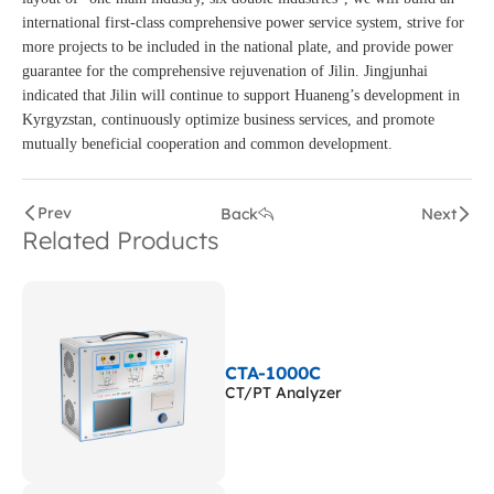
international first-class comprehensive power service system, strive for
more projects to be included in the national plate, and provide power
guarantee for the comprehensive rejuvenation of Jilin. Jingjunhai
indicated that Jilin will continue to support Huaneng’s development in
Kyrgyzstan, continuously optimize business services, and promote
mutually beneficial cooperation and common development.
Prev
Back
Next
Related Products
CTA-1000C
CT/PT Analyzer