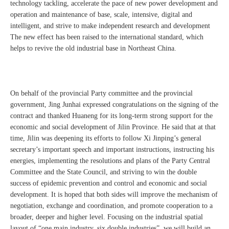
technology tackling, accelerate the pace of new power development and
operation and maintenance of base, scale, intensive, digital and
intelligent, and strive to make independent research and development
The new effect has been raised to the international standard, which
helps to revive the old industrial base in Northeast China.
On behalf of the provincial Party committee and the provincial
government, Jing Junhai expressed congratulations on the signing of the
contract and thanked Huaneng for its long-term strong support for the
economic and social development of Jilin Province. He said that at that
time, Jilin was deepening its efforts to follow Xi Jinping’s general
secretary’s important speech and important instructions, instructing his
energies, implementing the resolutions and plans of the Party Central
Committee and the State Council, and striving to win the double
success of epidemic prevention and control and economic and social
development. It is hoped that both sides will improve the mechanism of
negotiation, exchange and coordination, and promote cooperation to a
broader, deeper and higher level. Focusing on the industrial spatial
layout of “one main industry, six double industries”, we will build an