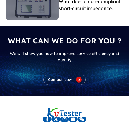
What does a non-compliant
short-circuit impedance
indicate?
WHAT CAN WE DO FOR YOU ?
We will show you how to improve service efficiency and
quality
Contact Now