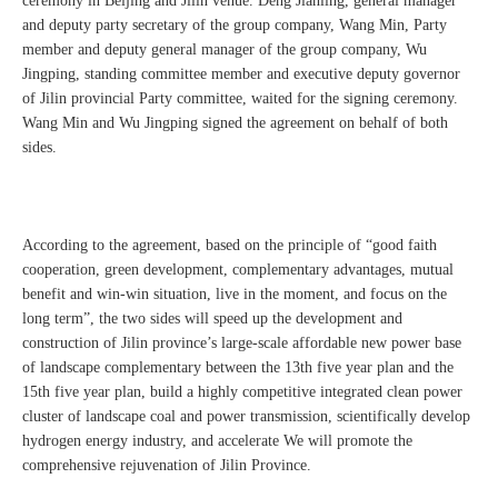
ceremony in Beijing and Jilin venue. Deng Jianling, general manager
and deputy party secretary of the group company, Wang Min, Party
member and deputy general manager of the group company, Wu
Jingping, standing committee member and executive deputy governor
of Jilin provincial Party committee, waited for the signing ceremony.
Wang Min and Wu Jingping signed the agreement on behalf of both
sides.
According to the agreement, based on the principle of “good faith
cooperation, green development, complementary advantages, mutual
benefit and win-win situation, live in the moment, and focus on the
long term”, the two sides will speed up the development and
construction of Jilin province’s large-scale affordable new power base
of landscape complementary between the 13th five year plan and the
15th five year plan, build a highly competitive integrated clean power
cluster of landscape coal and power transmission, scientifically develop
hydrogen energy industry, and accelerate We will promote the
comprehensive rejuvenation of Jilin Province.