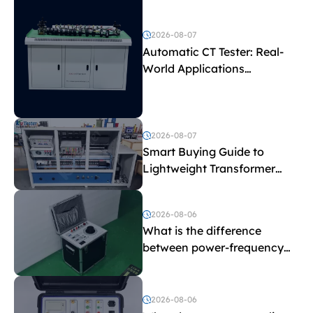
2026-08-07
Automatic CT Tester: Real-
World Applications
Explained
2026-08-07
Smart Buying Guide to
Lightweight Transformer
Testing Equipment
2026-08-06
What is the difference
between power-frequency
withstand voltage testing
and induced withstand
voltage testing?
2026-08-06