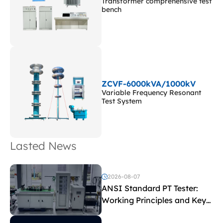
Transformer comprehensive test
bench
ZCVF-6000kVA/1000kV
Variable Frequency Resonant
Test System
Lasted News
2026-08-07
ANSI Standard PT Tester:
Working Principles and Key
Test Parameters