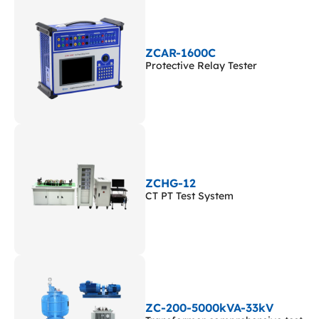
ZCAR-1600C
Protective Relay Tester
ZCHG-12
CT PT Test System
ZC-200-5000kVA-33kV