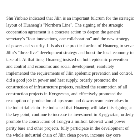
Shu Yinbiao indicated that Jilin is an important fulcrum for the strategic
layout of Huaneng’s “Northern Line”. The signing of the strategic
cooperation agreement is a concrete action to deepen the general
secretary’s “four innovations, one collaboration” and the new strategy
of power and security. It is also the practical action of Huaneng to serve
Jilin’s “three five” development strategy and boost the local economy to
take off. At that time, Huaneng insisted on both epidemic prevention
and control and economic and social development, resolutely
implemented the requirements of Jilin epidemic prevention and control,
did a good job in power and heat supply, orderly promoted the
construction of infrastructure projects, realized the resumption of all
construction projects in Kyrgyzstan, and effectively promoted the
resumption of production of upstream and downstream enterprises in
the industrial chain. He indicated that Huaneng will take this signing as
the key point, continue to increase its investment in Kyrgyzstan, orderly
promote the construction of Tongyu 2 million kilowatt wind power
parity base and other projects, fully participate in the development of
the whole industrial chain of Jilin clean power, increase key core