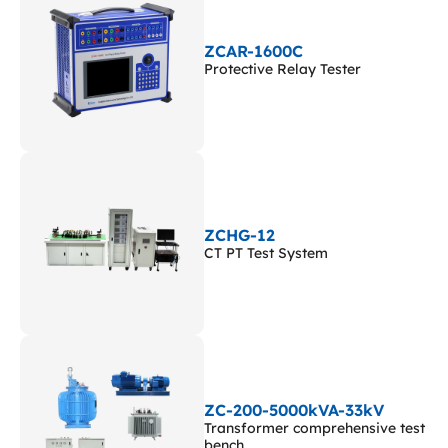
ZCAR-1600C
Protective Relay Tester
ZCHG-12
CT PT Test System
ZC-200-5000kVA-33kV
Transformer comprehensive test
bench