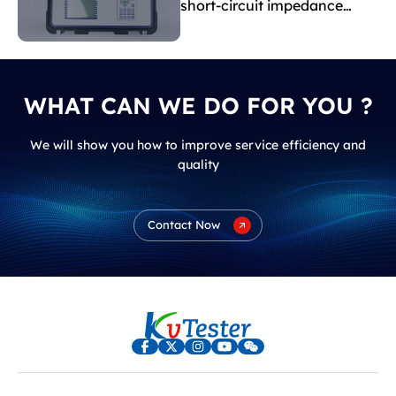
short-circuit impedance
indicate?
WHAT CAN WE DO FOR YOU ?
We will show you how to improve service efficiency and
quality
Contact Now