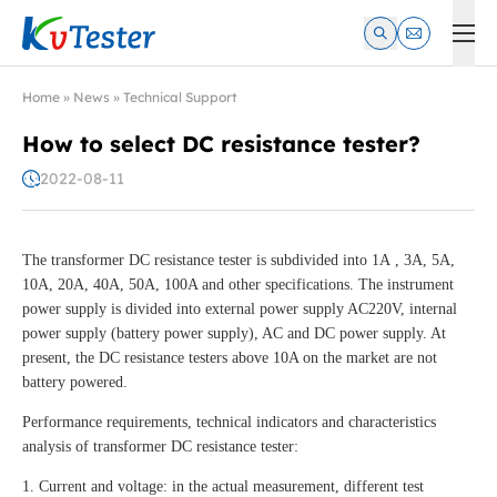
Kvtester: High Voltage Electrical Test & Measurement Instrume
Home
»
News
»
Technical Support
How to select DC resistance tester?
2022-08-11
The transformer DC resistance tester is subdivided into 1A , 3A, 5A,
10A, 20A, 40A, 50A, 100A and other specifications. The instrument
power supply is divided into external power supply AC220V, internal
power supply (battery power supply), AC and DC power supply. At
present, the DC resistance testers above 10A on the market are not
battery powered.
Performance requirements, technical indicators and characteristics
analysis of transformer DC resistance tester:
1. Current and voltage: in the actual measurement, different test