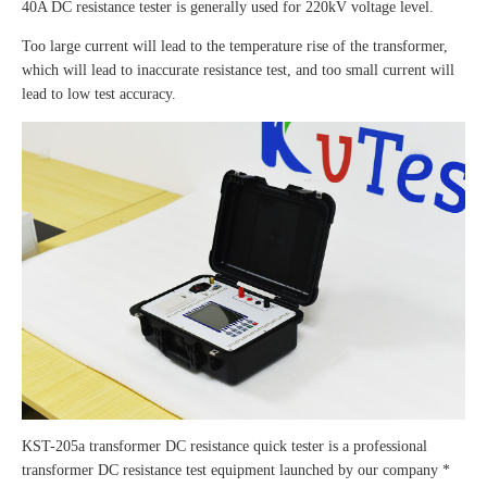
40A DC resistance tester is generally used for 220kV voltage level.
Too large current will lead to the temperature rise of the transformer,
which will lead to inaccurate resistance test, and too small current will
lead to low test accuracy.
KST-205a transformer DC resistance quick tester is a professional
transformer DC resistance test equipment launched by our company *