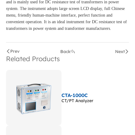
and is mainly used for DC resistance test of transformers in power
system. The instrument adopts large screen LCD display, full Chinese
menu, friendly human-machine interface, perfect function and
convenient operation. It is an ideal instrument for DC resistance test of
transformers in power system and transformer manufacturers.
Prev
Back
Next
Related Products
CTA-1000C
CT/PT Analyzer