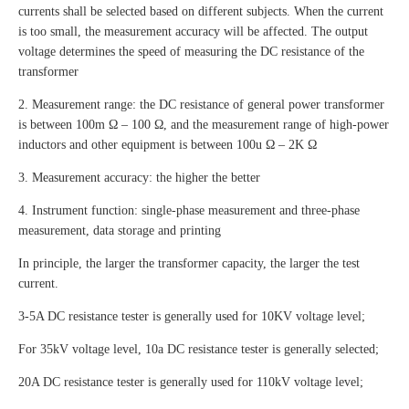
currents shall be selected based on different subjects. When the current
is too small, the measurement accuracy will be affected. The output
voltage determines the speed of measuring the DC resistance of the
transformer
2. Measurement range: the DC resistance of general power transformer
is between 100m Ω – 100 Ω, and the measurement range of high-power
inductors and other equipment is between 100u Ω – 2K Ω
3. Measurement accuracy: the higher the better
4. Instrument function: single-phase measurement and three-phase
measurement, data storage and printing
In principle, the larger the transformer capacity, the larger the test
current.
3-5A DC resistance tester is generally used for 10KV voltage level;
For 35kV voltage level, 10a DC resistance tester is generally selected;
20A DC resistance tester is generally used for 110kV voltage level;