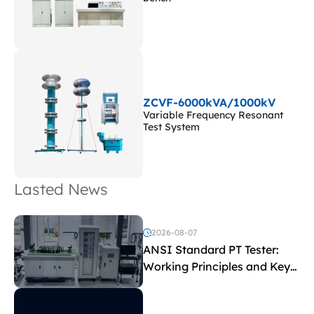
ZCVF-6000kVA/1000kV
Variable Frequency Resonant
Test System
Lasted News
2026-08-07
ANSI Standard PT Tester:
Working Principles and Key
Test Parameters