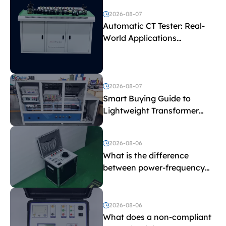
2026-08-07
Automatic CT Tester: Real-
World Applications
Explained
2026-08-07
Smart Buying Guide to
Lightweight Transformer
Testing Equipment
2026-08-06
What is the difference
between power-frequency
withstand voltage testing
and induced withstand
voltage testing?
2026-08-06
What does a non-compliant