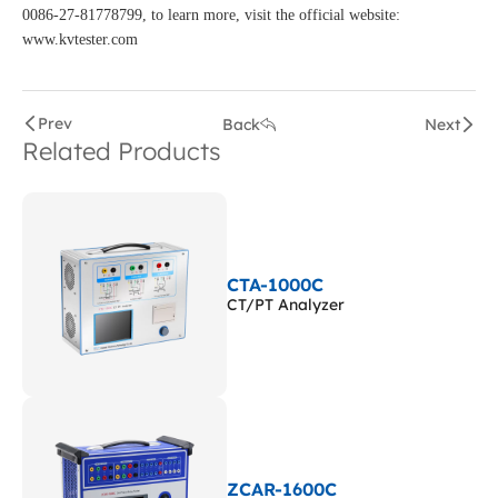
0086-27-81778799, to learn more, visit the official website:
www.kvtester.com
Prev
Back
Next
Related Products
CTA-1000C
CT/PT Analyzer
ZCAR-1600C