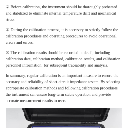
② Before calibration, the instrument should be thoroughly preheated
and stabilized to eliminate internal temperature drift and mechanical
stress.
③ During the calibration process, it is necessary to strictly follow the
calibration procedures and operating procedures to avoid operational
errors and errors.
④ The calibration results should be recorded in detail, including
calibration date, calibration method, calibration results, and calibration
personnel information, for subsequent traceability and analysis.
In summary, regular calibration is an important measure to ensure the
accuracy and reliability of short-circuit impedance testers. By selecting
appropriate calibration methods and following calibration procedures,
the instrument can ensure long-term stable operation and provide
accurate measurement results to users.