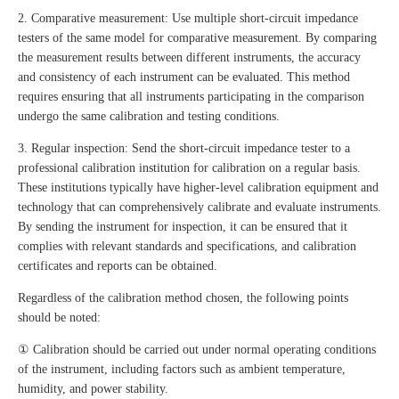
2. Comparative measurement: Use multiple short-circuit impedance
testers of the same model for comparative measurement. By comparing
the measurement results between different instruments, the accuracy
and consistency of each instrument can be evaluated. This method
requires ensuring that all instruments participating in the comparison
undergo the same calibration and testing conditions.
3. Regular inspection: Send the short-circuit impedance tester to a
professional calibration institution for calibration on a regular basis.
These institutions typically have higher-level calibration equipment and
technology that can comprehensively calibrate and evaluate instruments.
By sending the instrument for inspection, it can be ensured that it
complies with relevant standards and specifications, and calibration
certificates and reports can be obtained.
Regardless of the calibration method chosen, the following points
should be noted:
① Calibration should be carried out under normal operating conditions
of the instrument, including factors such as ambient temperature,
humidity, and power stability.