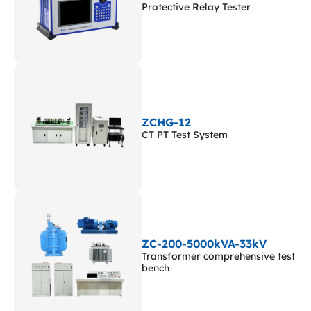
Protective Relay Tester
ZCHG-12
CT PT Test System
ZC-200-5000kVA-33kV
Transformer comprehensive test
bench