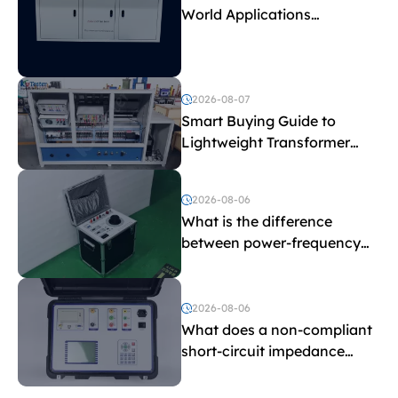
World Applications
Explained
2026-08-07
Smart Buying Guide to
Lightweight Transformer
Testing Equipment
2026-08-06
What is the difference
between power-frequency
withstand voltage testing
and induced withstand
voltage testing?
2026-08-06
What does a non-compliant
short-circuit impedance
indicate?