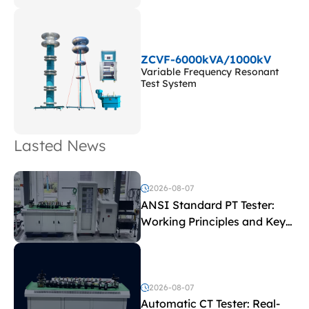
ZCVF-6000kVA/1000kV
Variable Frequency Resonant
Test System
Lasted News
2026-08-07
ANSI Standard PT Tester:
Working Principles and Key
Test Parameters
2026-08-07
Automatic CT Tester: Real-