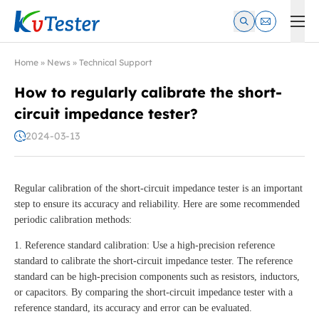
Kvtester: High Voltage Electrical Test & Measurement Instrume
Home
»
News
»
Technical Support
How to regularly calibrate the short-
circuit impedance tester?
2024-03-13
Regular calibration of the short-circuit impedance tester is an important
step to ensure its accuracy and reliability. Here are some recommended
periodic calibration methods:
1. Reference standard calibration: Use a high-precision reference
standard to calibrate the short-circuit impedance tester. The reference
standard can be high-precision components such as resistors, inductors,
or capacitors. By comparing the short-circuit impedance tester with a
reference standard, its accuracy and error can be evaluated.