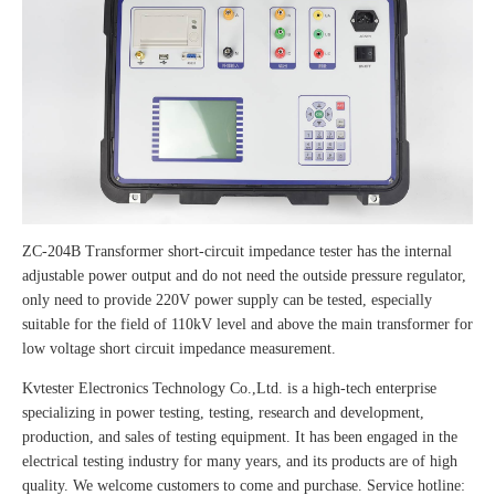
ZC-204B Transformer short-circuit impedance tester has the internal
adjustable power output and do not need the outside pressure regulator,
only need to provide 220V power supply can be tested, especially
suitable for the field of 110kV level and above the main transformer for
low voltage short circuit impedance measurement.
Kvtester Electronics Technology Co.,Ltd. is a high-tech enterprise
specializing in power testing, testing, research and development,
production, and sales of testing equipment. It has been engaged in the
electrical testing industry for many years, and its products are of high
quality. We welcome customers to come and purchase. Service hotline: