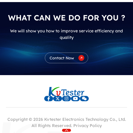
WHAT CAN WE DO FOR YOU ?
We will show you how to improve service efficiency and
quality
Contact Now
Copyright © 2026 Kvtester Electronics Technology Co., Ltd.
All Rights Reserved.
Privacy Policy