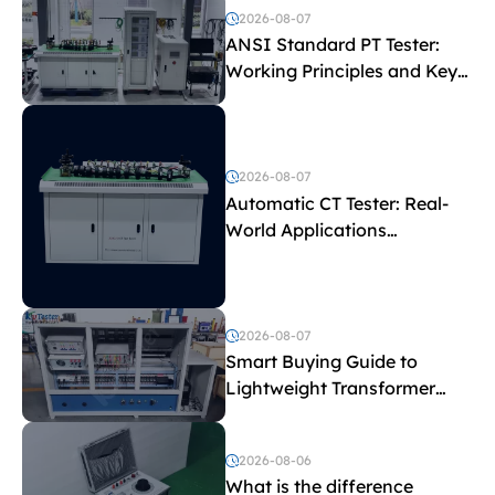
2026-08-07
ANSI Standard PT Tester:
Working Principles and Key
Test Parameters
2026-08-07
Automatic CT Tester: Real-
World Applications
Explained
2026-08-07
Smart Buying Guide to
Lightweight Transformer
Testing Equipment
2026-08-06
What is the difference