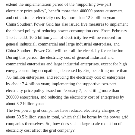
extend the implementation period of the “supporting two-part
electricity price policy”, benefit more than 400000 power customers,
and cut customer electricity cost by more than 12.5 billion yuan.
China Southern Power Grid has also issued five measures to implement
the phased policy of reducing power consumption cost. From February
1 to June 30, 10.6 billion yuan of electricity fee will be reduced for
general industrial, commercial and large industrial enterprises, and
China Southern Power Grid will bear all the electricity fee reduction.
During this period, the electricity cost of general industrial and
commercial enterprises and large industrial enterprises, except for high
energy consuming occupations, decreased by 5%, benefiting more than
7.6 million enterprises, and reducing the electricity cost of enterprises
by about 7.4 billion yuan; implementing the supportive two-part
electricity price policy issued on February 7, benefiting more than
200000 enterprises, and reducing the electricity cost of enterprises by
about 3.2 billion yuan.
The two power grid companies have reduced electricity charges by
about 59.5 billion yuan in total, which shall be borne by the power grid
companies themselves. So, how does such a large-scale reduction of
electricity cost affect the grid company?