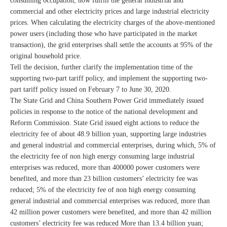
consuming occupation, now fulfill the general industrial and
commercial and other electricity prices and large industrial electricity
prices. When calculating the electricity charges of the above-mentioned
power users (including those who have participated in the market
transaction), the grid enterprises shall settle the accounts at 95% of the
original household price.
Tell the decision, further clarify the implementation time of the
supporting two-part tariff policy, and implement the supporting two-
part tariff policy issued on February 7 to June 30, 2020.
The State Grid and China Southern Power Grid immediately issued
policies in response to the notice of the national development and
Reform Commission. State Grid issued eight actions to reduce the
electricity fee of about 48.9 billion yuan, supporting large industries
and general industrial and commercial enterprises, during which, 5% of
the electricity fee of non high energy consuming large industrial
enterprises was reduced, more than 400000 power customers were
benefited, and more than 23 billion customers’ electricity fee was
reduced; 5% of the electricity fee of non high energy consuming
general industrial and commercial enterprises was reduced, more than
42 million power customers were benefited, and more than 42 million
customers’ electricity fee was reduced More than 13.4 billion yuan;