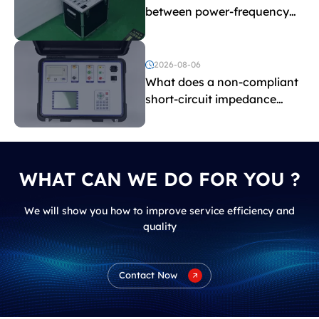
between power-frequency
withstand voltage testing
and induced withstand
voltage testing?
2026-08-06
What does a non-compliant
short-circuit impedance
indicate?
WHAT CAN WE DO FOR YOU ?
We will show you how to improve service efficiency and
quality
Contact Now