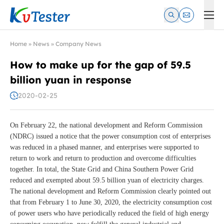
Kvtester: High Voltage Electrical Test & Measurement Instrume
Home
»
News
»
Company News
How to make up for the gap of 59.5
billion yuan in response
2020-02-25
On February 22, the national development and Reform Commission
(NDRC) issued a notice that the power consumption cost of enterprises
was reduced in a phased manner, and enterprises were supported to
return to work and return to production and overcome difficulties
together. In total, the State Grid and China Southern Power Grid
reduced and exempted about 59.5 billion yuan of electricity charges.
The national development and Reform Commission clearly pointed out
that from February 1 to June 30, 2020, the electricity consumption cost
of power users who have periodically reduced the field of high energy