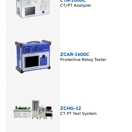
CTA-1000C
CT/PT Analyzer
ZCAR-1600C
Protective Relay Tester
ZCHG-12
CT PT Test System