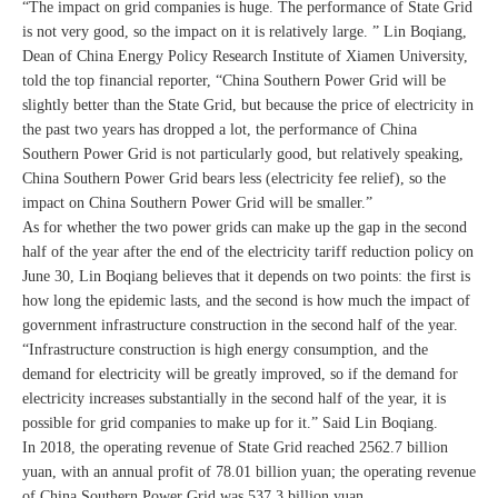
“The impact on grid companies is huge. The performance of State Grid
is not very good, so the impact on it is relatively large. ” Lin Boqiang,
Dean of China Energy Policy Research Institute of Xiamen University,
told the top financial reporter, “China Southern Power Grid will be
slightly better than the State Grid, but because the price of electricity in
the past two years has dropped a lot, the performance of China
Southern Power Grid is not particularly good, but relatively speaking,
China Southern Power Grid bears less (electricity fee relief), so the
impact on China Southern Power Grid will be smaller.”
As for whether the two power grids can make up the gap in the second
half of the year after the end of the electricity tariff reduction policy on
June 30, Lin Boqiang believes that it depends on two points: the first is
how long the epidemic lasts, and the second is how much the impact of
government infrastructure construction in the second half of the year.
“Infrastructure construction is high energy consumption, and the
demand for electricity will be greatly improved, so if the demand for
electricity increases substantially in the second half of the year, it is
possible for grid companies to make up for it.” Said Lin Boqiang.
In 2018, the operating revenue of State Grid reached 2562.7 billion
yuan, with an annual profit of 78.01 billion yuan; the operating revenue
of China Southern Power Grid was 537.3 billion yuan.