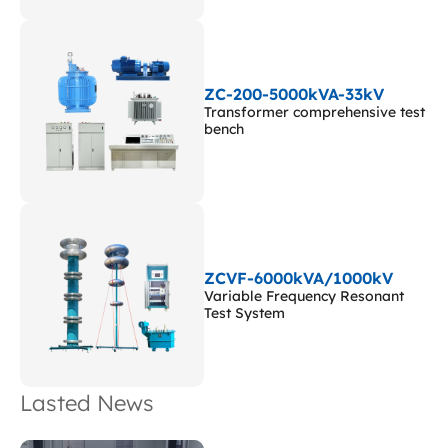
ZC-200-5000kVA-33kV
Transformer comprehensive test
bench
ZCVF-6000kVA/1000kV
Variable Frequency Resonant
Test System
Lasted News