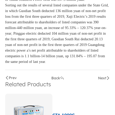
Sorting out the results of several listed companies under the State Grid,
in which Guodian South deducted 136 million yuan of non-net profit
loss from the first three quarters of 2019, Xuji Electric’s 2019 results
forecast attributable to shareholders of listed companies was 390
million-440 million yuan, an increase of 95.33% – 120.37% year-on-
year; Pinggao electric deducted 104 million yuan of non-net profit in
the first three quarters of 2019; Guodian South Rui deducted 20.13
yuan of non-net profit in the first three quarters of 2019 Guangdong
electric power a’s net profit attributable to shareholders of listed
companies is 1.1 billion-14 billion yuan, up 131.84% – 195.07 from
the same period of last year.
Prev
Back
Next
Related Products