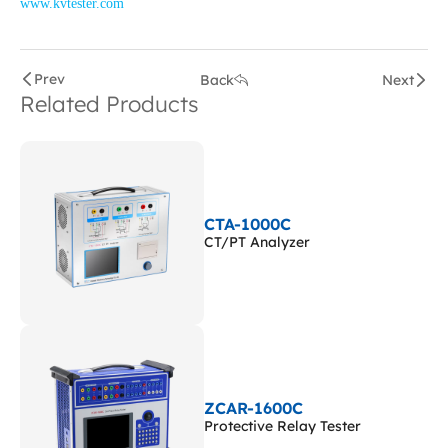
www.kvtester.com
Prev
Back
Next
Related Products
CTA-1000C
CT/PT Analyzer
ZCAR-1600C
Protective Relay Tester