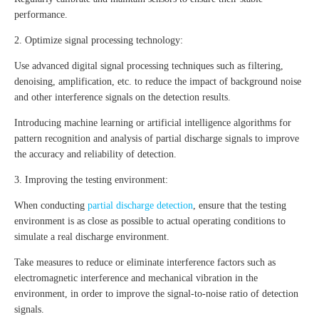
performance.
2. Optimize signal processing technology:
Use advanced digital signal processing techniques such as filtering,
denoising, amplification, etc. to reduce the impact of background noise
and other interference signals on the detection results.
Introducing machine learning or artificial intelligence algorithms for
pattern recognition and analysis of partial discharge signals to improve
the accuracy and reliability of detection.
3. Improving the testing environment:
When conducting
partial discharge detection
, ensure that the testing
environment is as close as possible to actual operating conditions to
simulate a real discharge environment.
Take measures to reduce or eliminate interference factors such as
electromagnetic interference and mechanical vibration in the
environment, in order to improve the signal-to-noise ratio of detection
signals.