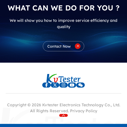
WHAT CAN WE DO FOR YOU ?
We will show you how to improve service efficiency and
quality
Contact Now
Copyright © 2026 Kvtester Electronics Technology Co., Ltd.
All Rights Reserved.
Privacy Policy