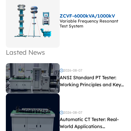
ZCVF-6000kVA/1000kV
Variable Frequency Resonant
Test System
Lasted News
2026-08-07
ANSI Standard PT Tester:
Working Principles and Key
Test Parameters
2026-08-07
Automatic CT Tester: Real-
World Applications