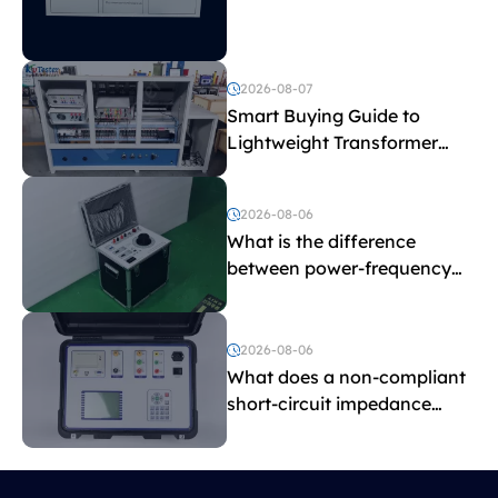
Explained
2026-08-07
Smart Buying Guide to
Lightweight Transformer
Testing Equipment
2026-08-06
What is the difference
between power-frequency
withstand voltage testing
and induced withstand
voltage testing?
2026-08-06
What does a non-compliant
short-circuit impedance
indicate?