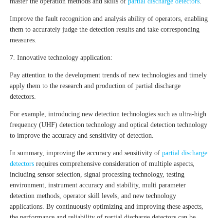
master the operation methods and skills of
partial discharge detectors
.
Improve the fault recognition and analysis ability of operators, enabling
them to accurately judge the detection results and take corresponding
measures.
7. Innovative technology application:
Pay attention to the development trends of new technologies and timely
apply them to the research and production of partial discharge
detectors.
For example, introducing new detection technologies such as ultra-high
frequency (UHF) detection technology and optical detection technology
to improve the accuracy and sensitivity of detection.
In summary, improving the accuracy and sensitivity of
partial discharge
detectors
requires comprehensive consideration of multiple aspects,
including sensor selection, signal processing technology, testing
environment, instrument accuracy and stability, multi parameter
detection methods, operator skill levels, and new technology
applications. By continuously optimizing and improving these aspects,
the performance and reliability of partial discharge detectors can be