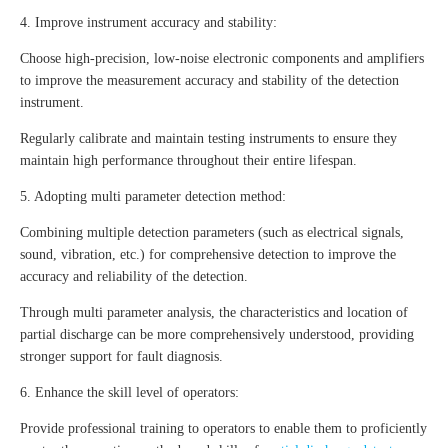
4. Improve instrument accuracy and stability:
Choose high-precision, low-noise electronic components and amplifiers
to improve the measurement accuracy and stability of the detection
instrument.
Regularly calibrate and maintain testing instruments to ensure they
maintain high performance throughout their entire lifespan.
5. Adopting multi parameter detection method:
Combining multiple detection parameters (such as electrical signals,
sound, vibration, etc.) for comprehensive detection to improve the
accuracy and reliability of the detection.
Through multi parameter analysis, the characteristics and location of
partial discharge can be more comprehensively understood, providing
stronger support for fault diagnosis.
6. Enhance the skill level of operators:
Provide professional training to operators to enable them to proficiently