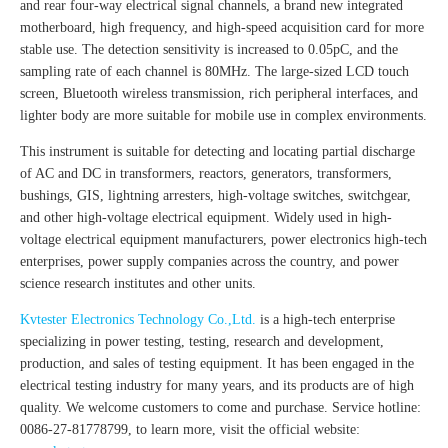
and rear four-way electrical signal channels, a brand new integrated
motherboard, high frequency, and high-speed acquisition card for more
stable use. The detection sensitivity is increased to 0.05pC, and the
sampling rate of each channel is 80MHz. The large-sized LCD touch
screen, Bluetooth wireless transmission, rich peripheral interfaces, and
lighter body are more suitable for mobile use in complex environments.
This instrument is suitable for detecting and locating partial discharge
of AC and DC in transformers, reactors, generators, transformers,
bushings, GIS, lightning arresters, high-voltage switches, switchgear,
and other high-voltage electrical equipment. Widely used in high-
voltage electrical equipment manufacturers, power electronics high-tech
enterprises, power supply companies across the country, and power
science research institutes and other units.
Kvtester Electronics Technology Co.,Ltd.
is a high-tech enterprise
specializing in power testing, testing, research and development,
production, and sales of testing equipment. It has been engaged in the
electrical testing industry for many years, and its products are of high
quality. We welcome customers to come and purchase. Service hotline:
0086-27-81778799, to learn more, visit the official website: