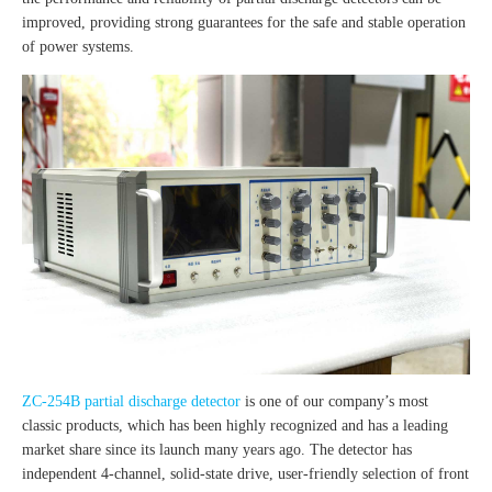
improved, providing strong guarantees for the safe and stable operation
of power systems.
ZC-254B partial discharge detector
is one of our company’s most
classic products, which has been highly recognized and has a leading
market share since its launch many years ago. The detector has
independent 4-channel, solid-state drive, user-friendly selection of front