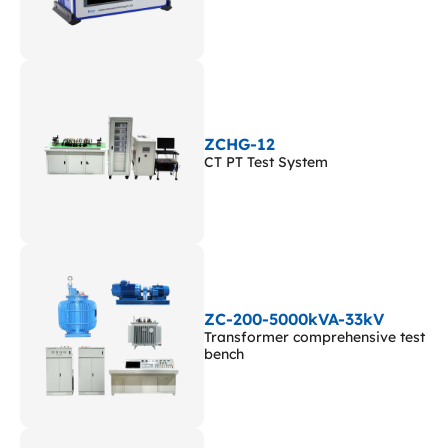
ZCHG-12
CT PT Test System
ZC-200-5000kVA-33kV
Transformer comprehensive test
bench