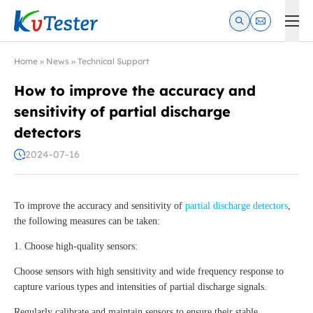
Kvtester: High Voltage Electrical Test & Measurement Instrume
Home
»
News
»
Technical Support
How to improve the accuracy and
sensitivity of partial discharge
detectors
2024-07-16
To improve the accuracy and sensitivity of
partial discharge detectors
,
the following measures can be taken:
1. Choose high-quality sensors:
Choose sensors with high sensitivity and wide frequency response to
capture various types and intensities of partial discharge signals.
Regularly calibrate and maintain sensors to ensure their stable