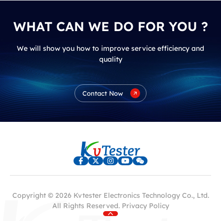
WHAT CAN WE DO FOR YOU ?
We will show you how to improve service efficiency and
quality
Contact Now
Copyright © 2026 Kvtester Electronics Technology Co., Ltd.
All Rights Reserved.
Privacy Policy