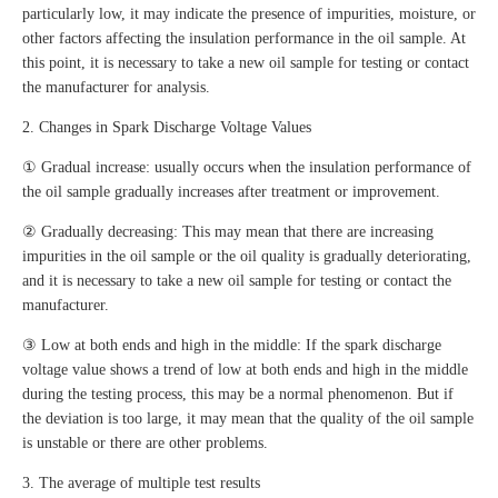
particularly low, it may indicate the presence of impurities, moisture, or
other factors affecting the insulation performance in the oil sample. At
this point, it is necessary to take a new oil sample for testing or contact
the manufacturer for analysis.
2. Changes in Spark Discharge Voltage Values
① Gradual increase: usually occurs when the insulation performance of
the oil sample gradually increases after treatment or improvement.
② Gradually decreasing: This may mean that there are increasing
impurities in the oil sample or the oil quality is gradually deteriorating,
and it is necessary to take a new oil sample for testing or contact the
manufacturer.
③ Low at both ends and high in the middle: If the spark discharge
voltage value shows a trend of low at both ends and high in the middle
during the testing process, this may be a normal phenomenon. But if
the deviation is too large, it may mean that the quality of the oil sample
is unstable or there are other problems.
3. The average of multiple test results