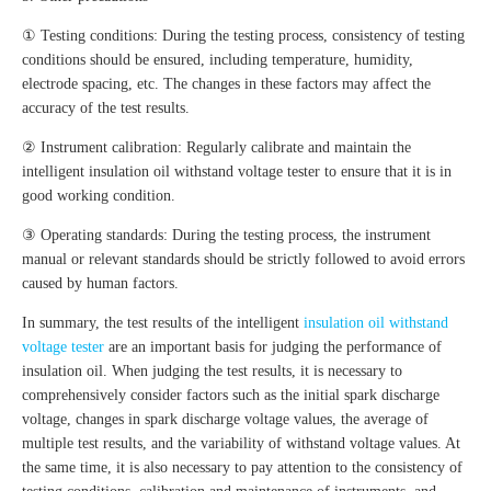
① Testing conditions: During the testing process, consistency of testing
conditions should be ensured, including temperature, humidity,
electrode spacing, etc. The changes in these factors may affect the
accuracy of the test results.
② Instrument calibration: Regularly calibrate and maintain the
intelligent insulation oil withstand voltage tester to ensure that it is in
good working condition.
③ Operating standards: During the testing process, the instrument
manual or relevant standards should be strictly followed to avoid errors
caused by human factors.
In summary, the test results of the intelligent
insulation oil withstand
voltage tester
are an important basis for judging the performance of
insulation oil. When judging the test results, it is necessary to
comprehensively consider factors such as the initial spark discharge
voltage, changes in spark discharge voltage values, the average of
multiple test results, and the variability of withstand voltage values. At
the same time, it is also necessary to pay attention to the consistency of