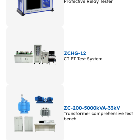
Protective Relay Tester
ZCHG-12
CT PT Test System
ZC-200-5000kVA-33kV
Transformer comprehensive test
bench