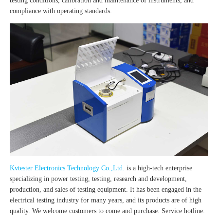
testing conditions, calibration and maintenance of instruments, and
compliance with operating standards.
Kvtester Electronics Technology Co.,Ltd.
is a high-tech enterprise
specializing in power testing, testing, research and development,
production, and sales of testing equipment. It has been engaged in the
electrical testing industry for many years, and its products are of high
quality. We welcome customers to come and purchase. Service hotline: