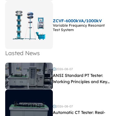
ZCVF-6000kVA/1000kV
Variable Frequency Resonant
Test System
Lasted News
2026-08-07
ANSI Standard PT Tester:
Working Principles and Key
Test Parameters
2026-08-07
Automatic CT Tester: Real-