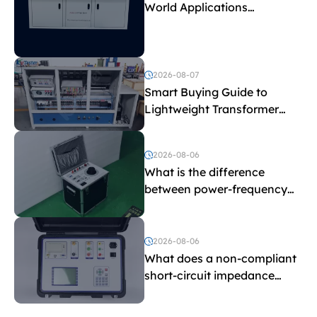
World Applications
Explained
2026-08-07
Smart Buying Guide to
Lightweight Transformer
Testing Equipment
2026-08-06
What is the difference
between power-frequency
withstand voltage testing
and induced withstand
voltage testing?
2026-08-06
What does a non-compliant
short-circuit impedance
indicate?