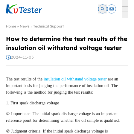
Kvtester: High Voltage Electrical Test & Measurement Instrume
Home
»
News
»
Technical Support
How to determine the test results of the
insulation oil withstand voltage tester
2024-11-05
The test results of the
insulation oil withstand voltage tester
are an
important basis for judging the performance of insulation oil. The
following is the method for judging the test results:
1. First spark discharge voltage
① Importance: The initial spark discharge voltage is an important
reference point for determining whether the oil sample is qualified.
② Judgment criteria: If the initial spark discharge voltage is