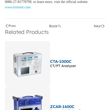
0086-27-81778799, to learn more, visit the official website:
www.kvtester.com
Prev
Back
Next
Related Products
CTA-1000C
CT/PT Analyzer
ZCAR-1600C