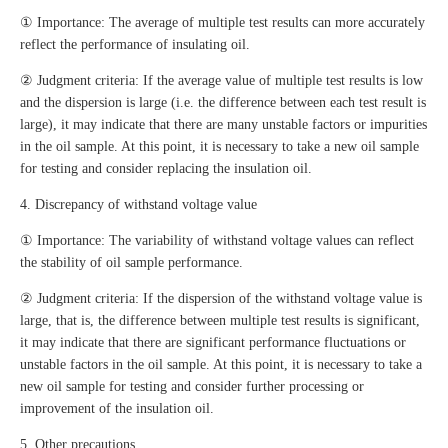
① Importance: The average of multiple test results can more accurately
reflect the performance of insulating oil.
② Judgment criteria: If the average value of multiple test results is low
and the dispersion is large (i.e. the difference between each test result is
large), it may indicate that there are many unstable factors or impurities
in the oil sample. At this point, it is necessary to take a new oil sample
for testing and consider replacing the insulation oil.
4. Discrepancy of withstand voltage value
① Importance: The variability of withstand voltage values can reflect
the stability of oil sample performance.
② Judgment criteria: If the dispersion of the withstand voltage value is
large, that is, the difference between multiple test results is significant,
it may indicate that there are significant performance fluctuations or
unstable factors in the oil sample. At this point, it is necessary to take a
new oil sample for testing and consider further processing or
improvement of the insulation oil.
5. Other precautions