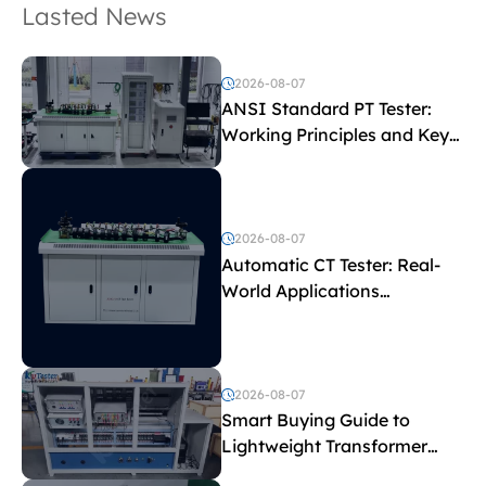
Lasted News
2026-08-07
ANSI Standard PT Tester:
Working Principles and Key
Test Parameters
2026-08-07
Automatic CT Tester: Real-
World Applications
Explained
2026-08-07
Smart Buying Guide to
Lightweight Transformer
Testing Equipment