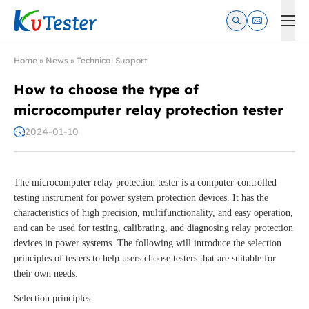
Kvtester: High Voltage Electrical Test & Measurement Instrume
Home
»
News
»
Technical Support
How to choose the type of
microcomputer relay protection tester
2024-01-10
The microcomputer relay protection tester is a computer-controlled
testing instrument for power system protection devices. It has the
characteristics of high precision, multifunctionality, and easy operation,
and can be used for testing, calibrating, and diagnosing relay protection
devices in power systems. The following will introduce the selection
principles of testers to help users choose testers that are suitable for
their own needs.
Selection principles