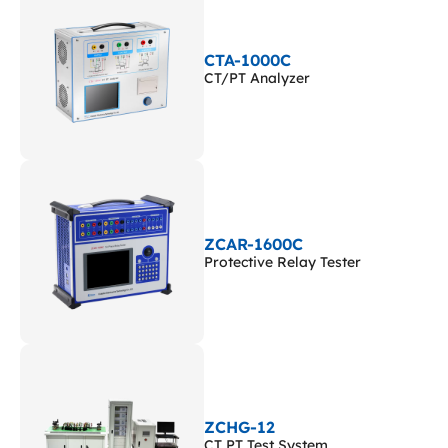
CTA-1000C
CT/PT Analyzer
ZCAR-1600C
Protective Relay Tester
ZCHG-12
CT PT Test System