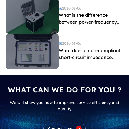
2026-08-06
What is the difference
between power-frequency
withstand voltage testing
and induced withstand
voltage testing?
2026-08-06
What does a non-compliant
short-circuit impedance
indicate?
WHAT CAN WE DO FOR YOU ?
We will show you how to improve service efficiency and
quality
Contact Now