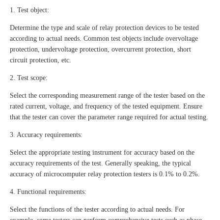
1. Test object:
Determine the type and scale of relay protection devices to be tested
according to actual needs. Common test objects include overvoltage
protection, undervoltage protection, overcurrent protection, short
circuit protection, etc.
2. Test scope:
Select the corresponding measurement range of the tester based on the
rated current, voltage, and frequency of the tested equipment. Ensure
that the tester can cover the parameter range required for actual testing.
3. Accuracy requirements:
Select the appropriate testing instrument for accuracy based on the
accuracy requirements of the test. Generally speaking, the typical
accuracy of microcomputer relay protection testers is 0.1% to 0.2%.
4. Functional requirements:
Select the functions of the tester according to actual needs. For