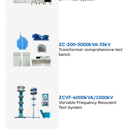
ZC-200-5000kVA-33kV
Transformer comprehensive test
bench
ZCVF-6000kVA/1000kV
Variable Frequency Resonant
Test System