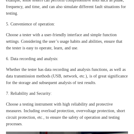
example, some testers can perform comprehensive tests such as phase,
frequency, and time, and can also simulate different fault situations for
testing.
5. Convenience of operation:
Choose a tester with a user-friendly interface and simple function
settings. Considering the user’s usage habits and abilities, ensure that
the tester is easy to operate, learn, and use.
6. Data recording and analysis:
Whether the tester has data recording and analysis functions, as well as
data transmission methods (USB, network, etc.), is of great significance
for the storage and subsequent analysis of test results.
7. Reliability and Security:
Choose a testing instrument with high reliability and protective
measures. Including overload protection, overvoltage protection, short
circuit protection, etc., to ensure the safety of operation and testing
processes.