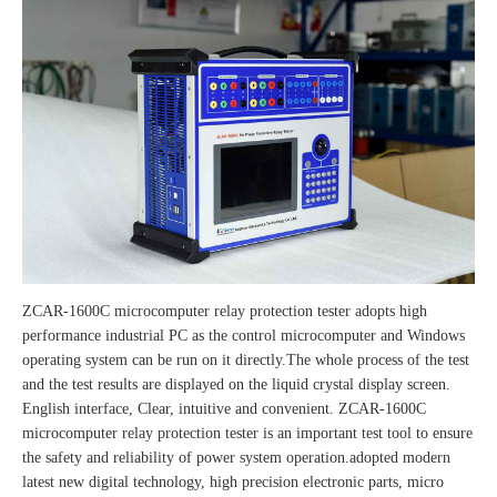
ZCAR-1600C microcomputer relay protection tester adopts high
performance industrial PC as the control microcomputer and Windows
operating system can be run on it directly.The whole process of the test
and the test results are displayed on the liquid crystal display screen.
English interface, Clear, intuitive and convenient. ZCAR-1600C
microcomputer relay protection tester is an important test tool to ensure
the safety and reliability of power system operation.adopted modern
latest new digital technology, high precision electronic parts, micro