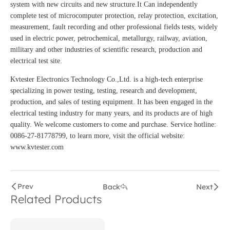
system with new circuits and new structure.It Can independently
complete test of microcomputer protection, relay protection, excitation,
measurement, fault recording and other professional fields tests, widely
used in electric power, petrochemical, metallurgy, railway, aviation,
military and other industries of scientific research, production and
electrical test site.
Kvtester Electronics Technology Co.,Ltd. is a high-tech enterprise
specializing in power testing, testing, research and development,
production, and sales of testing equipment. It has been engaged in the
electrical testing industry for many years, and its products are of high
quality. We welcome customers to come and purchase. Service hotline:
0086-27-81778799, to learn more, visit the official website:
www.kvtester.com
Prev
Back
Next
Related Products