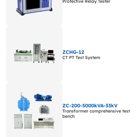
Protective Relay Tester
ZCHG-12
CT PT Test System
ZC-200-5000kVA-33kV
Transformer comprehensive test
bench