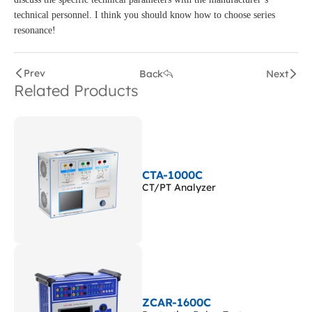
technical personnel. I think you should know how to choose series
resonance!
Prev
Back
Next
Related Products
CTA-1000C
CT/PT Analyzer
ZCAR-1600C