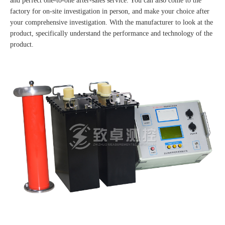
and perfect one-to-one after-sales service. You can also come to the
factory for on-site investigation in person, and make your choice after
your comprehensive investigation. With the manufacturer to look at the
product, specifically understand the performance and technology of the
product.