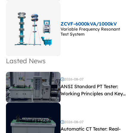
ZCVF-6000kVA/1000kV
Variable Frequency Resonant
Test System
Lasted News
2026-08-07
ANSI Standard PT Tester:
Working Principles and Key
Test Parameters
2026-08-07
Automatic CT Tester: Real-