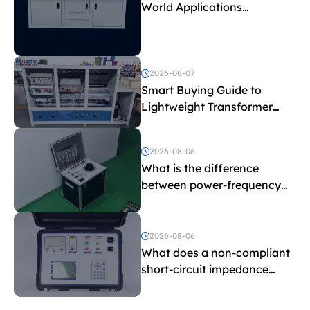
World Applications
Explained
2026-08-07
Smart Buying Guide to
Lightweight Transformer
Testing Equipment
2026-08-06
What is the difference
between power-frequency
withstand voltage testing
and induced withstand
voltage testing?
2026-08-06
What does a non-compliant
short-circuit impedance
indicate?