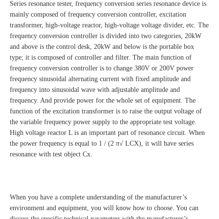
Series resonance tester, frequency conversion series resonance device is
mainly composed of frequency conversion controller, excitation
transformer, high-voltage reactor, high-voltage voltage divider, etc. The
frequency conversion controller is divided into two categories, 20kW
and above is the control desk, 20kW and below is the portable box
type; it is composed of controller and filter. The main function of
frequency conversion controller is to change 380V or 200V power
frequency sinusoidal alternating current with fixed amplitude and
frequency into sinusoidal wave with adjustable amplitude and
frequency. And provide power for the whole set of equipment. The
function of the excitation transformer is to raise the output voltage of
the variable frequency power supply to the appropriate test voltage.
High voltage reactor L is an important part of resonance circuit. When
the power frequency is equal to 1 / (2 π√ LCX), it will have series
resonance with test object Cx.
When you have a complete understanding of the manufacturer’s
environment and equipment, you will know how to choose. You can
discuss the specific technical parameters with the manufacturer’s