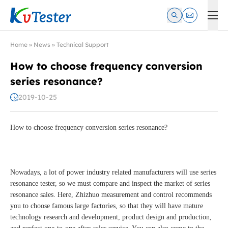
Kvtester: High Voltage Electrical Test & Measurement Instrume
Home
»
News
»
Technical Support
How to choose frequency conversion
series resonance?
2019-10-25
How to choose frequency conversion series resonance?
Nowadays, a lot of power industry related manufacturers will use series
resonance tester, so we must compare and inspect the market of series
resonance sales. Here, Zhizhuo measurement and control recommends
you to choose famous large factories, so that they will have mature
technology research and development, product design and production,