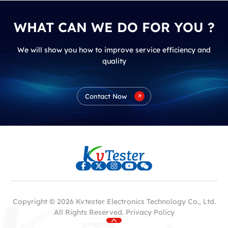
WHAT CAN WE DO FOR YOU ?
We will show you how to improve service efficiency and
quality
Contact Now
Copyright © 2026 Kvtester Electronics Technology Co., Ltd.
All Rights Reserved.
Privacy Policy