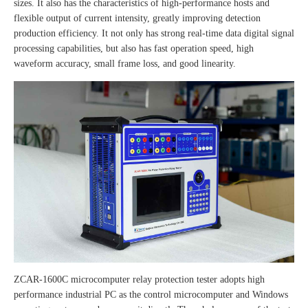
sizes. It also has the characteristics of high-performance hosts and
flexible output of current intensity, greatly improving detection
production efficiency. It not only has strong real-time data digital signal
processing capabilities, but also has fast operation speed, high
waveform accuracy, small frame loss, and good linearity.
ZCAR-1600C microcomputer relay protection tester adopts high
performance industrial PC as the control microcomputer and Windows