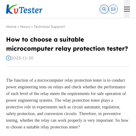
Kvtester: High Voltage Electrical Test & Measurement Instrume
Home
»
News
»
Technical Support
How to choose a suitable
microcomputer relay protection tester?
2023-11-20
The function of a microcomputer relay protection tester is to conduct
power engineering tests on relays and check whether the performance
of each level of the relay meets the requirements for safe operation of
power engineering systems. The relay protection tester plays a
protective role in experiments such as circuit automatic regulation,
safety protection, and conversion circuits. Therefore, in preventive
testing, whether the relay can work properly is very important. So how
to choose a suitable relay protection tester?