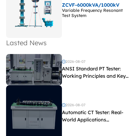
ZCVF-6000kVA/1000kV
Variable Frequency Resonant
Test System
Lasted News
2026-08-07
ANSI Standard PT Tester:
Working Principles and Key
Test Parameters
2026-08-07
Automatic CT Tester: Real-
World Applications
Explained