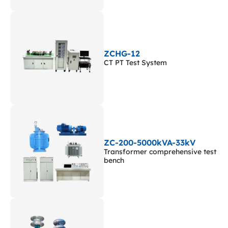
ZCHG-12
CT PT Test System
ZC-200-5000kVA-33kV
Transformer comprehensive test
bench