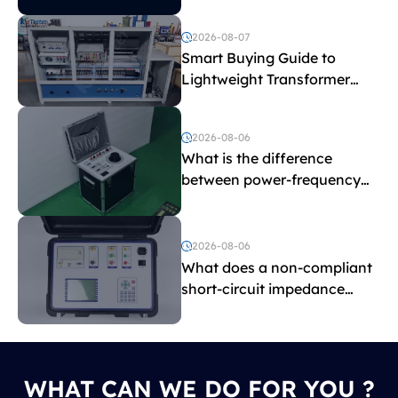
2026-08-07
Smart Buying Guide to
Lightweight Transformer
Testing Equipment
2026-08-06
What is the difference
between power-frequency
withstand voltage testing
and induced withstand
voltage testing?
2026-08-06
What does a non-compliant
short-circuit impedance
indicate?
WHAT CAN WE DO FOR YOU ?