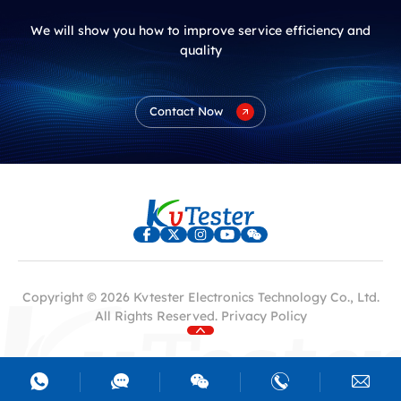
We will show you how to improve service efficiency and
quality
Contact Now
Copyright © 2026 Kvtester Electronics Technology Co., Ltd.
All Rights Reserved.
Privacy Policy