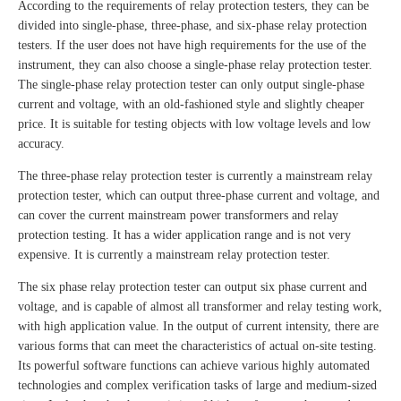
According to the requirements of relay protection testers, they can be
divided into single-phase, three-phase, and six-phase relay protection
testers. If the user does not have high requirements for the use of the
instrument, they can also choose a single-phase relay protection tester.
The single-phase relay protection tester can only output single-phase
current and voltage, with an old-fashioned style and slightly cheaper
price. It is suitable for testing objects with low voltage levels and low
accuracy.
The three-phase relay protection tester is currently a mainstream relay
protection tester, which can output three-phase current and voltage, and
can cover the current mainstream power transformers and relay
protection testing. It has a wider application range and is not very
expensive. It is currently a mainstream relay protection tester.
The six phase relay protection tester can output six phase current and
voltage, and is capable of almost all transformer and relay testing work,
with high application value. In the output of current intensity, there are
various forms that can meet the characteristics of actual on-site testing.
Its powerful software functions can achieve various highly automated
technologies and complex verification tasks of large and medium-sized