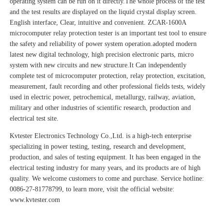
operating system can be run on it directly.The whole process of the test
and the test results are displayed on the liquid crystal display screen.
English interface, Clear, intuitive and convenient. ZCAR-1600A
microcomputer relay protection tester is an important test tool to ensure
the safety and reliability of power system operation.adopted modern
latest new digital technology, high precision electronic parts, micro
system with new circuits and new structure.It Can independently
complete test of microcomputer protection, relay protection, excitation,
measurement, fault recording and other professional fields tests, widely
used in electric power, petrochemical, metallurgy, railway, aviation,
military and other industries of scientific research, production and
electrical test site.
Kvtester Electronics Technology Co.,Ltd. is a high-tech enterprise
specializing in power testing, testing, research and development,
production, and sales of testing equipment. It has been engaged in the
electrical testing industry for many years, and its products are of high
quality. We welcome customers to come and purchase. Service hotline:
0086-27-81778799, to learn more, visit the official website:
www.kvtester.com