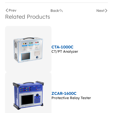
Prev
Back
Next
Related Products
CTA-1000C
CT/PT Analyzer
ZCAR-1600C
Protective Relay Tester