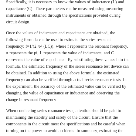
Specifically, it is necessary to know the values of inductance (L) and
capacitance (C). These parameters can be measured using measuring
instruments or obtained through the specifications provided during
circuit design.
Once the values of inductance and capacitance are obtained, the
following formula can be used to estimate the series resonant
frequency: f=1/(2 π√ (LC)), where f represents the resonant frequency,
π represents the pi, L represents the value of inductance, and C
represents the value of capacitance. By substituting these values into the
formula, the estimated frequency of the series resonance test device can
be obtained. In addition to using the above formula, the estimated
frequency can also be verified through actual series resonance tests. In
the experiment, the accuracy of the estimated value can be verified by
changing the value of capacitance or inductance and observing the
change in resonant frequency.
When conducting series resonance tests, attention should be paid to
maintaining the stability and safety of the circuit. Ensure that the
components in the circuit meet the specifications and be careful when
turning on the power to avoid accidents. In summary, estimating the