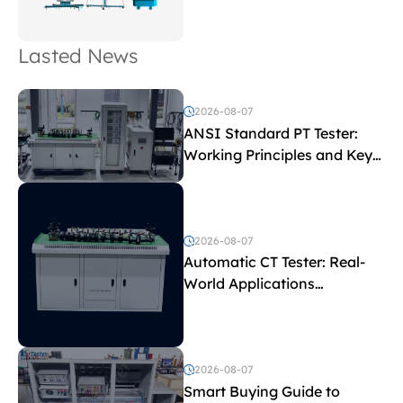
Lasted News
2026-08-07
ANSI Standard PT Tester:
Working Principles and Key
Test Parameters
2026-08-07
Automatic CT Tester: Real-
World Applications
Explained
2026-08-07
Smart Buying Guide to