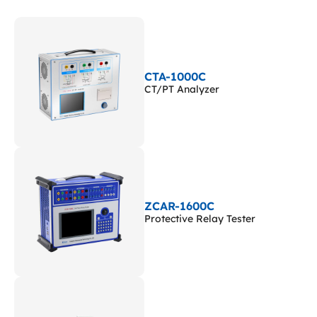
CTA-1000C
CT/PT Analyzer
ZCAR-1600C
Protective Relay Tester