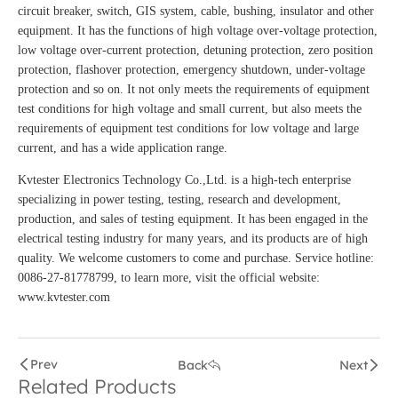
circuit breaker, switch, GIS system, cable, bushing, insulator and other
equipment. It has the functions of high voltage over-voltage protection,
low voltage over-current protection, detuning protection, zero position
protection, flashover protection, emergency shutdown, under-voltage
protection and so on. It not only meets the requirements of equipment
test conditions for high voltage and small current, but also meets the
requirements of equipment test conditions for low voltage and large
current, and has a wide application range.
Kvtester Electronics Technology Co.,Ltd. is a high-tech enterprise
specializing in power testing, testing, research and development,
production, and sales of testing equipment. It has been engaged in the
electrical testing industry for many years, and its products are of high
quality. We welcome customers to come and purchase. Service hotline:
0086-27-81778799, to learn more, visit the official website:
www.kvtester.com
Prev
Back
Next
Related Products