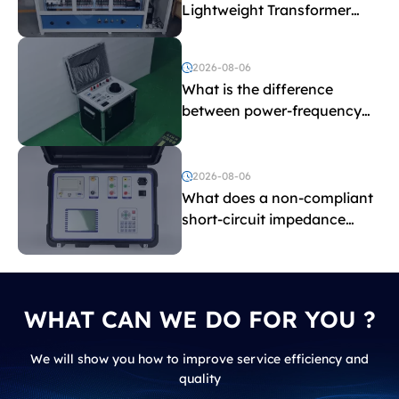
Lightweight Transformer
Testing Equipment
2026-08-06
What is the difference
between power-frequency
withstand voltage testing
and induced withstand
voltage testing?
2026-08-06
What does a non-compliant
short-circuit impedance
indicate?
WHAT CAN WE DO FOR YOU ?
We will show you how to improve service efficiency and
quality