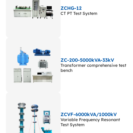
ZCHG-12
CT PT Test System
ZC-200-5000kVA-33kV
Transformer comprehensive test
bench
ZCVF-6000kVA/1000kV
Variable Frequency Resonant
Test System