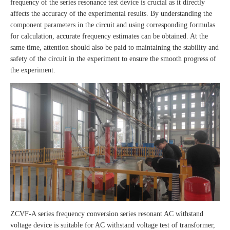
frequency of the series resonance test device is crucial as it directly
affects the accuracy of the experimental results. By understanding the
component parameters in the circuit and using corresponding formulas
for calculation, accurate frequency estimates can be obtained. At the
same time, attention should also be paid to maintaining the stability and
safety of the circuit in the experiment to ensure the smooth progress of
the experiment.
ZCVF-A series frequency conversion series resonant AC withstand
voltage device is suitable for AC withstand voltage test of transformer,