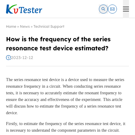
Kvtester: High Voltage Electrical Test & Measurement Instrume
Home
»
News
»
Technical Support
How is the frequency of the series
resonance test device estimated?
2023-12-12
The series resonance test device is a device used to measure the series
resonance frequency in a circuit. When conducting series resonance
tests, it is necessary to accurately estimate the resonant frequency to
ensure the accuracy and effectiveness of the experiment. This article
will discuss how to estimate the frequency of a series resonance test
device.
Firstly, to estimate the frequency of the series resonance test device, it
is necessary to understand the component parameters in the circuit.