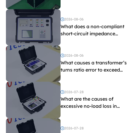
withstand voltage testing
and induced withstand
voltage testing?
2026-08-06
What does a non-compliant
short-circuit impedance
indicate?
2026-08-06
What causes a transformer’s
turns ratio error to exceed
the limit?
2026-07-28
What are the causes of
excessive no-load loss in
transformers?
2026-07-28