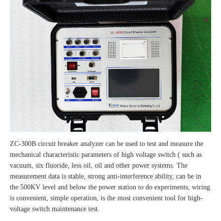
ZC-300B circuit breaker analyzer can be used to test and measure the
mechanical characteristic parameters of high voltage switch ( such as
vacuum, six fluoride, less oil, oil and other power systems. The
measurement data is stable, strong anti-interference ability, can be in
the 500KV level and below the power station to do experiments, wiring
is convenient, simple operation, is the most convenient tool for high-
voltage switch maintenance test.