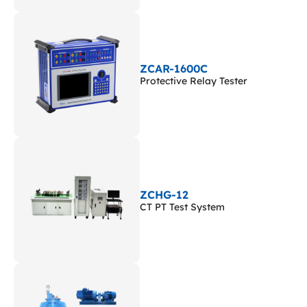
ZCAR-1600C
Protective Relay Tester
ZCHG-12
CT PT Test System