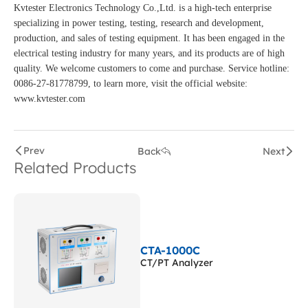
Kvtester Electronics Technology Co.,Ltd. is a high-tech enterprise
specializing in power testing, testing, research and development,
production, and sales of testing equipment. It has been engaged in the
electrical testing industry for many years, and its products are of high
quality. We welcome customers to come and purchase. Service hotline:
0086-27-81778799, to learn more, visit the official website:
www.kvtester.com
Prev
Back
Next
Related Products
CTA-1000C
CT/PT Analyzer