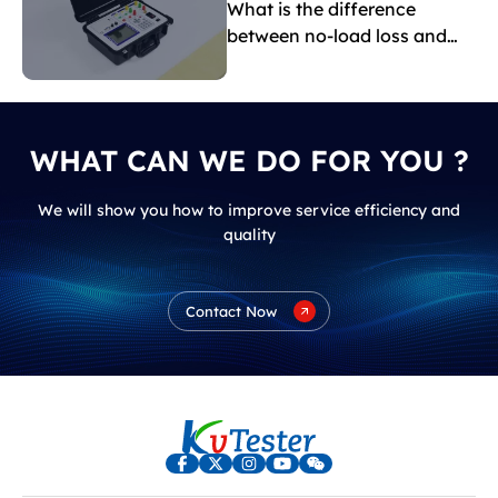
What is the difference
between no-load loss and
load loss?
WHAT CAN WE DO FOR YOU ?
We will show you how to improve service efficiency and
quality
Contact Now