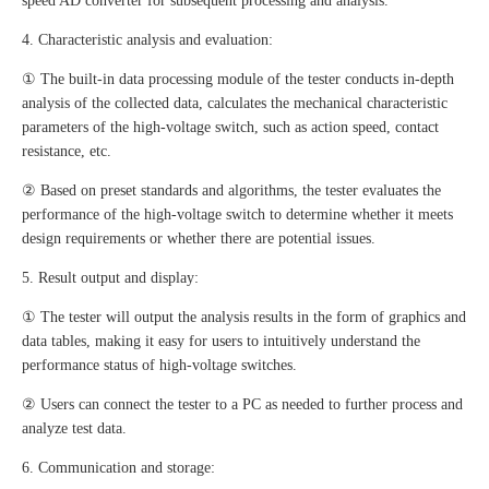
speed AD converter for subsequent processing and analysis.
4. Characteristic analysis and evaluation:
① The built-in data processing module of the tester conducts in-depth
analysis of the collected data, calculates the mechanical characteristic
parameters of the high-voltage switch, such as action speed, contact
resistance, etc.
② Based on preset standards and algorithms, the tester evaluates the
performance of the high-voltage switch to determine whether it meets
design requirements or whether there are potential issues.
5. Result output and display:
① The tester will output the analysis results in the form of graphics and
data tables, making it easy for users to intuitively understand the
performance status of high-voltage switches.
② Users can connect the tester to a PC as needed to further process and
analyze test data.
6. Communication and storage: