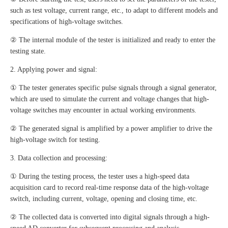
such as test voltage, current range, etc., to adapt to different models and
specifications of high-voltage switches.
② The internal module of the tester is initialized and ready to enter the
testing state.
2. Applying power and signal:
① The tester generates specific pulse signals through a signal generator,
which are used to simulate the current and voltage changes that high-
voltage switches may encounter in actual working environments.
② The generated signal is amplified by a power amplifier to drive the
high-voltage switch for testing.
3. Data collection and processing:
① During the testing process, the tester uses a high-speed data
acquisition card to record real-time response data of the high-voltage
switch, including current, voltage, opening and closing time, etc.
② The collected data is converted into digital signals through a high-