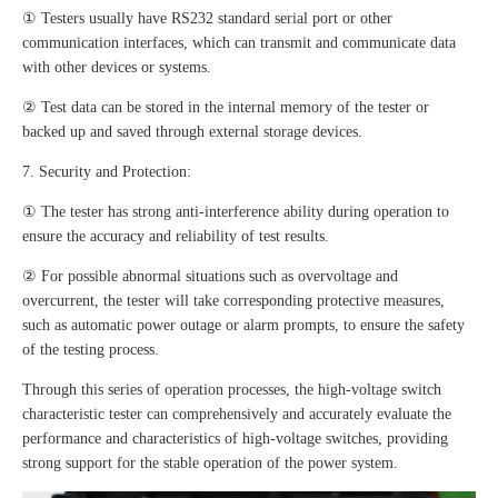
① Testers usually have RS232 standard serial port or other
communication interfaces, which can transmit and communicate data
with other devices or systems.
② Test data can be stored in the internal memory of the tester or
backed up and saved through external storage devices.
7. Security and Protection:
① The tester has strong anti-interference ability during operation to
ensure the accuracy and reliability of test results.
② For possible abnormal situations such as overvoltage and
overcurrent, the tester will take corresponding protective measures,
such as automatic power outage or alarm prompts, to ensure the safety
of the testing process.
Through this series of operation processes, the high-voltage switch
characteristic tester can comprehensively and accurately evaluate the
performance and characteristics of high-voltage switches, providing
strong support for the stable operation of the power system.