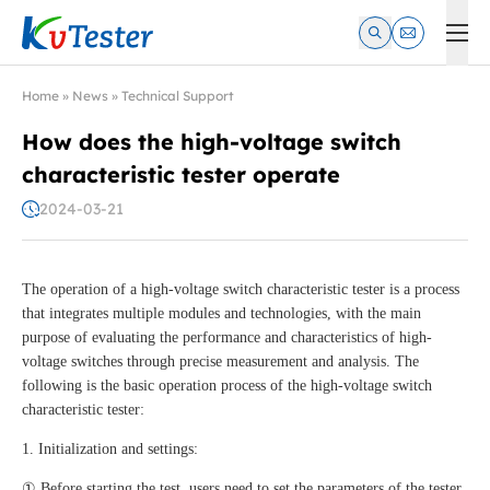
Kvtester: High Voltage Electrical Test & Measurement Instrume
Home
»
News
»
Technical Support
How does the high-voltage switch
characteristic tester operate
2024-03-21
The operation of a high-voltage switch characteristic tester is a process
that integrates multiple modules and technologies, with the main
purpose of evaluating the performance and characteristics of high-
voltage switches through precise measurement and analysis. The
following is the basic operation process of the high-voltage switch
characteristic tester:
1. Initialization and settings:
① Before starting the test, users need to set the parameters of the tester,