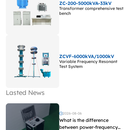
ZC-200-5000kVA-33kV
Transformer comprehensive test
bench
ZCVF-6000kVA/1000kV
Variable Frequency Resonant
Test System
Lasted News
2026-08-06
What is the difference
between power-frequency