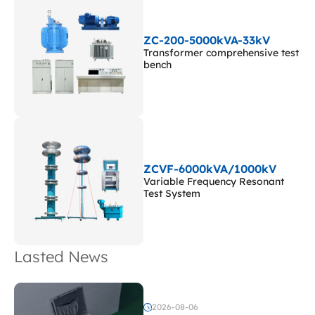
ZC-200-5000kVA-33kV
Transformer comprehensive test
bench
ZCVF-6000kVA/1000kV
Variable Frequency Resonant
Test System
Lasted News
2026-08-06