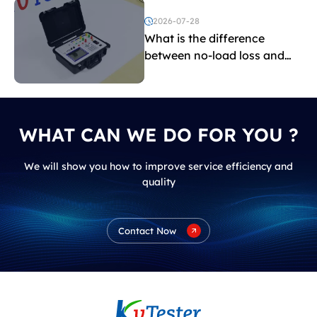
2026-07-28
What is the difference
between no-load loss and
load loss?
WHAT CAN WE DO FOR YOU ?
We will show you how to improve service efficiency and
quality
Contact Now