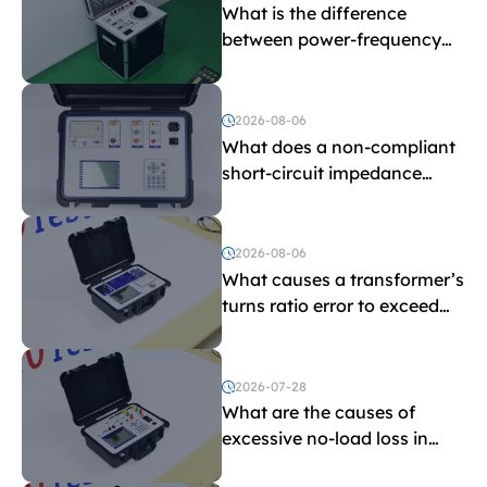
What is the difference
between power-frequency
withstand voltage testing
and induced withstand
voltage testing?
2026-08-06
What does a non-compliant
short-circuit impedance
indicate?
2026-08-06
What causes a transformer’s
turns ratio error to exceed
the limit?
2026-07-28
What are the causes of
excessive no-load loss in
transformers?