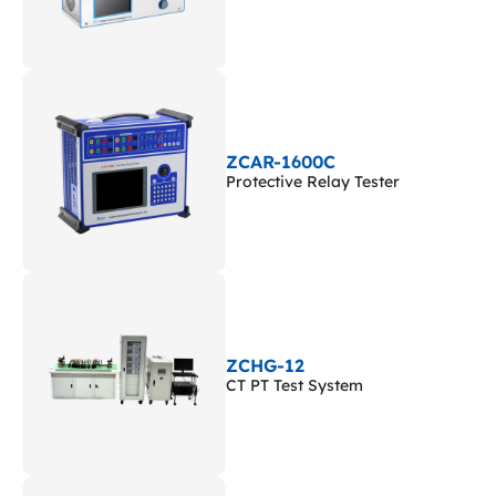
ZCAR-1600C
Protective Relay Tester
ZCHG-12
CT PT Test System