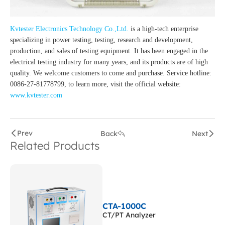
Kvtester Electronics Technology Co.,Ltd.
is a high-tech enterprise
specializing in power testing, testing, research and development,
production, and sales of testing equipment. It has been engaged in the
electrical testing industry for many years, and its products are of high
quality. We welcome customers to come and purchase. Service hotline:
0086-27-81778799, to learn more, visit the official website:
www.kvtester.com
Prev
Back
Next
Related Products
CTA-1000C
CT/PT Analyzer