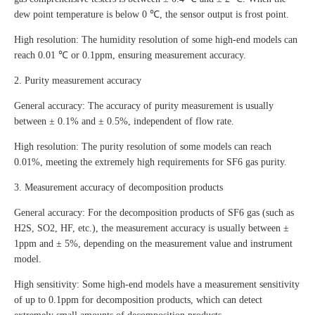
dew point temperature is below 0 ℃, the sensor output is frost point.
High resolution: The humidity resolution of some high-end models can
reach 0.01 ℃ or 0.1ppm, ensuring measurement accuracy.
2. Purity measurement accuracy
General accuracy: The accuracy of purity measurement is usually
between ± 0.1% and ± 0.5%, independent of flow rate.
High resolution: The purity resolution of some models can reach
0.01%, meeting the extremely high requirements for SF6 gas purity.
3. Measurement accuracy of decomposition products
General accuracy: For the decomposition products of SF6 gas (such as
H2S, SO2, HF, etc.), the measurement accuracy is usually between ±
1ppm and ± 5%, depending on the measurement value and instrument
model.
High sensitivity: Some high-end models have a measurement sensitivity
of up to 0.1ppm for decomposition products, which can detect