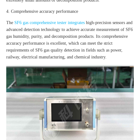
extremely small amounts of decomposition products.
4. Comprehensive accuracy performance
The
SF6 gas comprehensive tester integrates
high-precision sensors and
advanced detection technology to achieve accurate measurement of SF6
gas humidity, purity, and decomposition products. Its comprehensive
accuracy performance is excellent, which can meet the strict
requirements of SF6 gas quality detection in fields such as power,
railway, electrical manufacturing, and chemical industry.