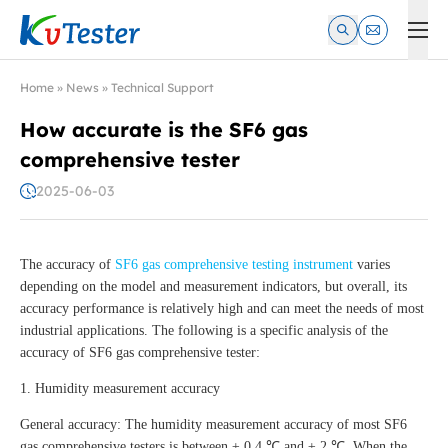
Kvtester: High Voltage Electrical Test & Measurement Instrume
Home
»
News
»
Technical Support
How accurate is the SF6 gas
comprehensive tester
2025-06-03
The accuracy of
SF6 gas comprehensive testing instrument
varies
depending on the model and measurement indicators, but overall, its
accuracy performance is relatively high and can meet the needs of most
industrial applications. The following is a specific analysis of the
accuracy of SF6 gas comprehensive tester:
1. Humidity measurement accuracy
General accuracy: The humidity measurement accuracy of most SF6
gas comprehensive testers is between ± 0.4 ℃ and ± 2 ℃. When the