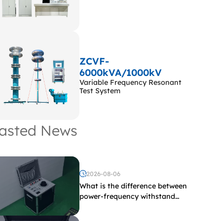
ZCVF-
6000kVA/1000kV
Variable Frequency Resonant
Test System
asted News
2026-08-06
What is the difference between
power-frequency withstand
voltage testing and induced
withstand voltage testing?