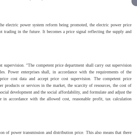
the electric power system reform being promoted, the electric power price
 trading in the future. It becomes a price signal reflecting the supply and
st supervision. “The competent price department shall carry out supervision
es. Power enterprises shall, in accordance with the requirements of the
 price cost data and accept price cost supervision. The competent price
 products or services in the market, the scarcity of resources, the cost of
cial development and the social affordability, and formulate and adjust the
e in accordance with the allowed cost, reasonable profit, tax calculation
tion of power transmission and distribution price. This also means that there