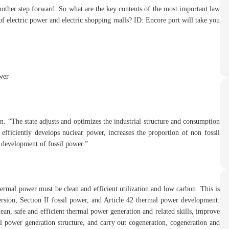
nother step forward. So what are the key contents of the most important law
of electric power and electric shopping malls? ID: Encore port will take you
wer
ion. “The state adjusts and optimizes the industrial structure and consumption
 efficiently develops nuclear power, increases the proportion of non fossil
 development of fossil power.”
ermal power must be clean and efficient utilization and low carbon. This is
rsion, Section II fossil power, and Article 42 thermal power development:
an, safe and efficient thermal power generation and related skills, improve
al power generation structure, and carry out cogeneration, cogeneration and