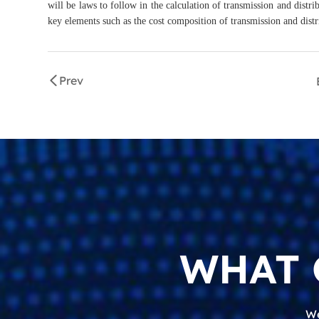
will be laws to follow in the calculation of transmission and distri
key elements such as the cost composition of transmission and distr
Prev
WHAT 
We