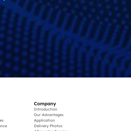
Company
Introduction
Our Advantages
es
Application
ance
Delivery Photos