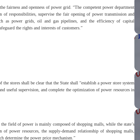
or the fairness and openness of power grid. “The competent power department
n of responsibilities, supervise the fair opening of power transmission and
uch as power grids, oil and gas pipelines, and the efficiency of capital
afeguard the rights and interests of customers.”
 the stores shall be clear that the State shall “establish a power store system
nd useful supervision, and complete the optimization of power resources in
 the field of power is mainly composed of shopping malls, while the state’s
on of power resources, the supply-demand relationship of shopping malls,
which determine the power price mechanism.”