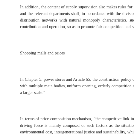
In addition, the content of supply supervision also makes rules f
and the relevant departments shall, in accordance with the divisio
distribution networks with natural monopoly characteristics, s
contribution and operation, so as to promote fair competition and s
Shopping malls and prices
In Chapter 5, power stores and Article 65, the construction policy of
with multiple main bodies, uniform opening, orderly competition a
a larger scale.”
In terms of price composition mechanism, “the competitive link in
driving force is mainly composed of such factors as the situati
environmental cost, intergenerational justice and sustainability, 