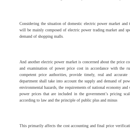
Considering the situation of domestic electric power market and 
will be mainly composed of electric power trading market and spot
demand of shopping malls.
And another electric power market is concerned about the price co
and examination of power price cost in accordance with the rul
competent price authorities, provide timely, real and accurate
department shall take into account the supply and demand of power
environmental hazards, the requirements of national economy and so
power prices that are included in the government’s pricing scal
according to law and the principle of public plus and minus
This primarily affects the cost accounting and final price verifica