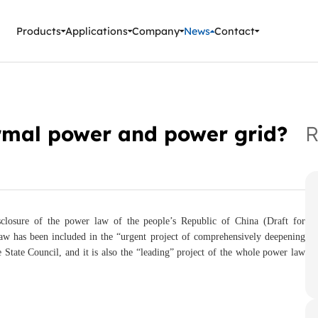
ment Instruments
Products
Applications
Company
News
Contact
ermal power and power grid?
R
closure of the power law of the people’s Republic of China (Draft for
law has been included in the “urgent project of comprehensively deepening
State Council, and it is also the “leading” project of the whole power law