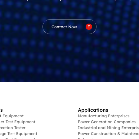
Contact Now
s
Applications
st Equipment
Manufacturing Enterprises
er Test Equipment
Power Generation Companies
tection Tester
Industrial and Mining Enterpris
age Test Equipment
Power Construction & Mainten