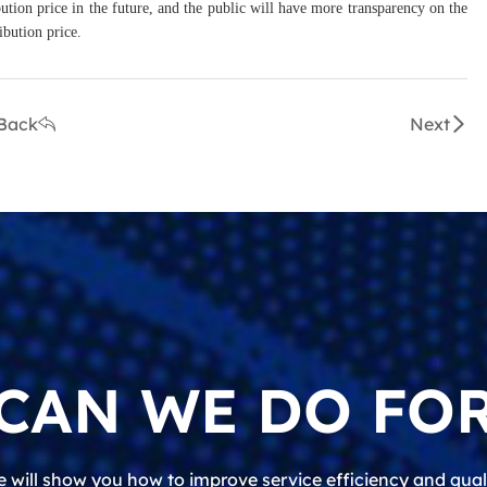
bution price in the future, and the public will have more transparency on the
ibution price.
Back
Next
CAN WE DO FOR
 will show you how to improve service efficiency and qual