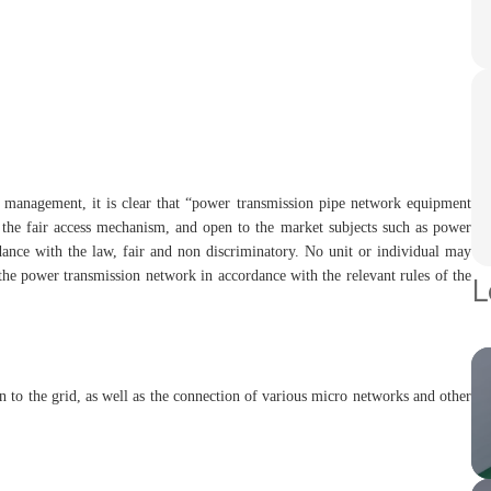
 management, it is clear that “power transmission pipe network equipment
the fair access mechanism, and open to the market subjects such as power
rdance with the law, fair and non discriminatory. No unit or individual may
 the power transmission network in accordance with the relevant rules of the
L
on to the grid, as well as the connection of various micro networks and other