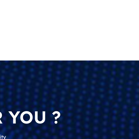
 YOU ?
ity