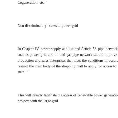
Cogeneration, etc. “
Non discriminatory access to power grid
In Chapter IV power supply and use and Article 53 pipe network
such as power grid and oil and gas pipe network should improve 
production and sales enterprises that meet the conditions in acco
restrict the main body of the shopping mall to apply for access to
state. “
This will greatly facilitate the access of renewable power generati
projects with the large grid.