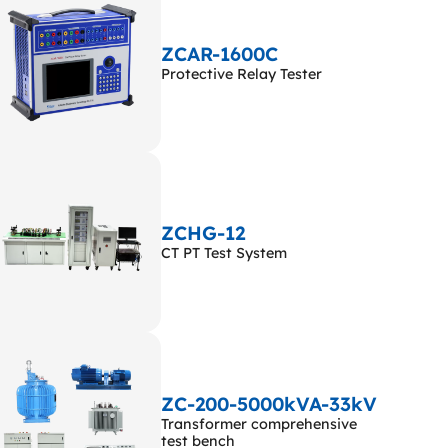
ZCAR-1600C
Protective Relay Tester
ZCHG-12
CT PT Test System
ZC-200-5000kVA-33kV
Transformer comprehensive
test bench