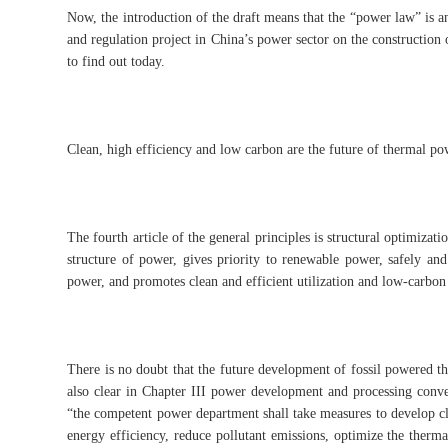
Now, the introduction of the draft means that the “power law” is a
and regulation project in China’s power sector on the construction 
to find out today.
Clean, high efficiency and low carbon are the future of thermal po
The fourth article of the general principles is structural optimizat
structure of power, gives priority to renewable power, safely and
power, and promotes clean and efficient utilization and low-carbon
There is no doubt that the future development of fossil powered th
also clear in Chapter III power development and processing conve
“the competent power department shall take measures to develop cle
energy efficiency, reduce pollutant emissions, optimize the therm