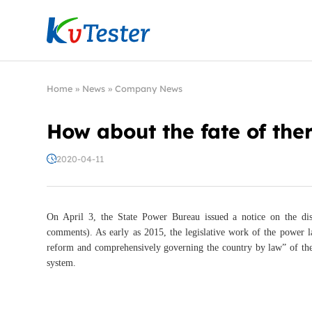
Kvtester: High Voltage Electrical Test & Measure
Home
»
News
»
Company News
How about the fate of th
2020-04-11
On April 3, the State Power Bureau issued a notice on the dis
comments). As early as 2015, the legislative work of the power 
reform and comprehensively governing the country by law” of the 
system.