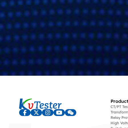
Product
CT/PT Te
Transform
Relay Pro
High Volt