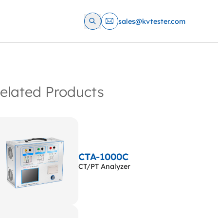
sales@kvtester.com
elated Products
CTA-1000C
CT/PT Analyzer