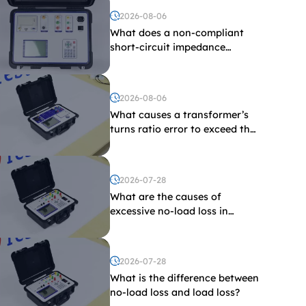
2026-08-06
What does a non-compliant
short-circuit impedance
indicate?
2026-08-06
What causes a transformer’s
turns ratio error to exceed the
limit?
2026-07-28
What are the causes of
excessive no-load loss in
transformers?
2026-07-28
What is the difference between
no-load loss and load loss?