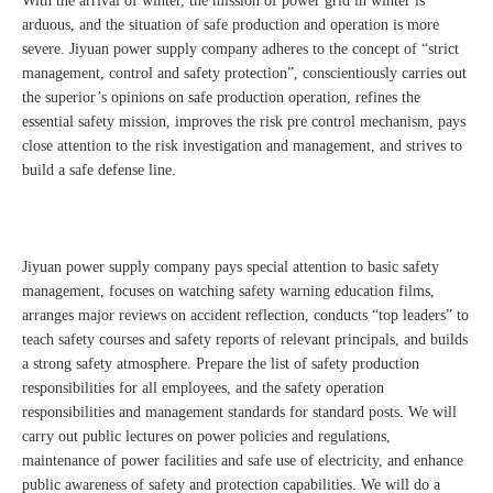
With the arrival of winter, the mission of power grid in winter is
arduous, and the situation of safe production and operation is more
severe. Jiyuan power supply company adheres to the concept of “strict
management, control and safety protection”, conscientiously carries out
the superior’s opinions on safe production operation, refines the
essential safety mission, improves the risk pre control mechanism, pays
close attention to the risk investigation and management, and strives to
build a safe defense line.
Jiyuan power supply company pays special attention to basic safety
management, focuses on watching safety warning education films,
arranges major reviews on accident reflection, conducts “top leaders” to
teach safety courses and safety reports of relevant principals, and builds
a strong safety atmosphere. Prepare the list of safety production
responsibilities for all employees, and the safety operation
responsibilities and management standards for standard posts. We will
carry out public lectures on power policies and regulations,
maintenance of power facilities and safe use of electricity, and enhance
public awareness of safety and protection capabilities. We will do a