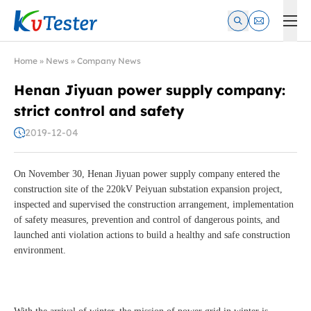
Kvtester: High Voltage Electrical Test & Measurement Instrume
Home
»
News
»
Company News
Henan Jiyuan power supply company:
strict control and safety
2019-12-04
On November 30, Henan Jiyuan power supply company entered the
construction site of the 220kV Peiyuan substation expansion project,
inspected and supervised the construction arrangement, implementation
of safety measures, prevention and control of dangerous points, and
launched anti violation actions to build a healthy and safe construction
environment.