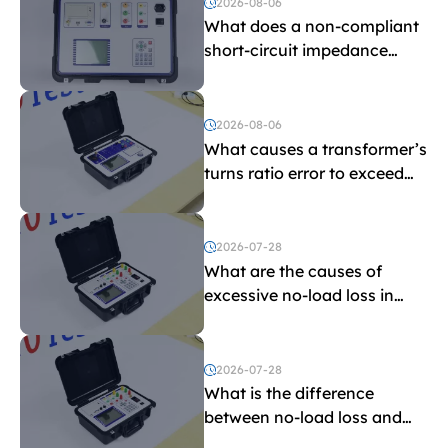
2026-08-06
What does a non-compliant
short-circuit impedance
indicate?
2026-08-06
What causes a transformer’s
turns ratio error to exceed
the limit?
2026-07-28
What are the causes of
excessive no-load loss in
transformers?
2026-07-28
What is the difference
between no-load loss and
load loss?