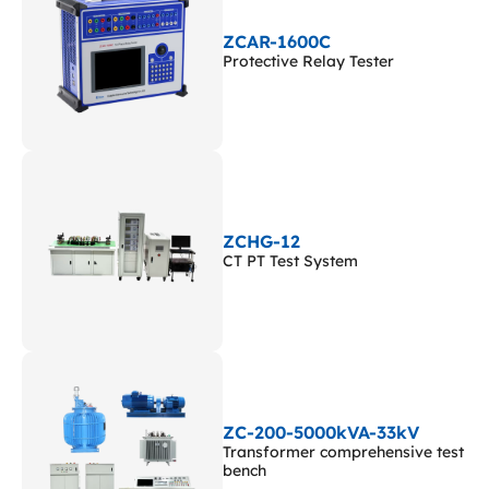
ZCAR-1600C
Protective Relay Tester
ZCHG-12
CT PT Test System
ZC-200-5000kVA-33kV
Transformer comprehensive test
bench