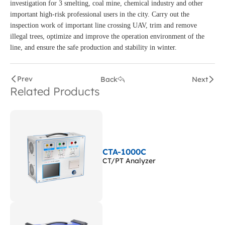
investigation for 3 smelting, coal mine, chemical industry and other
important high-risk professional users in the city. Carry out the
inspection work of important line crossing UAV, trim and remove
illegal trees, optimize and improve the operation environment of the
line, and ensure the safe production and stability in winter.
Prev
Back
Next
Related Products
CTA-1000C
CT/PT Analyzer