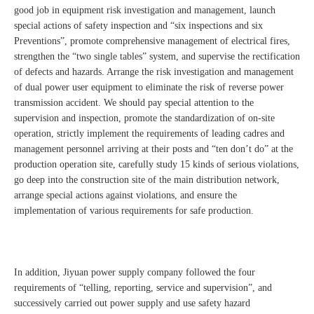
good job in equipment risk investigation and management, launch
special actions of safety inspection and “six inspections and six
Preventions”, promote comprehensive management of electrical fires,
strengthen the “two single tables” system, and supervise the rectification
of defects and hazards. Arrange the risk investigation and management
of dual power user equipment to eliminate the risk of reverse power
transmission accident. We should pay special attention to the
supervision and inspection, promote the standardization of on-site
operation, strictly implement the requirements of leading cadres and
management personnel arriving at their posts and “ten don’t do” at the
production operation site, carefully study 15 kinds of serious violations,
go deep into the construction site of the main distribution network,
arrange special actions against violations, and ensure the
implementation of various requirements for safe production.
In addition, Jiyuan power supply company followed the four
requirements of “telling, reporting, service and supervision”, and
successively carried out power supply and use safety hazard