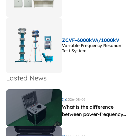
ZCVF-6000kVA/1000kV
Variable Frequency Resonant
Test System
Lasted News
2026-08-06
What is the difference
between power-frequency
withstand voltage testing
and induced withstand
voltage testing?