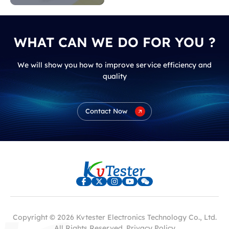
WHAT CAN WE DO FOR YOU ?
We will show you how to improve service efficiency and
quality
Contact Now
Copyright © 2026 Kvtester Electronics Technology Co., Ltd.
All Rights Reserved.
Privacy Policy