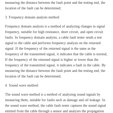
measuring the distance between the fault point and the testing end, the
location of the fault can be determined;
3. Frequency domain analysis method:
Frequency domain analysis is a method of analyzing changes in signal
frequency, suitable for high resistance, short circuit, and open circuit
faults. In frequency domain analysis, a cable fault tester sends a test
signal to the cable and performs frequency analysis on the returned
signal. If the frequency of the returned signal is the same as the
frequency of the transmitted signal, it indicates that the cable is normal;
If the frequency of the returned signal is higher or lower than the
frequency of the transmitted signal, it indicates a fault in the cable. By
measuring the distance between the fault point and the testing end, the
location of the fault can be determined;
4. Sound wave method:
The sound wave method is a method of analyzing sound signals by
measuring them, suitable for faults such as damage and oil leakage. In
the sound wave method, the cable fault tester captures the sound signal
emitted from the cable through a sensor and analyzes the propagation