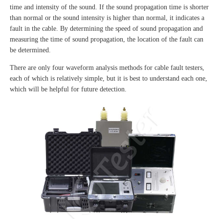
time and intensity of the sound. If the sound propagation time is shorter
than normal or the sound intensity is higher than normal, it indicates a
fault in the cable. By determining the speed of sound propagation and
measuring the time of sound propagation, the location of the fault can
be determined.
There are only four waveform analysis methods for cable fault testers,
each of which is relatively simple, but it is best to understand each one,
which will be helpful for future detection.