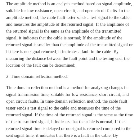
The amplitude method is an analysis method based on signal amplitude,
suitable for low resistance, open circuit, and open circuit faults. In the
amplitude method, the cable fault tester sends a test signal to the cable
and measures the amplitude of the returned signal. If the amplitude of
the returned signal is the same as the amplitude of the transmitted
signal, it indicates that the cable is normal; If the amplitude of the
returned signal is smaller than the amplitude of the transmitted signal or
if there is no signal returned, it indicates a fault in the cable. By
measuring the distance between the fault point and the testing end, the
location of the fault can be determined;
2. Time domain reflection method:
Time domain reflection method is a method for analyzing changes in
signal transmission time, suitable for low resistance, short circuit, and
open circuit faults. In time-domain reflection method, the cable fault
tester sends a test signal to the cable and measures the time of the
returned signal. If the time of the returned signal is the same as the time
of the transmitted signal, it indicates that the cable is normal; If the
returned signal time is delayed or no signal is returned compared to the
sent signal time, it indicates that there is a fault in the cable. By