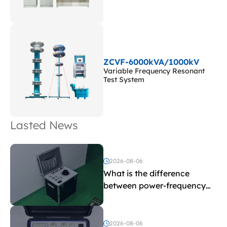
ZCVF-6000kVA/1000kV
Variable Frequency Resonant
Test System
Lasted News
2026-08-06
What is the difference
between power-frequency
withstand voltage testing
and induced withstand
voltage testing?
2026-08-06