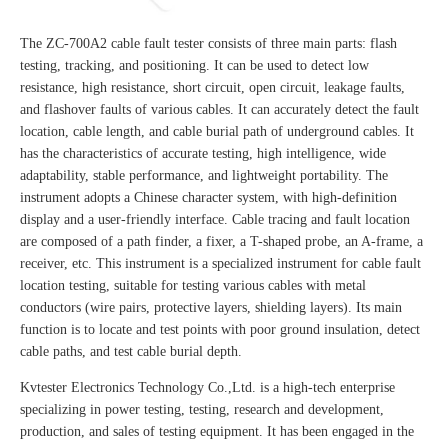
The ZC-700A2 cable fault tester consists of three main parts: flash
testing, tracking, and positioning. It can be used to detect low
resistance, high resistance, short circuit, open circuit, leakage faults,
and flashover faults of various cables. It can accurately detect the fault
location, cable length, and cable burial path of underground cables. It
has the characteristics of accurate testing, high intelligence, wide
adaptability, stable performance, and lightweight portability. The
instrument adopts a Chinese character system, with high-definition
display and a user-friendly interface. Cable tracing and fault location
are composed of a path finder, a fixer, a T-shaped probe, an A-frame, a
receiver, etc. This instrument is a specialized instrument for cable fault
location testing, suitable for testing various cables with metal
conductors (wire pairs, protective layers, shielding layers). Its main
function is to locate and test points with poor ground insulation, detect
cable paths, and test cable burial depth.
Kvtester Electronics Technology Co.,Ltd. is a high-tech enterprise
specializing in power testing, testing, research and development,
production, and sales of testing equipment. It has been engaged in the