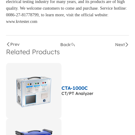
electrical testing industry for many years, and its products are of high
quality. We welcome customers to come and purchase. Service hotline:
0086-27-81778799, to learn more, visit the official website:
www.kvtester.com
Prev
Back
Next
Related Products
CTA-1000C
CT/PT Analyzer