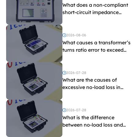
What does a non-compliant
short-circuit impedance
indicate?
2026-08-06
What causes a transformer’s
turns ratio error to exceed
the limit?
2026-07-28
What are the causes of
excessive no-load loss in
transformers?
2026-07-28
What is the difference
between no-load loss and
load loss?