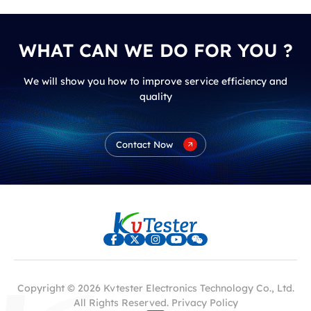
WHAT CAN WE DO FOR YOU ?
We will show you how to improve service efficiency and
quality
Contact Now
Copyright © 2026 Kvtester Electronics Technology Co., Ltd.
All Rights Reserved.
Privacy Policy