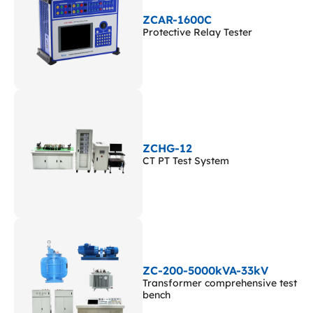
ZCAR-1600C
Protective Relay Tester
ZCHG-12
CT PT Test System
ZC-200-5000kVA-33kV
Transformer comprehensive test
bench