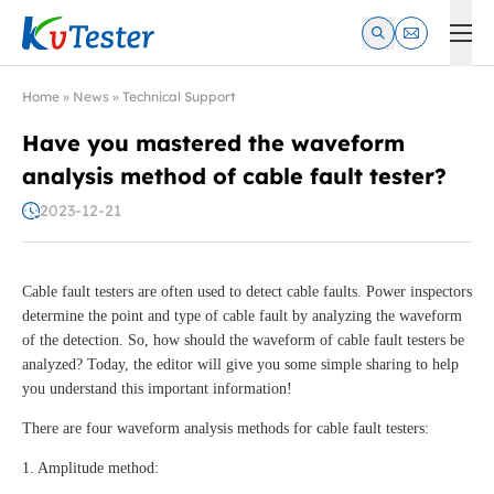
Kvtester: High Voltage Electrical Test & Measurement Instrume
Home
»
News
»
Technical Support
Have you mastered the waveform
analysis method of cable fault tester?
2023-12-21
Cable fault testers are often used to detect cable faults. Power inspectors
determine the point and type of cable fault by analyzing the waveform
of the detection. So, how should the waveform of cable fault testers be
analyzed? Today, the editor will give you some simple sharing to help
you understand this important information!
There are four waveform analysis methods for cable fault testers:
1. Amplitude method: