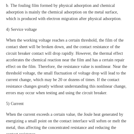
b. The fouling film formed by physical adsorption and chemical
adsorption is mainly the chemical adsorption on the metal surface,
which is produced with electron migration after physical adsorption.
4) Service voltage
When the working voltage reaches a certain threshold, the film of the
contact sheet will be broken down, and the contact resistance of the
circuit breaker contact will drop rapidly. However, the thermal effect
accelerates the chemical reaction near the film and has a certain repair
effect on the film. Therefore, the resistance value is nonlinear. Near the
threshold voltage, the small fluctuation of voltage drop will lead to the
current change, which may be 20 or dozens of times. If the contact
resistance changes greatly without understanding this nonlinear change,
errors may occur when testing and using the circuit breaker.
5) Current
When the current exceeds a certain value, the Joule heat generated by
energizing a small point on the contact interface will soften or melt the
metal, thus affecting the concentrated resistance and reducing the