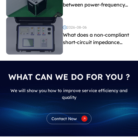
between power-frequency
withstand voltage testing
and induced withstand
voltage testing?
2026-08-06
What does a non-compliant
short-circuit impedance
indicate?
WHAT CAN WE DO FOR YOU ?
We will show you how to improve service efficiency and
quality
Contact Now