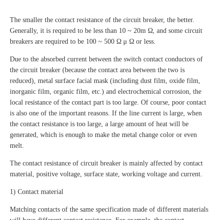
The smaller the contact resistance of the circuit breaker, the better.
Generally, it is required to be less than 10 ~ 20m Ω, and some circuit
breakers are required to be 100 ~ 500 Ω μ Ω or less.
Due to the absorbed current between the switch contact conductors of
the circuit breaker (because the contact area between the two is
reduced), metal surface facial mask (including dust film, oxide film,
inorganic film, organic film, etc.) and electrochemical corrosion, the
local resistance of the contact part is too large. Of course, poor contact
is also one of the important reasons. If the line current is large, when
the contact resistance is too large, a large amount of heat will be
generated, which is enough to make the metal change color or even
melt.
The contact resistance of circuit breaker is mainly affected by contact
material, positive voltage, surface state, working voltage and current.
1) Contact material
Matching contacts of the same specification made of different materials