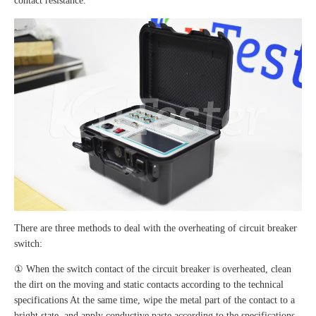
contact resistance.
There are three methods to deal with the overheating of circuit breaker
switch:
① When the switch contact of the circuit breaker is overheated, clean
the dirt on the moving and static contacts according to the technical
specifications At the same time, wipe the metal part of the contact to a
bright state, and apply conductive paste according to the specifications.