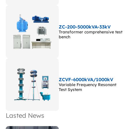
ZC-200-5000kVA-33kV
Transformer comprehensive test
bench
ZCVF-6000kVA/1000kV
Variable Frequency Resonant
Test System
Lasted News