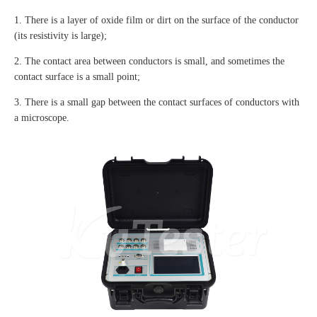
1. There is a layer of oxide film or dirt on the surface of the conductor
(its resistivity is large);
2. The contact area between conductors is small, and sometimes the
contact surface is a small point;
3. There is a small gap between the contact surfaces of conductors with
a microscope.