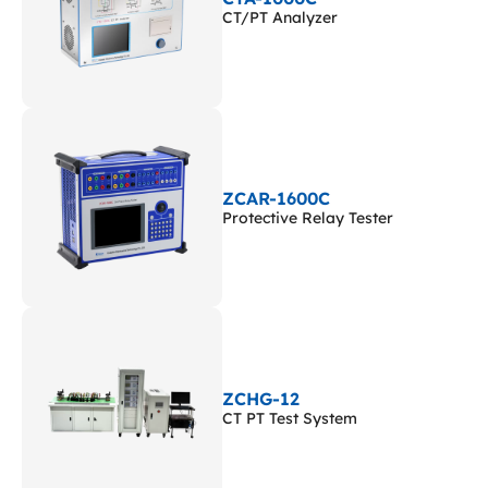
CT/PT Analyzer
ZCAR-1600C
Protective Relay Tester
ZCHG-12
CT PT Test System