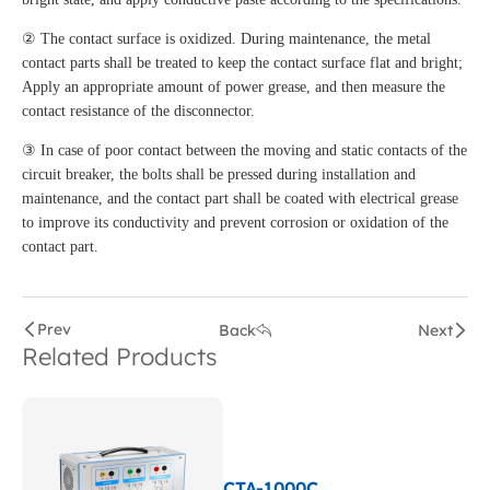
② The contact surface is oxidized. During maintenance, the metal
contact parts shall be treated to keep the contact surface flat and bright;
Apply an appropriate amount of power grease, and then measure the
contact resistance of the disconnector.
③ In case of poor contact between the moving and static contacts of the
circuit breaker, the bolts shall be pressed during installation and
maintenance, and the contact part shall be coated with electrical grease
to improve its conductivity and prevent corrosion or oxidation of the
contact part.
Prev
Back
Next
Related Products
CTA-1000C