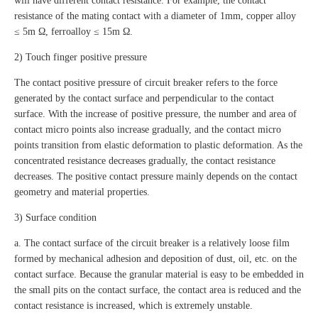
will have different contact resistance. For example, the contact
resistance of the mating contact with a diameter of 1mm, copper alloy
≤ 5m Ω, ferroalloy ≤ 15m Ω.
2) Touch finger positive pressure
The contact positive pressure of circuit breaker refers to the force
generated by the contact surface and perpendicular to the contact
surface. With the increase of positive pressure, the number and area of
contact micro points also increase gradually, and the contact micro
points transition from elastic deformation to plastic deformation. As the
concentrated resistance decreases gradually, the contact resistance
decreases. The positive contact pressure mainly depends on the contact
geometry and material properties.
3) Surface condition
a. The contact surface of the circuit breaker is a relatively loose film
formed by mechanical adhesion and deposition of dust, oil, etc. on the
contact surface. Because the granular material is easy to be embedded in
the small pits on the contact surface, the contact area is reduced and the
contact resistance is increased, which is extremely unstable.