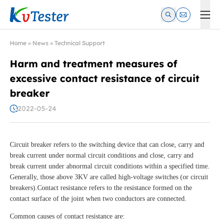
Kvtester: High Voltage Electrical Test & Measurement Instrume
Home
»
News
»
Technical Support
Harm and treatment measures of
excessive contact resistance of circuit
breaker
2022-05-24
Circuit breaker refers to the switching device that can close, carry and
break current under normal circuit conditions and close, carry and
break current under abnormal circuit conditions within a specified time.
Generally, those above 3KV are called high-voltage switches (or circuit
breakers).Contact resistance refers to the resistance formed on the
contact surface of the joint when two conductors are connected.
Common causes of contact resistance are: