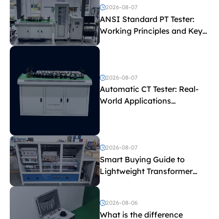
2026-08-07
ANSI Standard PT Tester:
Working Principles and Key
Test Parameters
2026-08-07
Automatic CT Tester: Real-
World Applications
Explained
2026-08-07
Smart Buying Guide to
Lightweight Transformer
Testing Equipment
2026-08-06
What is the difference