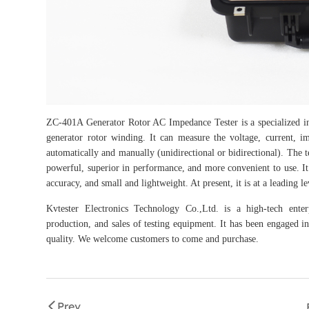
ZC-401A Generator Rotor AC Impedance Tester is a specialized inst
generator rotor winding. It can measure the voltage, current, 
automatically and manually (unidirectional or bidirectional). The
powerful, superior in performance, and more convenient to use. It h
accuracy, and small and lightweight. At present, it is at a leading l
Kvtester Electronics Technology Co.,Ltd. is a high-tech enter
production, and sales of testing equipment. It has been engaged in 
quality. We welcome customers to come and purchase.
Prev