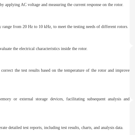
by applying AC voltage and measuring the current response on the rotor.
 range from 20 Hz to 10 kHz, to meet the testing needs of different rotors.
luate the electrical characteristics inside the rotor.
 correct the test results based on the temperature of the rotor and improve
mory or external storage devices, facilitating subsequent analysis and
te detailed test reports, including test results, charts, and analysis data.