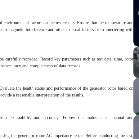
of environmental factors on the test results. Ensure that the temperature and
ectromagnetic interference and other external factors from interfering with
 be carefully recorded. Record key parameters such as test date, time, rotor
re the accuracy and completeness of data records.
Evaluate the health status and performance of the generator rotor based on
provide a reasonable interpretation of the results.
ure their stability and accuracy. Follow the maintenance manual and
using the generator rotor AC impedance tester. Before conducting the test,