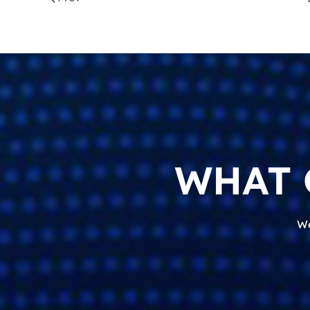
WHAT 
We