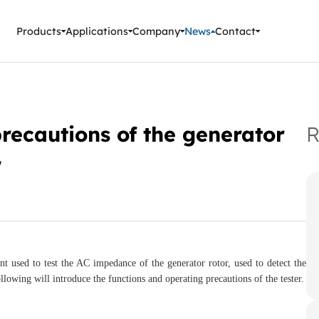
ment Instruments
Products
Applications
Company
News
Contact
recautions of the generator
R
r
nt used to test the AC impedance of the generator rotor, used to detect the
llowing will introduce the functions and operating precautions of the tester.