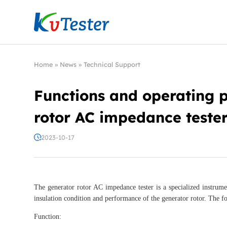
Kvtester: High Voltage Electrical Test & Measure
Home
»
News
»
Technical Support
Functions and operating p
rotor AC impedance teste
2023-10-17
The generator rotor AC impedance tester is a specialized instrume
insulation condition and performance of the generator rotor. The fo
Function: