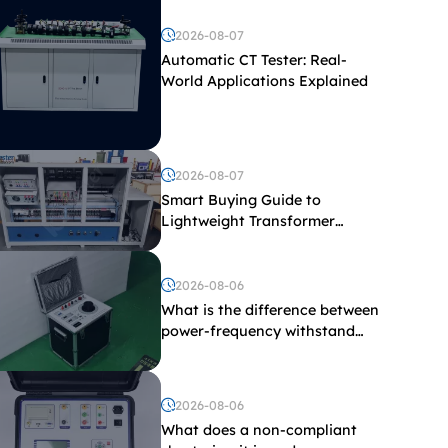
2026-08-07
Automatic CT Tester: Real-
World Applications Explained
2026-08-07
Smart Buying Guide to
Lightweight Transformer
Testing Equipment
2026-08-06
What is the difference between
power-frequency withstand
voltage testing and induced
withstand voltage testing?
2026-08-06
What does a non-compliant