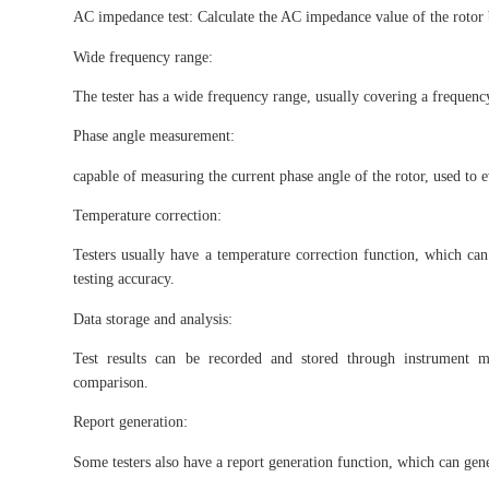
AC impedance test: Calculate the AC impedance value of the rotor 
Wide frequency range:
The tester has a wide frequency range, usually covering a frequency
Phase angle measurement:
capable of measuring the current phase angle of the rotor, used to eva
Temperature correction:
Testers usually have a temperature correction function, which can
testing accuracy.
Data storage and analysis:
Test results can be recorded and stored through instrument me
comparison.
Report generation:
Some testers also have a report generation function, which can genera