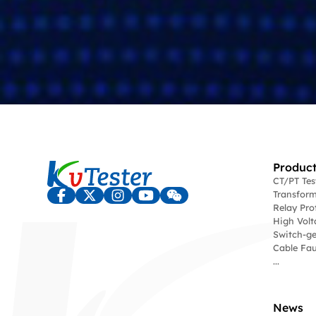
Product
CT/PT Te
Transform
Relay Pro
High Volt
Switch-ge
Cable Fau
...
News