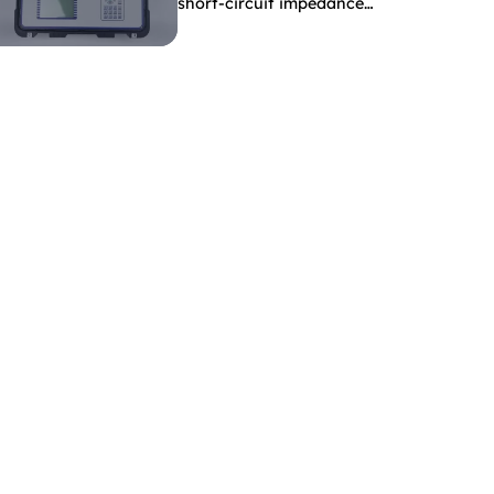
short-circuit impedance
indicate?