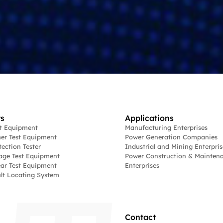
s
Applications
st Equipment
Manufacturing Enterprises
er Test Equipment
Power Generation Companies
tection Tester
Industrial and Mining Enterpris
age Test Equipment
Power Construction & Mainten
ar Test Equipment
Enterprises
lt Locating System
Contact