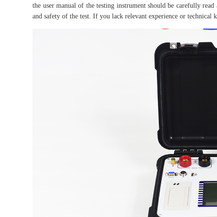
the user manual of the testing instrument should be carefully read 
and safety of the test. If you lack relevant experience or technica