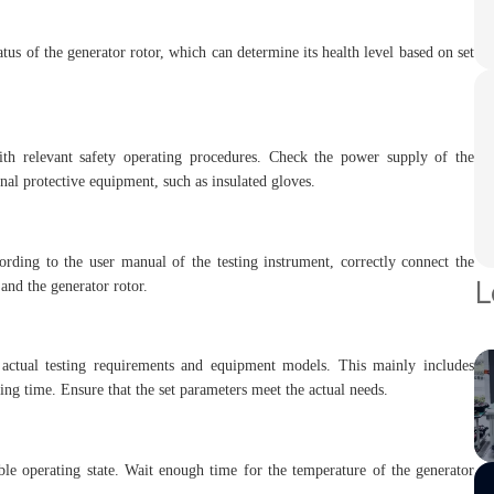
tus of the generator rotor, which can determine its health level based on set
ith relevant safety operating procedures. Check the power supply of the
nal protective equipment, such as insulated gloves.
ording to the user manual of the testing instrument, correctly connect the
L
and the generator rotor.
n actual testing requirements and equipment models. This mainly includes
ting time. Ensure that the set parameters meet the actual needs.
table operating state. Wait enough time for the temperature of the generator