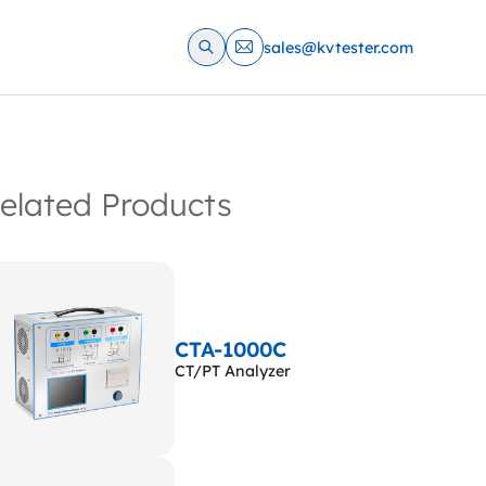
sales@kvtester.com
elated Products
CTA-1000C
CT/PT Analyzer