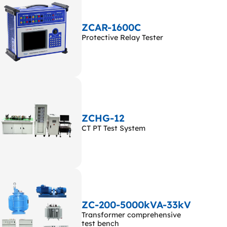
ZCAR-1600C
Protective Relay Tester
ZCHG-12
CT PT Test System
ZC-200-5000kVA-33kV
Transformer comprehensive
test bench