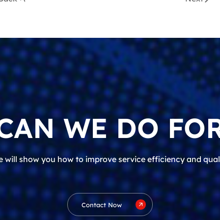
CAN WE DO FOR
 will show you how to improve service efficiency and qual
Contact Now