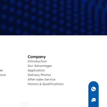
Company
Introduction
Our Advantages
es
Application
ance
Delivery Photos
After-sales Service
Honors & Qualifications