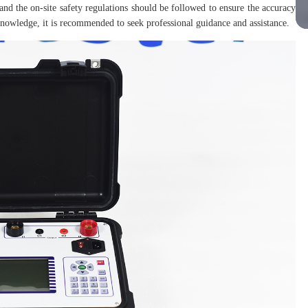
and the on-site safety regulations should be followed to ensure the accuracy
l knowledge, it is recommended to seek professional guidance and assistance.