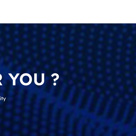
 YOU ?
ity