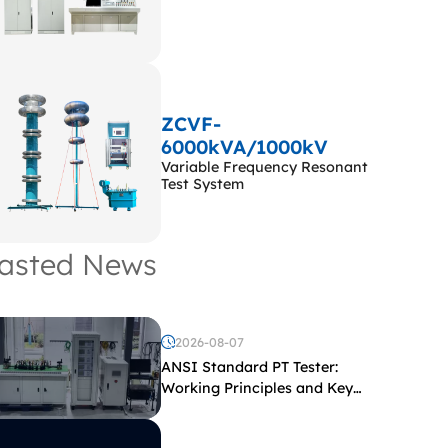
ZCVF-
6000kVA/1000kV
Variable Frequency Resonant
Test System
asted News
2026-08-07
ANSI Standard PT Tester:
Working Principles and Key
Test Parameters