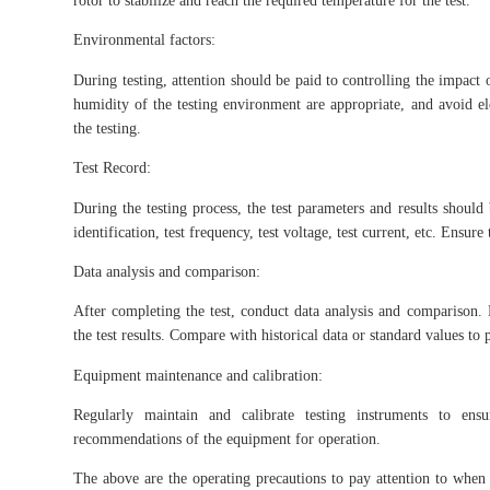
rotor to stabilize and reach the required temperature for the test.
Environmental factors:
During testing, attention should be paid to controlling the impact 
humidity of the testing environment are appropriate, and avoid el
the testing.
Test Record:
During the testing process, the test parameters and results should
identification, test frequency, test voltage, test current, etc. Ensu
Data analysis and comparison:
After completing the test, conduct data analysis and comparison. 
the test results. Compare with historical data or standard values to 
Equipment maintenance and calibration:
Regularly maintain and calibrate testing instruments to ens
recommendations of the equipment for operation.
The above are the operating precautions to pay attention to when 