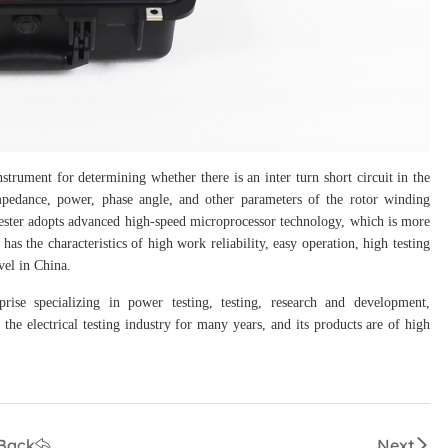
rument for determining whether there is an inter turn short circuit in the
impedance, power, phase angle, and other parameters of the rotor winding
 tester adopts advanced high-speed microprocessor technology, which is more
as the characteristics of high work reliability, easy operation, high testing
evel in China.
prise specializing in power testing, testing, research and development,
the electrical testing industry for many years, and its products are of high
Back
Next