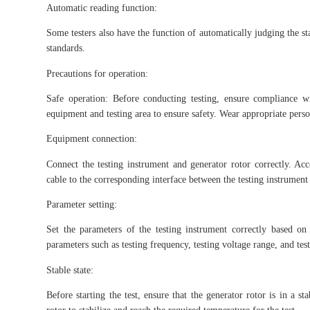
Automatic reading function:
Some testers also have the function of automatically judging the sta
standards.
Precautions for operation:
Safe operation: Before conducting testing, ensure compliance w
equipment and testing area to ensure safety. Wear appropriate perso
Equipment connection:
Connect the testing instrument and generator rotor correctly. Acc
cable to the corresponding interface between the testing instrument 
Parameter setting:
Set the parameters of the testing instrument correctly based o
parameters such as testing frequency, testing voltage range, and tes
Stable state:
Before starting the test, ensure that the generator rotor is in a s