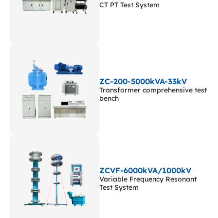
CT PT Test System
ZC-200-5000kVA-33kV
Transformer comprehensive test
bench
ZCVF-6000kVA/1000kV
Variable Frequency Resonant
Test System