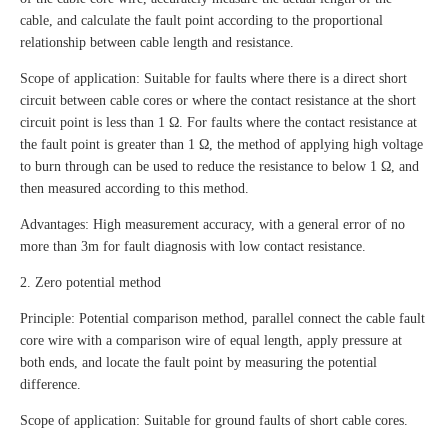
cable, and calculate the fault point according to the proportional
relationship between cable length and resistance.
Scope of application: Suitable for faults where there is a direct short
circuit between cable cores or where the contact resistance at the short
circuit point is less than 1 Ω. For faults where the contact resistance at
the fault point is greater than 1 Ω, the method of applying high voltage
to burn through can be used to reduce the resistance to below 1 Ω, and
then measured according to this method.
Advantages: High measurement accuracy, with a general error of no
more than 3m for fault diagnosis with low contact resistance.
2. Zero potential method
Principle: Potential comparison method, parallel connect the cable fault
core wire with a comparison wire of equal length, apply pressure at
both ends, and locate the fault point by measuring the potential
difference.
Scope of application: Suitable for ground faults of short cable cores.