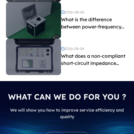
2026-08-06
What is the difference
between power-frequency
withstand voltage testing
and induced withstand
voltage testing?
2026-08-06
What does a non-compliant
short-circuit impedance
indicate?
WHAT CAN WE DO FOR YOU ?
We will show you how to improve service efficiency and
quality