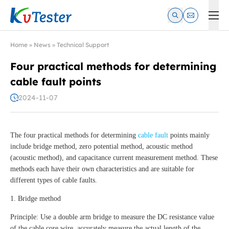
Kvtester: High Voltage Electrical Test & Measurement Instrume
Home
»
News
»
Technical Support
Four practical methods for determining
cable fault points
2024-11-07
The four practical methods for determining
cable fault
points mainly
include bridge method, zero potential method, acoustic method
(acoustic method), and capacitance current measurement method. These
methods each have their own characteristics and are suitable for
different types of cable faults.
1. Bridge method
Principle: Use a double arm bridge to measure the DC resistance value
of the cable core wire, accurately measure the actual length of the