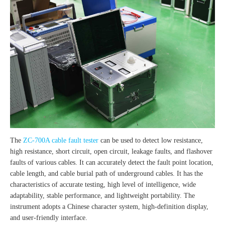
The
ZC-700A cable fault tester
can be used to detect low resistance,
high resistance, short circuit, open circuit, leakage faults, and flashover
faults of various cables. It can accurately detect the fault point location,
cable length, and cable burial path of underground cables. It has the
characteristics of accurate testing, high level of intelligence, wide
adaptability, stable performance, and lightweight portability. The
instrument adopts a Chinese character system, high-definition display,
and user-friendly interface.