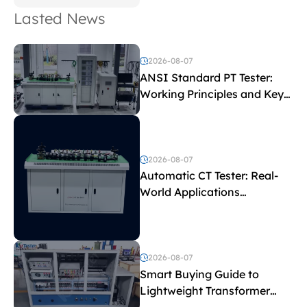
Lasted News
2026-08-07
ANSI Standard PT Tester:
Working Principles and Key
Test Parameters
2026-08-07
Automatic CT Tester: Real-
World Applications
Explained
2026-08-07
Smart Buying Guide to
Lightweight Transformer
Testing Equipment