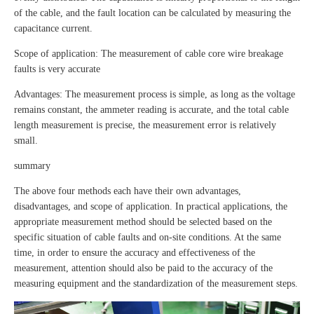
of the cable, and the fault location can be calculated by measuring the
capacitance current.
Scope of application: The measurement of cable core wire breakage
faults is very accurate
Advantages: The measurement process is simple, as long as the voltage
remains constant, the ammeter reading is accurate, and the total cable
length measurement is precise, the measurement error is relatively
small.
summary
The above four methods each have their own advantages,
disadvantages, and scope of application. In practical applications, the
appropriate measurement method should be selected based on the
specific situation of cable faults and on-site conditions. At the same
time, in order to ensure the accuracy and effectiveness of the
measurement, attention should also be paid to the accuracy of the
measuring equipment and the standardization of the measurement steps.