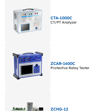
CTA-1000C
CT/PT Analyzer
ZCAR-1600C
Protective Relay Tester
ZCHG-12