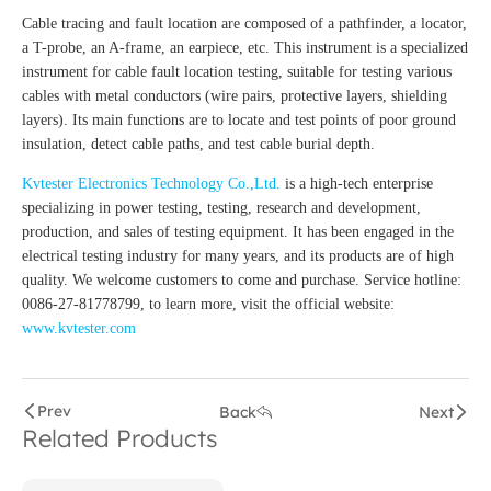
Cable tracing and fault location are composed of a pathfinder, a locator,
a T-probe, an A-frame, an earpiece, etc. This instrument is a specialized
instrument for cable fault location testing, suitable for testing various
cables with metal conductors (wire pairs, protective layers, shielding
layers). Its main functions are to locate and test points of poor ground
insulation, detect cable paths, and test cable burial depth.
Kvtester Electronics Technology Co.,Ltd.
is a high-tech enterprise
specializing in power testing, testing, research and development,
production, and sales of testing equipment. It has been engaged in the
electrical testing industry for many years, and its products are of high
quality. We welcome customers to come and purchase. Service hotline:
0086-27-81778799, to learn more, visit the official website:
www.kvtester.com
Prev
Back
Next
Related Products