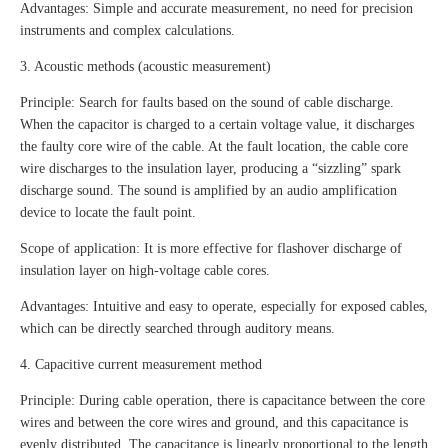
Advantages: Simple and accurate measurement, no need for precision
instruments and complex calculations.
3. Acoustic methods (acoustic measurement)
Principle: Search for faults based on the sound of cable discharge.
When the capacitor is charged to a certain voltage value, it discharges
the faulty core wire of the cable. At the fault location, the cable core
wire discharges to the insulation layer, producing a “sizzling” spark
discharge sound. The sound is amplified by an audio amplification
device to locate the fault point.
Scope of application: It is more effective for flashover discharge of
insulation layer on high-voltage cable cores.
Advantages: Intuitive and easy to operate, especially for exposed cables,
which can be directly searched through auditory means.
4. Capacitive current measurement method
Principle: During cable operation, there is capacitance between the core
wires and between the core wires and ground, and this capacitance is
evenly distributed. The capacitance is linearly proportional to the length