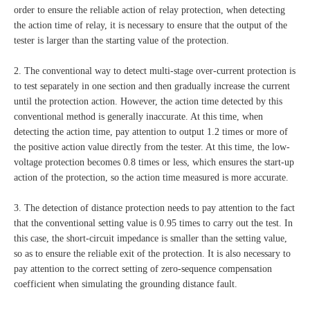
order to ensure the reliable action of relay protection, when detecting
the action time of relay, it is necessary to ensure that the output of the
tester is larger than the starting value of the protection.
2. The conventional way to detect multi-stage over-current protection is
to test separately in one section and then gradually increase the current
until the protection action. However, the action time detected by this
conventional method is generally inaccurate. At this time, when
detecting the action time, pay attention to output 1.2 times or more of
the positive action value directly from the tester. At this time, the low-
voltage protection becomes 0.8 times or less, which ensures the start-up
action of the protection, so the action time measured is more accurate.
3. The detection of distance protection needs to pay attention to the fact
that the conventional setting value is 0.95 times to carry out the test. In
this case, the short-circuit impedance is smaller than the setting value,
so as to ensure the reliable exit of the protection. It is also necessary to
pay attention to the correct setting of zero-sequence compensation
coefficient when simulating the grounding distance fault.