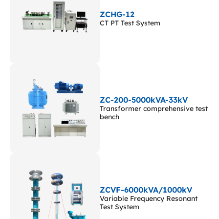
ZCHG-12
CT PT Test System
ZC-200-5000kVA-33kV
Transformer comprehensive test
bench
ZCVF-6000kVA/1000kV
Variable Frequency Resonant
Test System