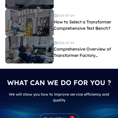
before purchasing a
transformer test bench?
2026-07-24
How to Select a Transformer
Comprehensive Test Bench?
2026-07-24
Comprehensive Overview of
Transformer Factory
Acceptance Tests
WHAT CAN WE DO FOR YOU ?
We will show you how to improve service efficiency and
quality