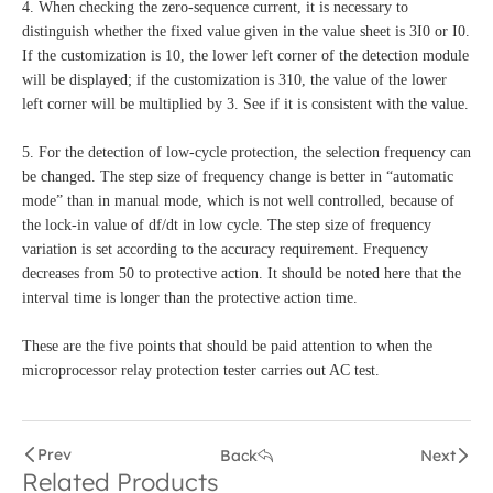
4. When checking the zero-sequence current, it is necessary to
distinguish whether the fixed value given in the value sheet is 3I0 or I0.
If the customization is 10, the lower left corner of the detection module
will be displayed; if the customization is 310, the value of the lower
left corner will be multiplied by 3. See if it is consistent with the value.
5. For the detection of low-cycle protection, the selection frequency can
be changed. The step size of frequency change is better in “automatic
mode” than in manual mode, which is not well controlled, because of
the lock-in value of df/dt in low cycle. The step size of frequency
variation is set according to the accuracy requirement. Frequency
decreases from 50 to protective action. It should be noted here that the
interval time is longer than the protective action time.
These are the five points that should be paid attention to when the
microprocessor relay protection tester carries out AC test.
Prev
Back
Next
Related Products