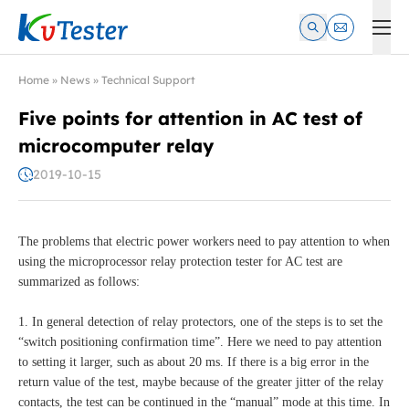
Kvtester: High Voltage Electrical Test & Measurement Instrume
Home
»
News
»
Technical Support
Five points for attention in AC test of
microcomputer relay
2019-10-15
The problems that electric power workers need to pay attention to when
using the microprocessor relay protection tester for AC test are
summarized as follows:
1. In general detection of relay protectors, one of the steps is to set the
“switch positioning confirmation time”. Here we need to pay attention
to setting it larger, such as about 20 ms. If there is a big error in the
return value of the test, maybe because of the greater jitter of the relay
contacts, the test can be continued in the “manual” mode at this time. In