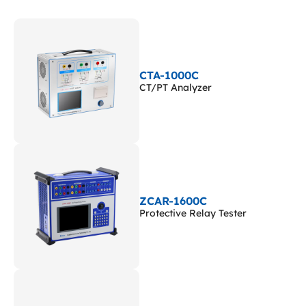
CTA-1000C
CT/PT Analyzer
ZCAR-1600C
Protective Relay Tester