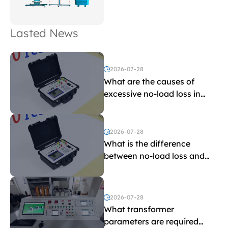
Lasted News
2026-07-28
What are the causes of
excessive no-load loss in
transformers?
2026-07-28
What is the difference
between no-load loss and
load loss?
2026-07-28
What transformer
parameters are required