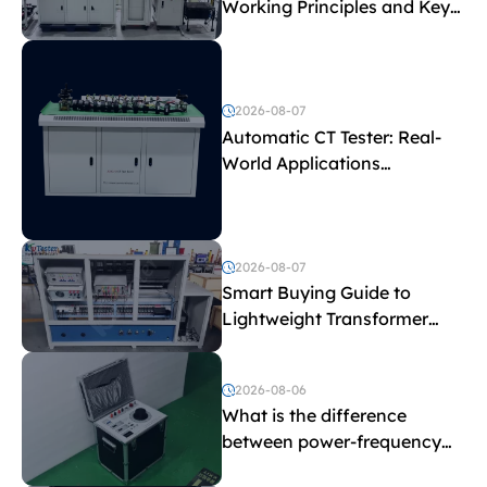
Working Principles and Key
Test Parameters
2026-08-07
Automatic CT Tester: Real-
World Applications
Explained
2026-08-07
Smart Buying Guide to
Lightweight Transformer
Testing Equipment
2026-08-06
What is the difference
between power-frequency
withstand voltage testing