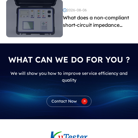
and induced withstand
voltage testing?
2026-08-06
What does a non-compliant
short-circuit impedance
indicate?
WHAT CAN WE DO FOR YOU ?
We will show you how to improve service efficiency and
quality
Contact Now