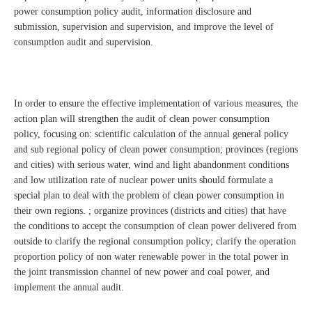
power consumption policy audit, information disclosure and
submission, supervision and supervision, and improve the level of
consumption audit and supervision.
In order to ensure the effective implementation of various measures, the
action plan will strengthen the audit of clean power consumption
policy, focusing on: scientific calculation of the annual general policy
and sub regional policy of clean power consumption; provinces (regions
and cities) with serious water, wind and light abandonment conditions
and low utilization rate of nuclear power units should formulate a
special plan to deal with the problem of clean power consumption in
their own regions. ; organize provinces (districts and cities) that have
the conditions to accept the consumption of clean power delivered from
outside to clarify the regional consumption policy; clarify the operation
proportion policy of non water renewable power in the total power in
the joint transmission channel of new power and coal power, and
implement the annual audit.