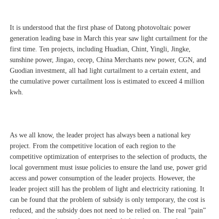
It is understood that the first phase of Datong photovoltaic power
generation leading base in March this year saw light curtailment for the
first time. Ten projects, including Huadian, Chint, Yingli, Jingke,
sunshine power, Jingao, cecep, China Merchants new power, CGN, and
Guodian investment, all had light curtailment to a certain extent, and
the cumulative power curtailment loss is estimated to exceed 4 million
kwh.
As we all know, the leader project has always been a national key
project. From the competitive location of each region to the
competitive optimization of enterprises to the selection of products, the
local government must issue policies to ensure the land use, power grid
access and power consumption of the leader projects. However, the
leader project still has the problem of light and electricity rationing. It
can be found that the problem of subsidy is only temporary, the cost is
reduced, and the subsidy does not need to be relied on. The real “pain”