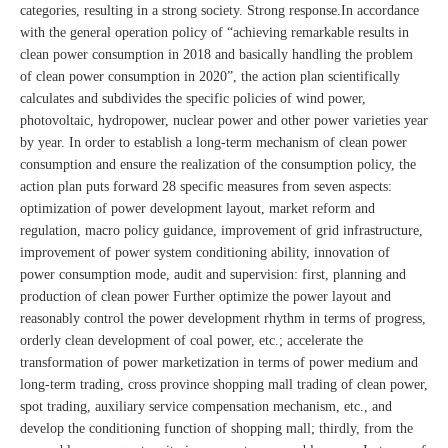
categories, resulting in a strong society. Strong response.In accordance
with the general operation policy of “achieving remarkable results in
clean power consumption in 2018 and basically handling the problem
of clean power consumption in 2020”, the action plan scientifically
calculates and subdivides the specific policies of wind power,
photovoltaic, hydropower, nuclear power and other power varieties year
by year. In order to establish a long-term mechanism of clean power
consumption and ensure the realization of the consumption policy, the
action plan puts forward 28 specific measures from seven aspects:
optimization of power development layout, market reform and
regulation, macro policy guidance, improvement of grid infrastructure,
improvement of power system conditioning ability, innovation of
power consumption mode, audit and supervision: first, planning and
production of clean power Further optimize the power layout and
reasonably control the power development rhythm in terms of progress,
orderly clean development of coal power, etc.; accelerate the
transformation of power marketization in terms of power medium and
long-term trading, cross province shopping mall trading of clean power,
spot trading, auxiliary service compensation mechanism, etc., and
develop the conditioning function of shopping mall; thirdly, from the