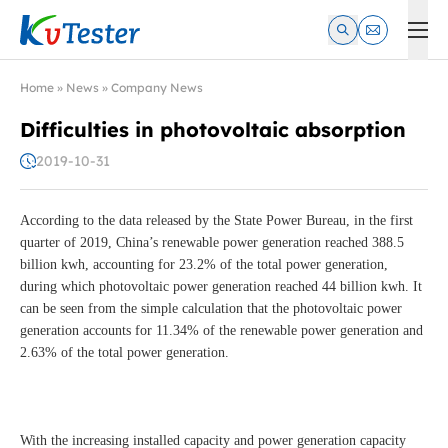
Kvtester: High Voltage Electrical Test & Measurement Instrume
Home
»
News
»
Company News
Difficulties in photovoltaic absorption
2019-10-31
According to the data released by the State Power Bureau, in the first
quarter of 2019, China’s renewable power generation reached 388.5
billion kwh, accounting for 23.2% of the total power generation,
during which photovoltaic power generation reached 44 billion kwh. It
can be seen from the simple calculation that the photovoltaic power
generation accounts for 11.34% of the renewable power generation and
2.63% of the total power generation.
With the increasing installed capacity and power generation capacity