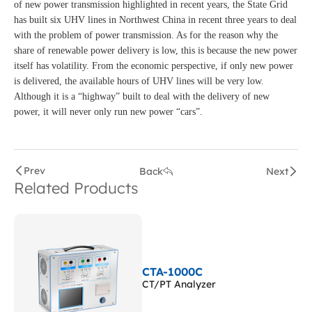
of new power transmission highlighted in recent years, the State Grid
has built six UHV lines in Northwest China in recent three years to deal
with the problem of power transmission. As for the reason why the
share of renewable power delivery is low, this is because the new power
itself has volatility. From the economic perspective, if only new power
is delivered, the available hours of UHV lines will be very low.
Although it is a “highway” built to deal with the delivery of new
power, it will never only run new power “cars”.
Prev
Back
Next
Related Products
CTA-1000C
CT/PT Analyzer