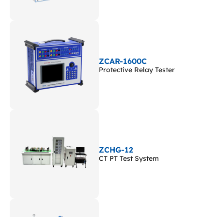
ZCAR-1600C
Protective Relay Tester
ZCHG-12
CT PT Test System