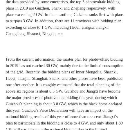
the data provided by some enterprises, the top 3 photovoltaic bidding
plans in 2019 are Guizhou, Shanxi and Zhejiang respectively, with
plans exceeding 2 GW. In the meantime, Guizhou ranks first with plans
to surpass 3 GW. In addition, there are 11 provinces with bidding plan
exceeding or close to 1 GW, including Hebei, Jiangsu, Jiangxi,
Guangdong, Shaanxi, Ningxia, etc.
From the current information, the master plan for photovoltaic bidding
in 2019 has not reached 30 GW, mainly due to the limited consumption
of the grid. Recently, the bidding plans of Inner Mongolia, Shaanxi,
Hebei, Tianjin, Shanghai, Shanxi and other places have been published
one after another. It is roughly estimated that the total planning of the
above six regions is about 6.5 GW. Guizhou and Jiangxi have become
the major provinces of photovoltaic bidding this year, during which
Guizhou’s planning is about 3.8 GW, which is the black horse declared
this year. Guizhou’s Price Declaration will have an impact on the
national bidding results of this year of more than one cent. Jiangxi’s
plan to participate in the bidding is close to 4 GW, and only about 1.89
GW will participate in the national bidding due to the limited