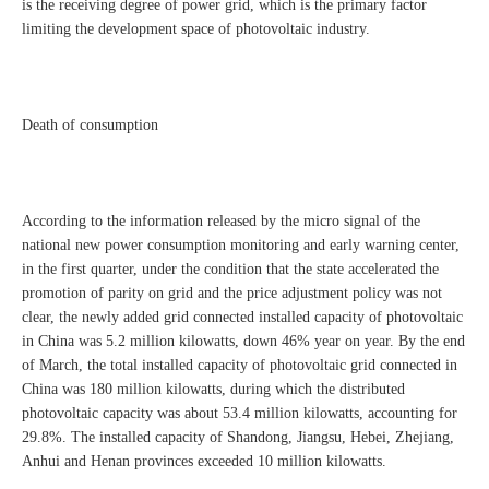
is the receiving degree of power grid, which is the primary factor
limiting the development space of photovoltaic industry.
Death of consumption
According to the information released by the micro signal of the
national new power consumption monitoring and early warning center,
in the first quarter, under the condition that the state accelerated the
promotion of parity on grid and the price adjustment policy was not
clear, the newly added grid connected installed capacity of photovoltaic
in China was 5.2 million kilowatts, down 46% year on year. By the end
of March, the total installed capacity of photovoltaic grid connected in
China was 180 million kilowatts, during which the distributed
photovoltaic capacity was about 53.4 million kilowatts, accounting for
29.8%. The installed capacity of Shandong, Jiangsu, Hebei, Zhejiang,
Anhui and Henan provinces exceeded 10 million kilowatts.