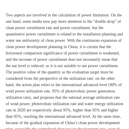
Two aspects are involved in the calculation of power limitation. On the
one hand, some media now pay more attention to the “double drop” of
clean power curtailment rate and power curtailment, but the
quantitative power curtailment is related to the installation planning and
water use uniformity of clean power. With the continuous expansion of
clean power development planning in China, it is certain that the
horizontal comparison significance of power curtailment is weakened,
and the increase of power curtailment does not necessarily mean that
the use level is reduced, so it is not suitable to use power curtailment.
The positive value of the quantity as the evaluation target must be
considered from the perspective of the utilization rate; on the other
hand, the action plan refers to the international advanced level (90% of
wind power utilization rate, 95% of photovoltaic power generation
utilization rate), and proposes that the national average utilization rate
of wind power, photovoltaic utilization rate and water energy utilization
rate in 2020 are respectively about 95%, higher than 95% and higher
than 95%, reaching the international advanced level. At the same time,
because of the gradual expansion of China’s clean power development