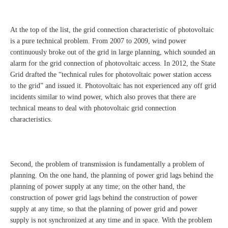
At the top of the list, the grid connection characteristic of photovoltaic
is a pure technical problem. From 2007 to 2009, wind power
continuously broke out of the grid in large planning, which sounded an
alarm for the grid connection of photovoltaic access. In 2012, the State
Grid drafted the “technical rules for photovoltaic power station access
to the grid” and issued it. Photovoltaic has not experienced any off grid
incidents similar to wind power, which also proves that there are
technical means to deal with photovoltaic grid connection
characteristics.
Second, the problem of transmission is fundamentally a problem of
planning. On the one hand, the planning of power grid lags behind the
planning of power supply at any time; on the other hand, the
construction of power grid lags behind the construction of power
supply at any time, so that the planning of power grid and power
supply is not synchronized at any time and in space. With the problem