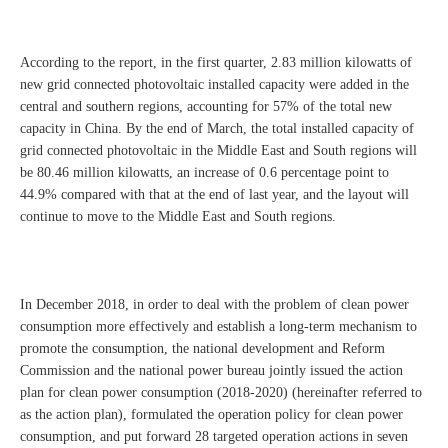
According to the report, in the first quarter, 2.83 million kilowatts of
new grid connected photovoltaic installed capacity were added in the
central and southern regions, accounting for 57% of the total new
capacity in China. By the end of March, the total installed capacity of
grid connected photovoltaic in the Middle East and South regions will
be 80.46 million kilowatts, an increase of 0.6 percentage point to
44.9% compared with that at the end of last year, and the layout will
continue to move to the Middle East and South regions.
In December 2018, in order to deal with the problem of clean power
consumption more effectively and establish a long-term mechanism to
promote the consumption, the national development and Reform
Commission and the national power bureau jointly issued the action
plan for clean power consumption (2018-2020) (hereinafter referred to
as the action plan), formulated the operation policy for clean power
consumption, and put forward 28 targeted operation actions in seven