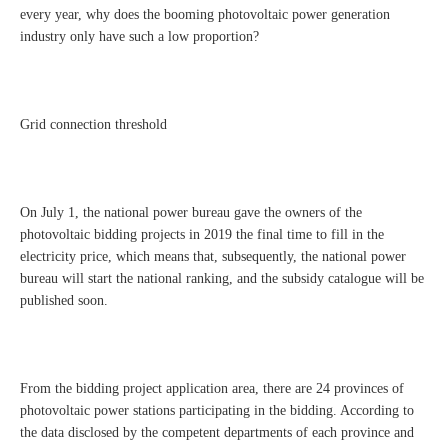
every year, why does the booming photovoltaic power generation
industry only have such a low proportion?
Grid connection threshold
On July 1, the national power bureau gave the owners of the
photovoltaic bidding projects in 2019 the final time to fill in the
electricity price, which means that, subsequently, the national power
bureau will start the national ranking, and the subsidy catalogue will be
published soon.
From the bidding project application area, there are 24 provinces of
photovoltaic power stations participating in the bidding. According to
the data disclosed by the competent departments of each province and