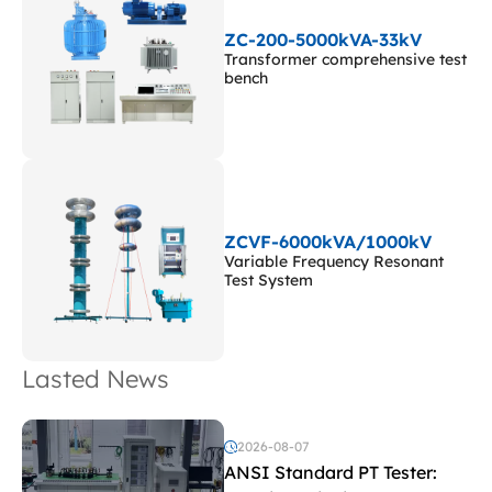
ZC-200-5000kVA-33kV
Transformer comprehensive test
bench
ZCVF-6000kVA/1000kV
Variable Frequency Resonant
Test System
Lasted News
2026-08-07
ANSI Standard PT Tester: