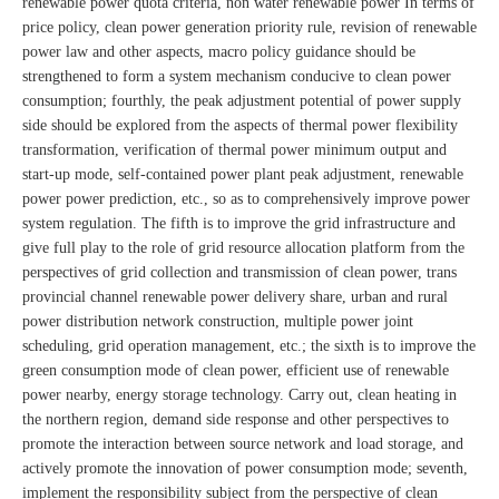
renewable power quota criteria, non water renewable power In terms of
price policy, clean power generation priority rule, revision of renewable
power law and other aspects, macro policy guidance should be
strengthened to form a system mechanism conducive to clean power
consumption; fourthly, the peak adjustment potential of power supply
side should be explored from the aspects of thermal power flexibility
transformation, verification of thermal power minimum output and
start-up mode, self-contained power plant peak adjustment, renewable
power power prediction, etc., so as to comprehensively improve power
system regulation. The fifth is to improve the grid infrastructure and
give full play to the role of grid resource allocation platform from the
perspectives of grid collection and transmission of clean power, trans
provincial channel renewable power delivery share, urban and rural
power distribution network construction, multiple power joint
scheduling, grid operation management, etc.; the sixth is to improve the
green consumption mode of clean power, efficient use of renewable
power nearby, energy storage technology. Carry out, clean heating in
the northern region, demand side response and other perspectives to
promote the interaction between source network and load storage, and
actively promote the innovation of power consumption mode; seventh,
implement the responsibility subject from the perspective of clean