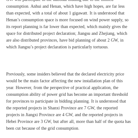
consumption. Anhui and Henan, which have high hopes, are far less
than expected, with a total of about 1 gigawatt. It is understood that
Henan’s consumption space is more focused on wind power supply, so
its report planning is far lower than expected, which mainly gives the
space for distributed project declaration; Jiangsu and Zhejiang, which
are also distributed provinces, have bid planning of about 2 GW, in
which Jiangsu’s project declaration is particularly tortuous.
Previously, some insiders believed that the declared electricity price
would be the main factor affecting the new installation plan of this
year. However, from the perspective of practical application, the
consumption ability of power grid has become an important threshold
for provinces to participate in bidding planning. It is understood that
the reported projects in Shanxi Province are 7 GW, the reported
projects in Jiangxi Province are 4 GW, and the reported projects in
Hebei Province are 3 GW, but after all, more than half of the quota has
been cut because of the grid consumption.