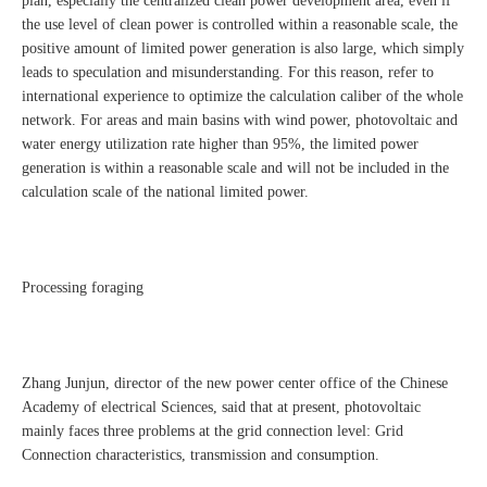
plan, especially the centralized clean power development area, even if
the use level of clean power is controlled within a reasonable scale, the
positive amount of limited power generation is also large, which simply
leads to speculation and misunderstanding. For this reason, refer to
international experience to optimize the calculation caliber of the whole
network. For areas and main basins with wind power, photovoltaic and
water energy utilization rate higher than 95%, the limited power
generation is within a reasonable scale and will not be included in the
calculation scale of the national limited power.
Processing foraging
Zhang Junjun, director of the new power center office of the Chinese
Academy of electrical Sciences, said that at present, photovoltaic
mainly faces three problems at the grid connection level: Grid
Connection characteristics, transmission and consumption.