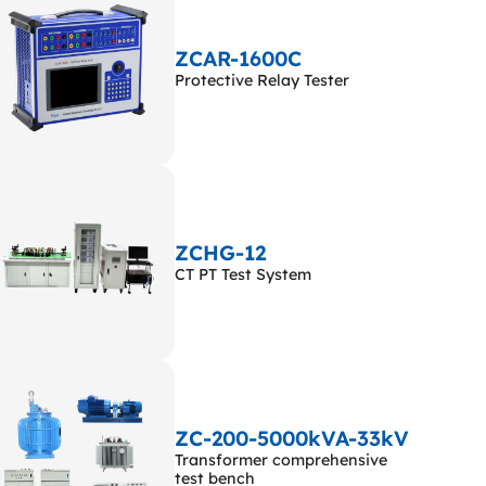
ZCAR-1600C
Protective Relay Tester
ZCHG-12
CT PT Test System
ZC-200-5000kVA-33kV
Transformer comprehensive
test bench