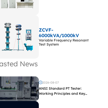
ZCVF-
6000kVA/1000kV
Variable Frequency Resonant
Test System
asted News
2026-08-07
ANSI Standard PT Tester:
Working Principles and Key
Test Parameters