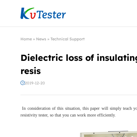
Kvtester: High Voltage Electrical Test & Measure
Home
»
News
»
Technical Support
Dielectric loss of insulat
resis
2019-12-20
In consideration of this situation, this paper will simply teach y
resistivity tester, so that you can work more efficiently.