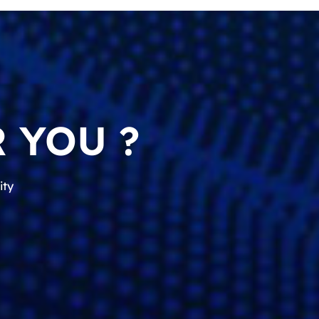
 YOU ?
ity