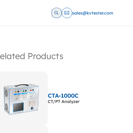
sales@kvtester.com
elated Products
CTA-1000C
CT/PT Analyzer