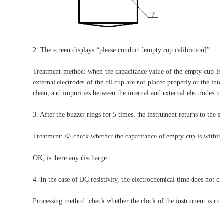
2. The screen displays “please conduct [empty cup calibration]”
Treatment method: when the capacitance value of the empty cup is 
external electrodes of the oil cup are not placed properly or the in
clean, and impurities between the internal and external electrodes n
3. After the buzzer rings for 5 times, the instrument returns to the s
Treatment: ① check whether the capacitance of empty cup is within
OK, is there any discharge.
4. In the case of DC resistivity, the electrochemical time does not 
Processing method: check whether the clock of the instrument is ru