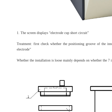
1. The screen displays “electrode cup short circuit”
Treatment: first check whether the positioning groove of the inn
electrode”
Whether the installation is loose mainly depends on whether the 7 i