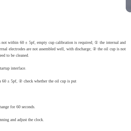
not within 60 ± 5pf, empty cup calibration is required; ① the internal and
ternal electrodes are not assembled well, with discharge; ② the oil cup is not
eed to be cleaned.
tartup interface.
 60 ± 5pf, ② check whether the oil cup is put
change for 60 seconds.
nning and adjust the clock.