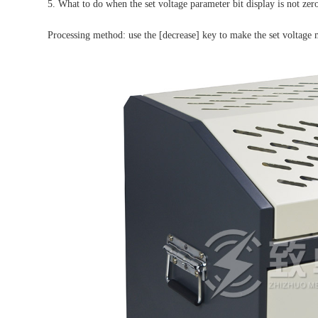
5. What to do when the set voltage parameter bit display is not zer
Processing method: use the [decrease] key to make the set voltage 