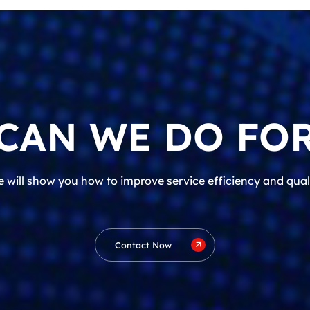
CAN WE DO FOR
 will show you how to improve service efficiency and qual
Contact Now