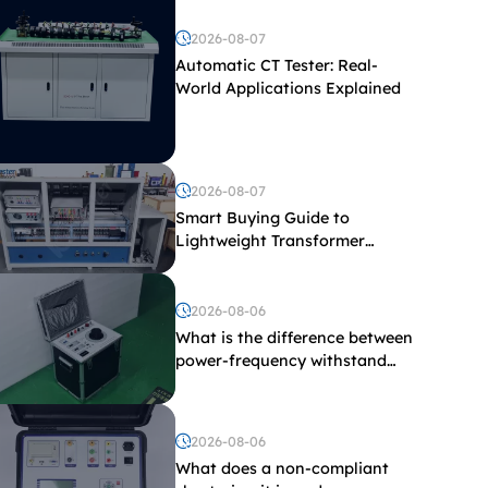
2026-08-07
Automatic CT Tester: Real-
World Applications Explained
2026-08-07
Smart Buying Guide to
Lightweight Transformer
Testing Equipment
2026-08-06
What is the difference between
power-frequency withstand
voltage testing and induced
withstand voltage testing?
2026-08-06
What does a non-compliant