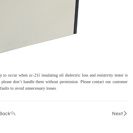
to occur when zc-211 insulating oil dielectric loss and resistivity tester is
s, please don’t handle them without permission. Please contact our customer
faults to avoid unnecessary losses.
Back
Next