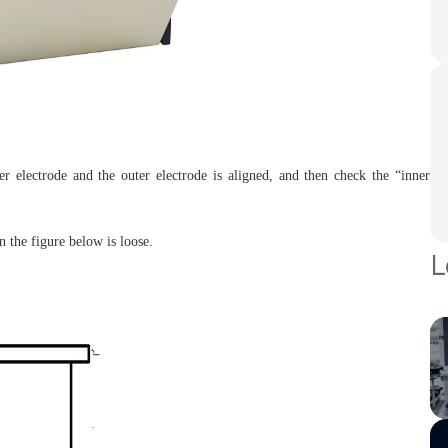
er electrode and the outer electrode is aligned, and then check the “inner
n the figure below is loose.
L