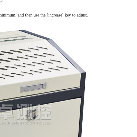
o?
minimum, and then use the [increase] key to adjust.