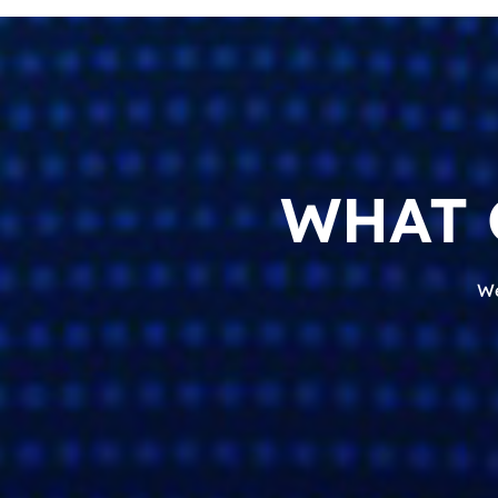
WHAT 
We