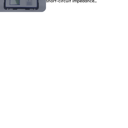
short-circuit impedance
indicate?