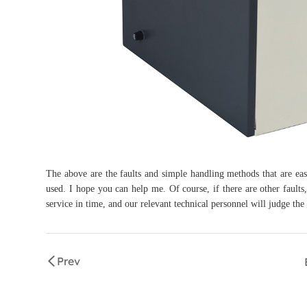
The above are the faults and simple handling methods that are easy 
used. I hope you can help me. Of course, if there are other fault
service in time, and our relevant technical personnel will judge the 
Prev