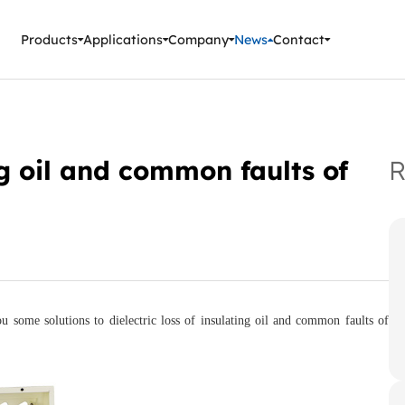
ment Instruments
Products
Applications
Company
News
Contact
ing oil and common faults of
R
ou some solutions to dielectric loss of insulating oil and common faults of