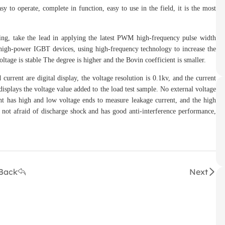
to operate, complete in function, easy to use in the field, it is the most
, take the lead in applying the latest PWM high-frequency pulse width
 high-power IGBT devices, using high-frequency technology to increase the
ltage is stable The degree is higher and the Bovin coefficient is smaller.
ent are digital display, the voltage resolution is 0.1kv, and the current
displays the voltage value added to the load test sample. No external voltage
ent has high and low voltage ends to measure leakage current, and the high
is not afraid of discharge shock and has good anti-interference performance,
Back
Next