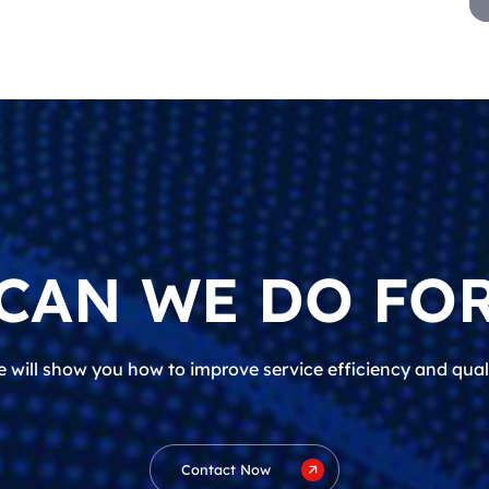
CAN WE DO FOR
 will show you how to improve service efficiency and qual
Contact Now