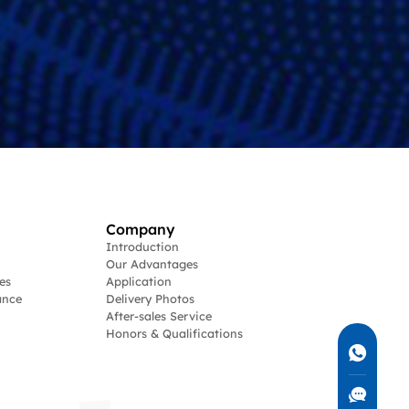
Company
Introduction
Our Advantages
es
Application
ance
Delivery Photos
After-sales Service
Honors & Qualifications