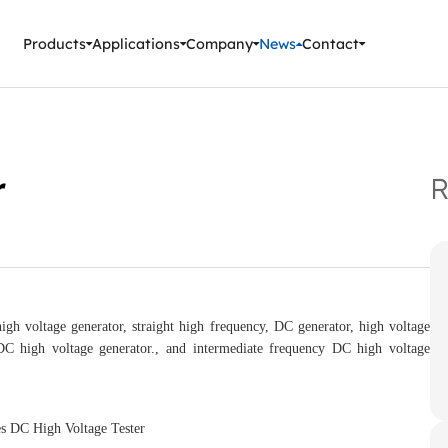
ment Instruments
Products
Applications
Company
News
Contact
r
R
 voltage generator, straight high frequency, DC generator, high voltage
C high voltage generator., and intermediate frequency DC high voltage