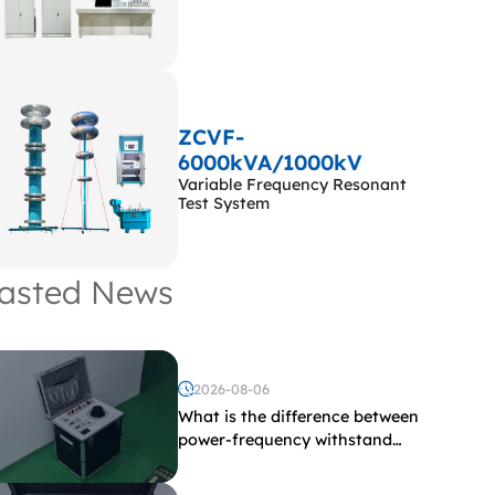
ZCVF-
6000kVA/1000kV
Variable Frequency Resonant
Test System
asted News
2026-08-06
What is the difference between
power-frequency withstand
voltage testing and induced
withstand voltage testing?