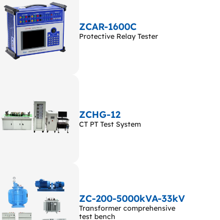
ZCAR-1600C
Protective Relay Tester
ZCHG-12
CT PT Test System
ZC-200-5000kVA-33kV
Transformer comprehensive
test bench