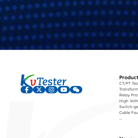
Product
CT/PT Te
Transform
Relay Pro
High Volt
Switch-ge
Cable Fau
...