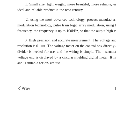
1. Small size, light weight, more beautiful, more reliable, easy 
ideal and reliable product in the new century.
2, using the most advanced technology, process manufacturing
modulation technology, pulse train logic array modulation, using
frequency, the frequency is up to 100kHz, so that the output high vo
3. High precision and accurate measurement. The voltage and curr
resolution is 0.1uA. The voltage meter on the control box directly 
divider is needed for use, and the wiring is simple. The instrum
voltage end is displayed by a circular shielding digital meter. It 
and is suitable for on-site use.
Prev