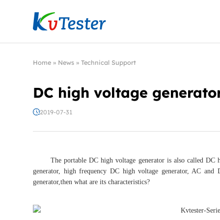
Kvtester: High Voltage Electrical Test & Measure
Home
»
News
»
Technical Support
DC high voltage generato
2019-07-31
The portable DC high voltage generator is also called DC high
generator, high frequency DC high voltage generator, AC and D
generator,then what are its characteristics?