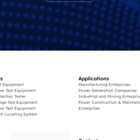
s
Applications
st Equipment
Manufacturing Enterprises
er Test Equipment
Power Generation Companies
tection Tester
Industrial and Mining Enterpris
age Test Equipment
Power Construction & Mainten
ar Test Equipment
Enterprises
lt Locating System