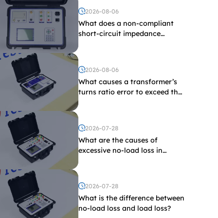
2026-08-06
What does a non-compliant
short-circuit impedance
indicate?
2026-08-06
What causes a transformer’s
turns ratio error to exceed the
limit?
2026-07-28
What are the causes of
excessive no-load loss in
transformers?
2026-07-28
What is the difference between
no-load loss and load loss?