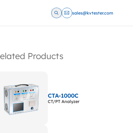
sales@kvtester.com
elated Products
CTA-1000C
CT/PT Analyzer