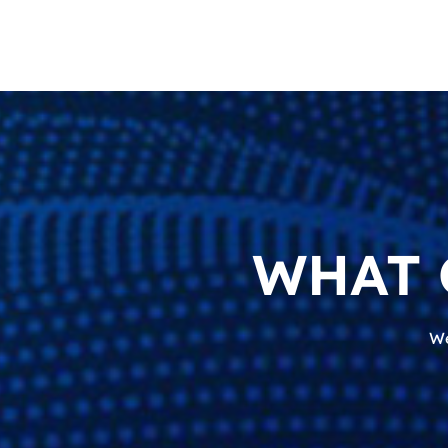
WHAT 
We