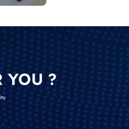
 YOU ?
ity