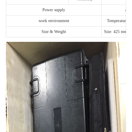
Power supply
AC
work environment
Temperature: 
Size & Weight
Size: 425 mm×