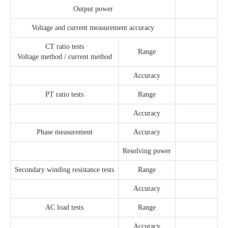
Output power
Voltage and current measurement accuracy
CT ratio tests
Range
Voltage method / current method
Accuracy
PT ratio tests
Range
Accuracy
Phase measurement
Accuracy
Resolving power
Secondary winding resistance tests
Range
Accuracy
AC load tests
Range
Accuracy