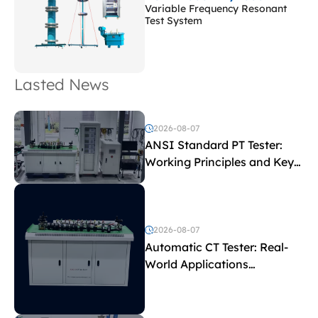
Variable Frequency Resonant
Test System
Lasted News
2026-08-07
ANSI Standard PT Tester:
Working Principles and Key
Test Parameters
2026-08-07
Automatic CT Tester: Real-
World Applications
Explained