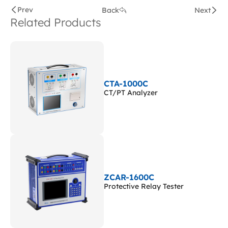
Prev
Back
Next
Related Products
CTA-1000C
CT/PT Analyzer
ZCAR-1600C
Protective Relay Tester