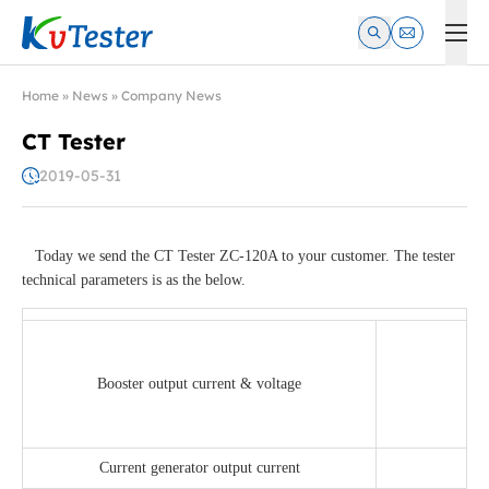
Kvtester: High Voltage Electrical Test & Measurement Instrume
Home
»
News
»
Company News
CT Tester
2019-05-31
Today we send the CT Tester ZC-120A to your customer. The tester
technical parameters is as the below.
Booster output current & voltage
Current generator output current