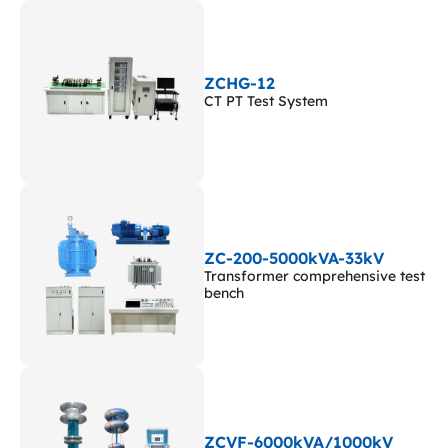
ZCHG-12
CT PT Test System
ZC-200-5000kVA-33kV
Transformer comprehensive test
bench
ZCVF-6000kVA/1000kV