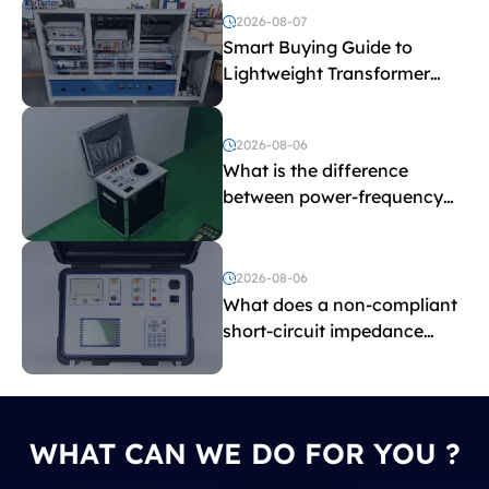
2026-08-07
Smart Buying Guide to
Lightweight Transformer
Testing Equipment
2026-08-06
What is the difference
between power-frequency
withstand voltage testing
and induced withstand
voltage testing?
2026-08-06
What does a non-compliant
short-circuit impedance
indicate?
WHAT CAN WE DO FOR YOU ?