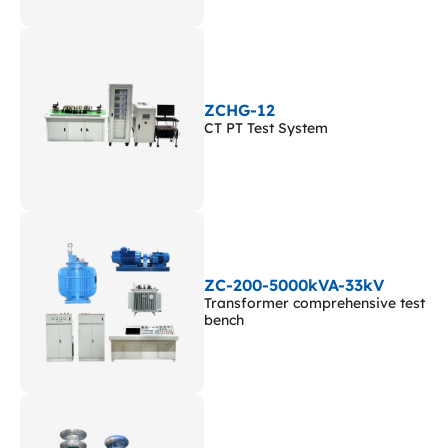
ZCHG-12
CT PT Test System
ZC-200-5000kVA-33kV
Transformer comprehensive test
bench