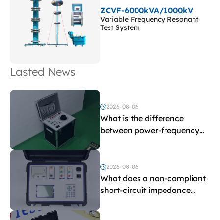
ZCVF-6000kVA/1000kV
Variable Frequency Resonant
Test System
Lasted News
2026-08-06
What is the difference
between power-frequency
withstand voltage testing
and induced withstand
voltage testing?
2026-08-06
What does a non-compliant
short-circuit impedance
indicate?