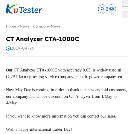
Kvtester: High Voltage Electrical Test & Measurement Instrume
Home
»
News
»
Company News
CT Analyzer CTA-1000C
2019-04-26
Our CT Analyzer CTA-1000C with accuracy 0.05, is widely used in
CT/PT factory, testing service company ,electric power company, etc
Now May Day is coming, in order to thank our new and old customers,
our company launch 5% discount on CT Analyzer from 1/May to
4/May.
If you want to know more information you can contact our sales.
Wish a happy international Labor Day!