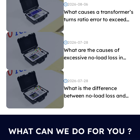
2026-08-06
What causes a transformer’s
turns ratio error to exceed
the limit?
2026-07-28
What are the causes of
excessive no-load loss in
transformers?
2026-07-28
What is the difference
between no-load loss and
load loss?
WHAT CAN WE DO FOR YOU ?