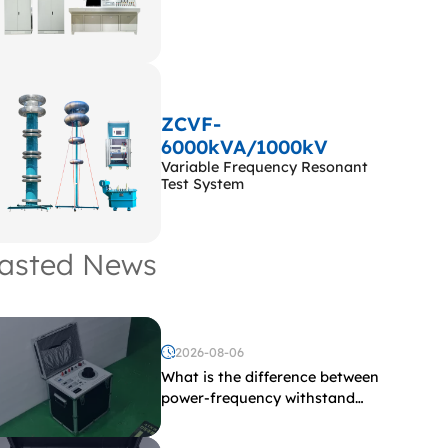
ZCVF-
6000kVA/1000kV
Variable Frequency Resonant
Test System
asted News
2026-08-06
What is the difference between
power-frequency withstand
voltage testing and induced
withstand voltage testing?