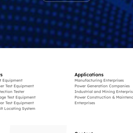
s
Applications
st Equipment
Manufacturing Enterprises
er Test Equipment
Power Generation Companies
tection Tester
Industrial and Mining Enterpris
age Test Equipment
Power Construction & Mainten
ar Test Equipment
Enterprises
lt Locating System