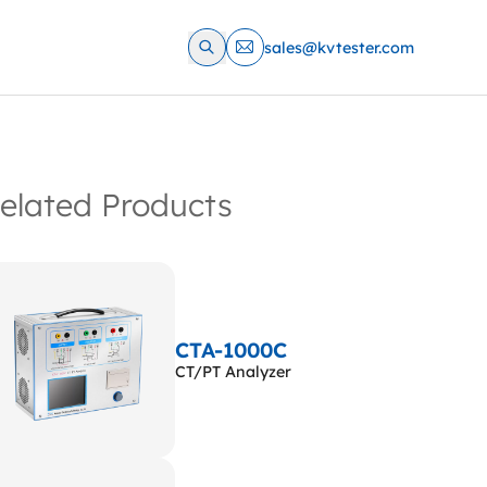
sales@kvtester.com
elated Products
CTA-1000C
CT/PT Analyzer