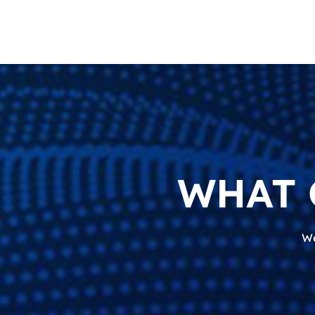
WHAT 
We