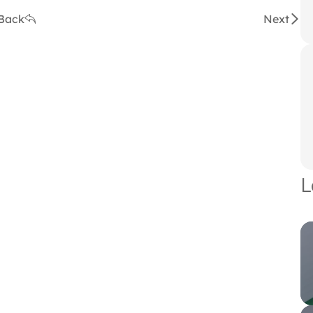
Back
Next
L