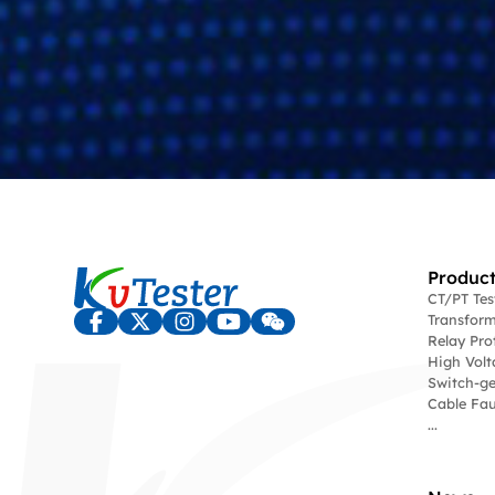
Product
CT/PT Te
Transform
Relay Pro
High Volt
Switch-ge
Cable Fau
...