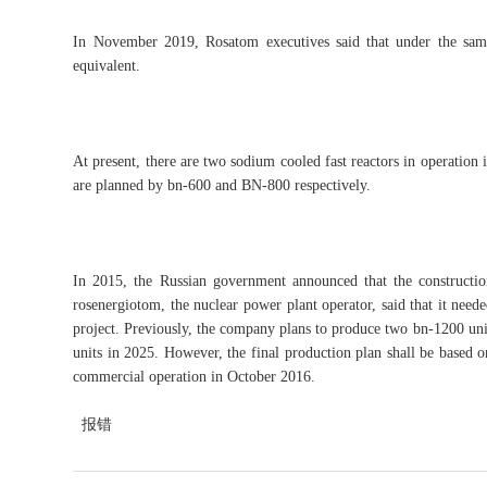
In November 2019, Rosatom executives said that under the same 
equivalent.
At present, there are two sodium cooled fast reactors in operation 
are planned by bn-600 and BN-800 respectively.
In 2015, the Russian government announced that the constructi
rosenergiotom, the nuclear power plant operator, said that it neede
project. Previously, the company plans to produce two bn-1200 unit
units in 2025. However, the final production plan shall be based on
commercial operation in October 2016.
报错