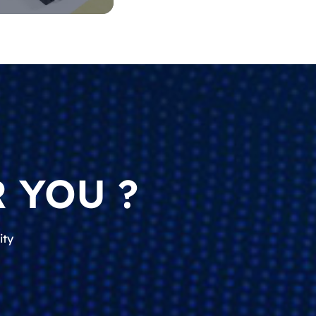
 YOU ?
ity