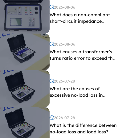
2026-08-06
What does a non-compliant
short-circuit impedance
indicate?
2026-08-06
What causes a transformer’s
turns ratio error to exceed the
limit?
2026-07-28
What are the causes of
excessive no-load loss in
transformers?
2026-07-28
What is the difference between
no-load loss and load loss?