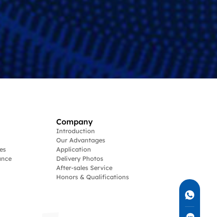
Company
Introduction
Our Advantages
es
Application
ance
Delivery Photos
After-sales Service
Honors & Qualifications