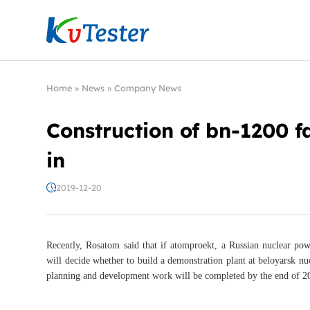
Kvtester: High Voltage Electrical Test & Measure
Home
»
News
»
Company News
Construction of bn-1200 fa
in
2019-12-20
Recently, Rosatom said that if atomproekt, a Russian nuclear powe
will decide whether to build a demonstration plant at beloyarsk nuc
planning and development work will be completed by the end of 20