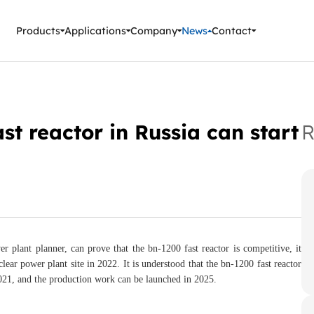
ment Instruments
Products
Applications
Company
News
Contact
st reactor in Russia can start
R
r plant planner, can prove that the bn-1200 fast reactor is competitive, it
lear power plant site in 2022. It is understood that the bn-1200 fast reactor
21, and the production work can be launched in 2025.