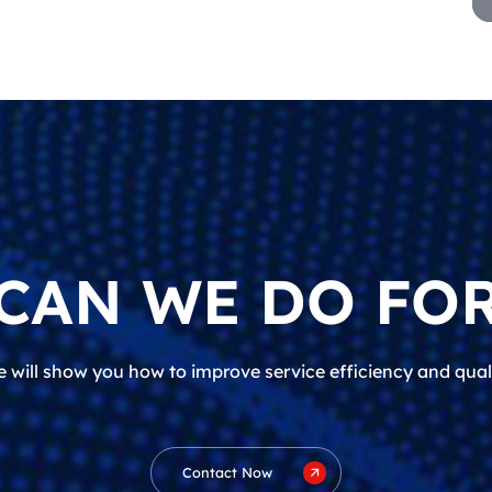
CAN WE DO FOR
 will show you how to improve service efficiency and qual
Contact Now