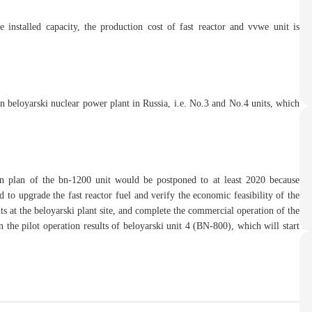
installed capacity, the production cost of fast reactor and vvwe unit is
in beloyarski nuclear power plant in Russia, i.e. No.3 and No.4 units, which
on plan of the bn-1200 unit would be postponed to at least 2020 because
d to upgrade the fast reactor fuel and verify the economic feasibility of the
s at the beloyarski plant site, and complete the commercial operation of the
 the pilot operation results of beloyarski unit 4 (BN-800), which will start