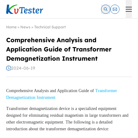
Kvtester: High Voltage Electrical Test & Measurement Instrume
Home
»
News
»
Technical Support
Comprehensive Analysis and
Application Guide of Transformer
Demagnetization Instrument
2024-06-19
Comprehensive Analysis and Application Guide of
Transformer
Demagnetization Instrument
Transformer demagnetization device is a specialized equipment
designed for eliminating residual magnetism in large transformers and
other electromagnetic equipment. The following is a detailed
introduction about the transformer demagnetization device: