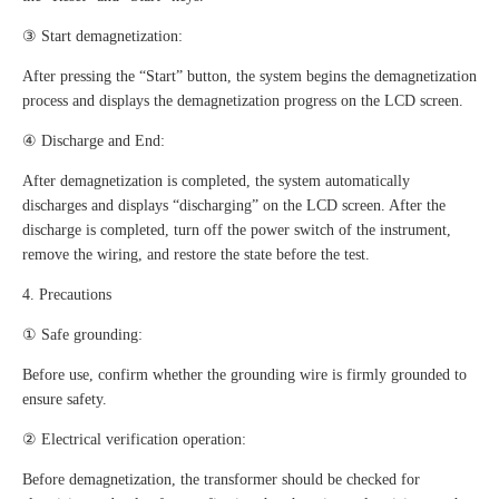
③ Start demagnetization:
After pressing the “Start” button, the system begins the demagnetization
process and displays the demagnetization progress on the LCD screen.
④ Discharge and End:
After demagnetization is completed, the system automatically
discharges and displays “discharging” on the LCD screen. After the
discharge is completed, turn off the power switch of the instrument,
remove the wiring, and restore the state before the test.
4. Precautions
① Safe grounding:
Before use, confirm whether the grounding wire is firmly grounded to
ensure safety.
② Electrical verification operation:
Before demagnetization, the transformer should be checked for