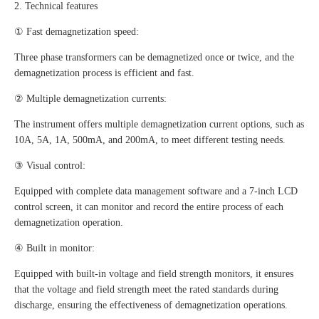
2. Technical features
① Fast demagnetization speed:
Three phase transformers can be demagnetized once or twice, and the
demagnetization process is efficient and fast.
② Multiple demagnetization currents:
The instrument offers multiple demagnetization current options, such as
10A, 5A, 1A, 500mA, and 200mA, to meet different testing needs.
③ Visual control:
Equipped with complete data management software and a 7-inch LCD
control screen, it can monitor and record the entire process of each
demagnetization operation.
④ Built in monitor:
Equipped with built-in voltage and field strength monitors, it ensures
that the voltage and field strength meet the rated standards during
discharge, ensuring the effectiveness of demagnetization operations.