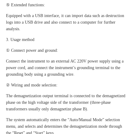
⑤ Extended functions:
Equipped with a USB interface, it can import data such as destruction
logs into a USB drive and also connect to a computer for further
analysis.
3. Usage method
① Connect power and ground:
Connect the instrument to an external AC 220V power supply using a
power cord, and connect the instrument’s grounding terminal to the
grounding body using a grounding wire.
② Wiring and mode selection:
The demagnetization output terminal is connected to the demagnetized
phase on the high voltage side of the transformer (three-phase
transformers usually only demagnetize phase B).
The system automatically enters the “Auto/Manual Mode” selection
menu, and selects and determines the demagnetization mode through
the “Reset” and “Start” keys.