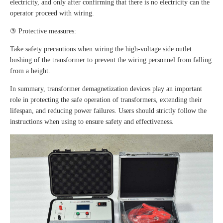
electricity, and only after confirming that there is no electricity can the
operator proceed with wiring.
③ Protective measures:
Take safety precautions when wiring the high-voltage side outlet
bushing of the transformer to prevent the wiring personnel from falling
from a height.
In summary, transformer demagnetization devices play an important
role in protecting the safe operation of transformers, extending their
lifespan, and reducing power failures. Users should strictly follow the
instructions when using to ensure safety and effectiveness.