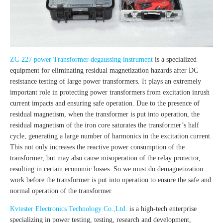
ZC-227 power Transformer degaussing instrument
is a specialized
equipment for eliminating residual magnetization hazards after DC
resistance testing of large power transformers. It plays an extremely
important role in protecting power transformers from excitation inrush
current impacts and ensuring safe operation. Due to the presence of
residual magnetism, when the transformer is put into operation, the
residual magnetism of the iron core saturates the transformer’s half
cycle, generating a large number of harmonics in the excitation current.
This not only increases the reactive power consumption of the
transformer, but may also cause misoperation of the relay protector,
resulting in certain economic losses. So we must do demagnetization
work before the transformer is put into operation to ensure the safe and
normal operation of the transformer.
Kvtester Electronics Technology Co.,Ltd.
is a high-tech enterprise
specializing in power testing, testing, research and development,