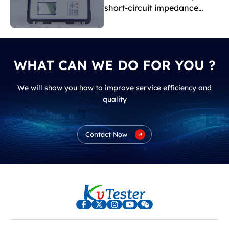
short-circuit impedance
indicate?
WHAT CAN WE DO FOR YOU ?
We will show you how to improve service efficiency and
quality
Contact Now