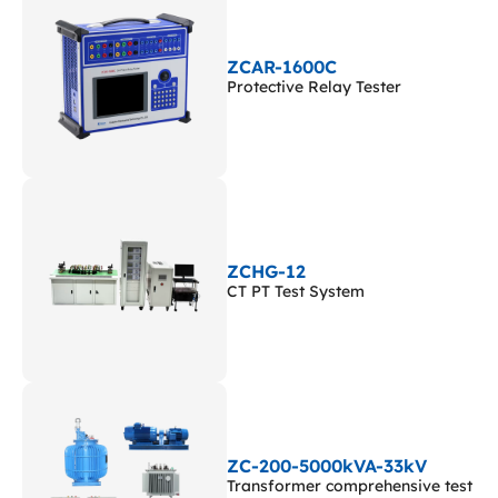
ZCAR-1600C
Protective Relay Tester
ZCHG-12
CT PT Test System
ZC-200-5000kVA-33kV
Transformer comprehensive test