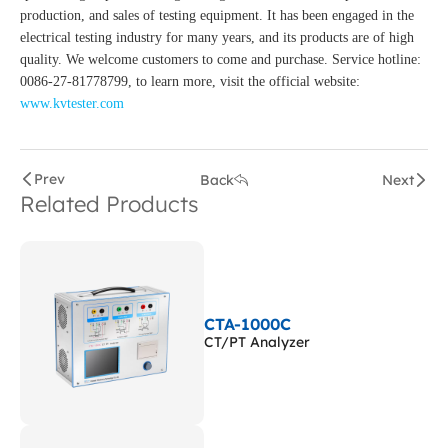
production, and sales of testing equipment. It has been engaged in the
electrical testing industry for many years, and its products are of high
quality. We welcome customers to come and purchase. Service hotline:
0086-27-81778799, to learn more, visit the official website:
www.kvtester.com
Prev
Back
Next
Related Products
CTA-1000C
CT/PT Analyzer