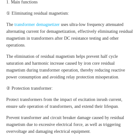
1. Main functions
① Eliminating residual magnetism:
The
transformer demagnetizer
uses ultra-low frequency attenuated
alternating current for demagnetization, effectively eliminating residual
magnetism in transformers after DC resistance testing and other
operations.
The elimination of residual magnetism helps prevent half cycle
saturation and harmonic increase caused by iron core residual
magnetism during transformer operation, thereby reducing reactive
power consumption and avoiding relay protection misoperation.
② Protection transformer:
Protect transformers from the impact of excitation inrush current,
ensure safe operation of transformers, and extend their lifespan.
Prevent transformer and circuit breaker damage caused by residual
magnetism due to excessive electrical force, as well as triggering
overvoltage and damaging electrical equipment.