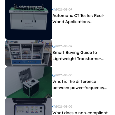
2026-08-07
Automatic CT Tester: Real-
World Applications
Explained
2026-08-07
Smart Buying Guide to
Lightweight Transformer
Testing Equipment
2026-08-06
What is the difference
between power-frequency
withstand voltage testing
and induced withstand
voltage testing?
2026-08-06
What does a non-compliant