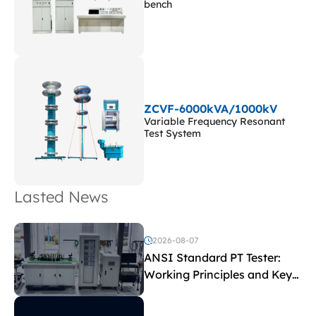
bench
ZCVF-6000kVA/1000kV
Variable Frequency Resonant
Test System
Lasted News
2026-08-07
ANSI Standard PT Tester:
Working Principles and Key
Test Parameters