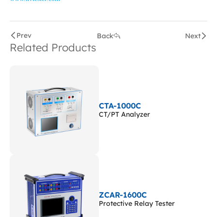
Prev
Back
Next
Related Products
CTA-1000C
CT/PT Analyzer
ZCAR-1600C
Protective Relay Tester