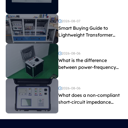
Explained
2026-08-07
Smart Buying Guide to
Lightweight Transformer
Testing Equipment
2026-08-06
What is the difference
between power-frequency
withstand voltage testing
and induced withstand
voltage testing?
2026-08-06
What does a non-compliant
short-circuit impedance
indicate?