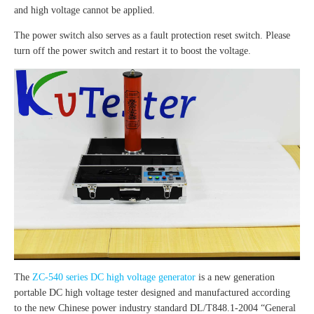
and high voltage cannot be applied.
The power switch also serves as a fault protection reset switch. Please
turn off the power switch and restart it to boost the voltage.
The
ZC-540 series DC high voltage generator
is a new generation
portable DC high voltage tester designed and manufactured according
to the new Chinese power industry standard DL/T848.1-2004 “General