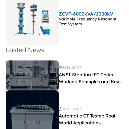
ZCVF-6000kVA/1000kV
Variable Frequency Resonant
Test System
Lasted News
2026-08-07
ANSI Standard PT Tester:
Working Principles and Key
Test Parameters
2026-08-07
Automatic CT Tester: Real-
World Applications