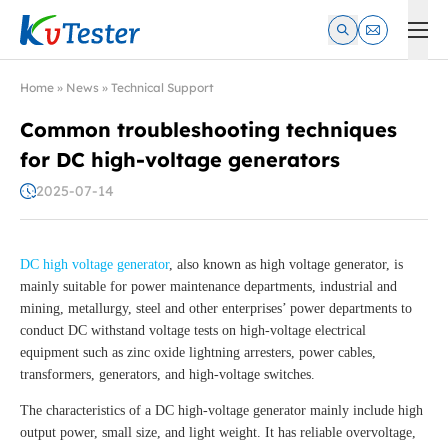
Kvtester: High Voltage Electrical Test & Measurement Instrume
Home
»
News
»
Technical Support
Common troubleshooting techniques
for DC high-voltage generators
2025-07-14
DC high voltage generator
, also known as high voltage generator, is
mainly suitable for power maintenance departments, industrial and
mining, metallurgy, steel and other enterprises’ power departments to
conduct DC withstand voltage tests on high-voltage electrical
equipment such as zinc oxide lightning arresters, power cables,
transformers, generators, and high-voltage switches.
The characteristics of a DC high-voltage generator mainly include high
output power, small size, and light weight. It has reliable overvoltage,