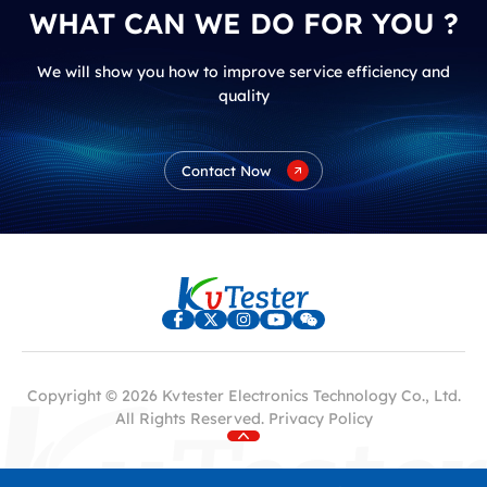
WHAT CAN WE DO FOR YOU ?
We will show you how to improve service efficiency and
quality
Contact Now
Copyright © 2026 Kvtester Electronics Technology Co., Ltd.
All Rights Reserved.
Privacy Policy