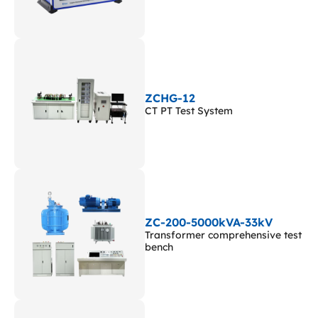
ZCHG-12
CT PT Test System
ZC-200-5000kVA-33kV
Transformer comprehensive test
bench