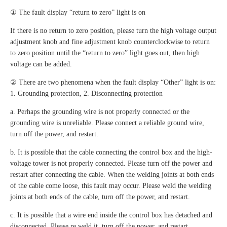
① The fault display “return to zero” light is on
If there is no return to zero position, please turn the high voltage output
adjustment knob and fine adjustment knob counterclockwise to return
to zero position until the “return to zero” light goes out, then high
voltage can be added.
② There are two phenomena when the fault display “Other” light is on:
1. Grounding protection, 2. Disconnecting protection
a. Perhaps the grounding wire is not properly connected or the
grounding wire is unreliable. Please connect a reliable ground wire,
turn off the power, and restart.
b. It is possible that the cable connecting the control box and the high-
voltage tower is not properly connected. Please turn off the power and
restart after connecting the cable. When the welding joints at both ends
of the cable come loose, this fault may occur. Please weld the welding
joints at both ends of the cable, turn off the power, and restart.
c. It is possible that a wire end inside the control box has detached and
disconnected. Please re weld it, turn off the power, and restart.