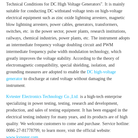
Technical Conditions for DC High Voltage Generators”. It is mainly
suitable for conducting DC withstand voltage tests on high-voltage
electrical equipment such as zinc oxide lightning arresters, magnetic
blow lightning arresters, power cables, generators, transformers,
switches, etc. in the power sector, power plants, research institutions,
railways, chemical industries, power plants, etc. The instrument adopts
an intermediate frequency voltage doubling circuit and PWM
intermediate frequency pulse width modulation technology, which
greatly improves the voltage stability. According to the theory of
electromagnetic compatibility, special shielding, isolation, and
grounding measures are adopted to enable the
DC high-voltage
generator
to discharge at rated voltage without damaging the
instrument.
Kvtester Electronics Technology Co.,Ltd.
is a high-tech enterprise
specializing in power testing, testing, research and development,
production, and sales of testing equipment. It has been engaged in the
electrical testing industry for many years, and its products are of high
quality. We welcome customers to come and purchase. Service hotline:
0086-27-81778799, to learn more, visit the official website:
www.kvtester.com