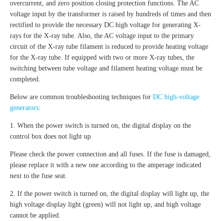
overcurrent, and zero position closing protection functions. The AC
voltage input by the transformer is raised by hundreds of times and then
rectified to provide the necessary DC high voltage for generating X-
rays for the X-ray tube. Also, the AC voltage input to the primary
circuit of the X-ray tube filament is reduced to provide heating voltage
for the X-ray tube. If equipped with two or more X-ray tubes, the
switching between tube voltage and filament heating voltage must be
completed.
Below are common troubleshooting techniques for
DC high-voltage
generators
:
1. When the power switch is turned on, the digital display on the
control box does not light up
Please check the power connection and all fuses. If the fuse is damaged,
please replace it with a new one according to the amperage indicated
next to the fuse seat.
2. If the power switch is turned on, the digital display will light up, the
high voltage display light (green) will not light up, and high voltage
cannot be applied.