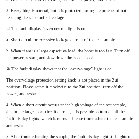
3. Everything is normal, but it is protected during the process of not
reaching the rated output voltage
① The fault display “overcurrent” light is on
a. Short circuit or excessive leakage current of the test sample.
b. When there is a large capacitive load, the boost is too fast. Turn off
the power, restart, and slow down the boost speed.
② The fault display shows that the “overvoltage” light is on
The overvoltage protection setting knob is not placed in the Zui
position. Please rotate it clockwise to the Zui position, turn off the
power, and restart.
4. When a short circuit occurs under high voltage of the test sample,
due to the large short-circuit current, it is possible to turn on all the
fault display lights, which is normal. Please troubleshoot the test sample
and restart.
5. After troubleshooting the sample, the fault display light still lights up