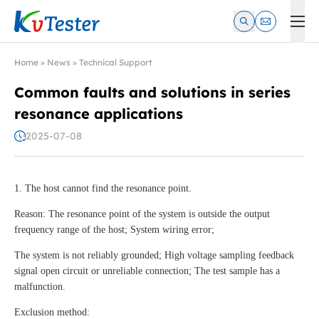
Kvtester: High Voltage Electrical Test & Measurement Instrume
Home
»
News
»
Technical Support
Common faults and solutions in series
resonance applications
2025-07-08
1. The host cannot find the resonance point.
Reason: The resonance point of the system is outside the output
frequency range of the host; System wiring error;
The system is not reliably grounded; High voltage sampling feedback
signal open circuit or unreliable connection; The test sample has a
malfunction.
Exclusion method: