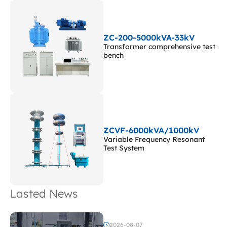
ZC-200-5000kVA-33kV
Transformer comprehensive test
bench
ZCVF-6000kVA/1000kV
Variable Frequency Resonant
Test System
Lasted News
2026-08-07