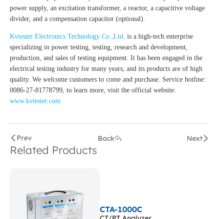
power supply, an excitation transformer, a reactor, a capacitive voltage
divider, and a compensation capacitor (optional).
Kvtester Electronics Technology Co.,Ltd.
is a high-tech enterprise
specializing in power testing, testing, research and development,
production, and sales of testing equipment. It has been engaged in the
electrical testing industry for many years, and its products are of high
quality. We welcome customers to come and purchase. Service hotline:
0086-27-81778799, to learn more, visit the official website:
www.kvtester.com
Prev
Back
Next
Related Products
CTA-1000C
CT/PT Analyzer