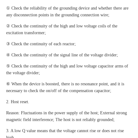
① Check the reliability of the grounding device and whether there are
any disconnection points in the grounding connection wire;
② Check the continuity of the high and low voltage coils of the
excitation transformer;
③ Check the continuity of each reactor;
④ Check the continuity of the signal line of the voltage divider;
⑤ Check the continuity of the high and low voltage capacitor arms of
the voltage divider;
⑥ When the device is boosted, there is no resonance point, and it is
necessary to check the on/off of the compensation capacitor;
2. Host reset.
Reason: Fluctuations in the power supply of the host; External strong
magnetic field interference; The host is not reliably grounded;
3. A low Q value means that the voltage cannot rise or does not rise
high.