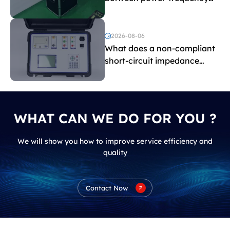
withstand voltage testing
and induced withstand
voltage testing?
2026-08-06
What does a non-compliant
short-circuit impedance
indicate?
WHAT CAN WE DO FOR YOU ?
We will show you how to improve service efficiency and
quality
Contact Now