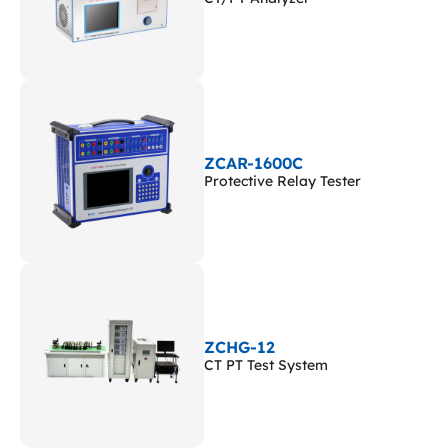
ZCAR-1600C
Protective Relay Tester
ZCHG-12
CT PT Test System