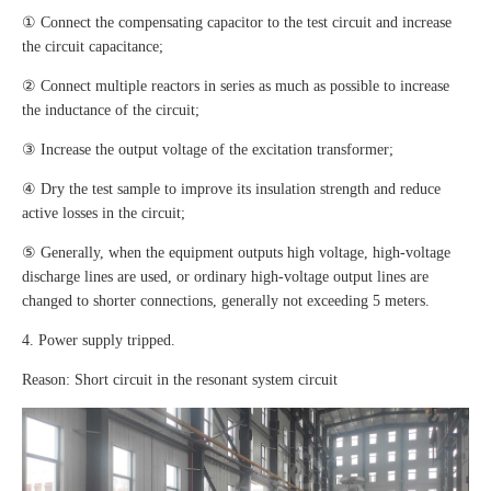
① Connect the compensating capacitor to the test circuit and increase
the circuit capacitance;
② Connect multiple reactors in series as much as possible to increase
the inductance of the circuit;
③ Increase the output voltage of the excitation transformer;
④ Dry the test sample to improve its insulation strength and reduce
active losses in the circuit;
⑤ Generally, when the equipment outputs high voltage, high-voltage
discharge lines are used, or ordinary high-voltage output lines are
changed to shorter connections, generally not exceeding 5 meters.
4. Power supply tripped.
Reason: Short circuit in the resonant system circuit