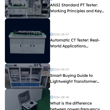
ANSI Standard PT Tester:
Working Principles and Key
Test Parameters
2026-08-07
Automatic CT Tester: Real-
World Applications
Explained
2026-08-07
Smart Buying Guide to
Lightweight Transformer
Testing Equipment
2026-08-06
What is the difference
between power-frequency