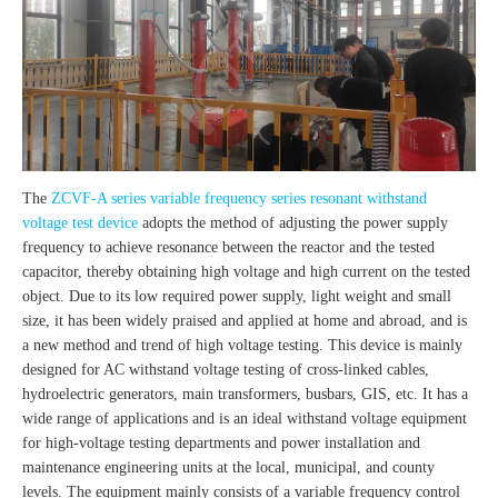
The
ZCVF-A series variable frequency series resonant withstand
voltage test device
adopts the method of adjusting the power supply
frequency to achieve resonance between the reactor and the tested
capacitor, thereby obtaining high voltage and high current on the tested
object. Due to its low required power supply, light weight and small
size, it has been widely praised and applied at home and abroad, and is
a new method and trend of high voltage testing. This device is mainly
designed for AC withstand voltage testing of cross-linked cables,
hydroelectric generators, main transformers, busbars, GIS, etc. It has a
wide range of applications and is an ideal withstand voltage equipment
for high-voltage testing departments and power installation and
maintenance engineering units at the local, municipal, and county
levels. The equipment mainly consists of a variable frequency control