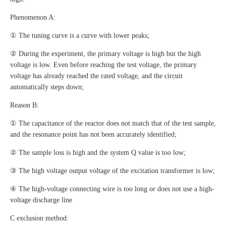
Phenomenon A:
① The tuning curve is a curve with lower peaks;
② During the experiment, the primary voltage is high but the high
voltage is low. Even before reaching the test voltage, the primary
voltage has already reached the rated voltage, and the circuit
automatically steps down;
Reason B:
① The capacitance of the reactor does not match that of the test sample,
and the resonance point has not been accurately identified;
② The sample loss is high and the system Q value is too low;
③ The high voltage output voltage of the excitation transformer is low;
④ The high-voltage connecting wire is too long or does not use a high-
voltage discharge line
C exclusion method: