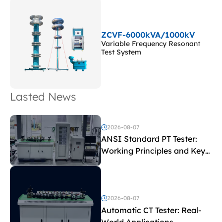
ZCVF-6000kVA/1000kV
Variable Frequency Resonant
Test System
Lasted News
2026-08-07
ANSI Standard PT Tester:
Working Principles and Key
Test Parameters
2026-08-07
Automatic CT Tester: Real-
World Applications