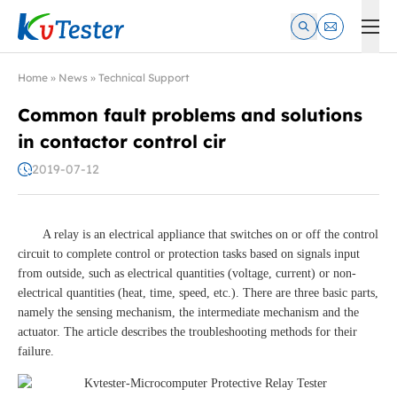
Kvtester: High Voltage Electrical Test & Measurement Instrume
Home
»
News
»
Technical Support
Common fault problems and solutions
in contactor control cir
2019-07-12
A relay is an electrical appliance that switches on or off the control
circuit to complete control or protection tasks based on signals input
from outside, such as electrical quantities (voltage, current) or non-
electrical quantities (heat, time, speed, etc.). There are three basic parts,
namely the sensing mechanism, the intermediate mechanism and the
actuator. The article describes the troubleshooting methods for their
failure.