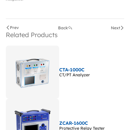
Prev
Back
Next
Related Products
CTA-1000C
CT/PT Analyzer
ZCAR-1600C
Protective Relay Tester