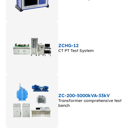
ZCHG-12
CT PT Test System
ZC-200-5000kVA-33kV
Transformer comprehensive test
bench