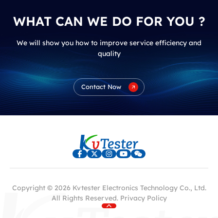
WHAT CAN WE DO FOR YOU ?
We will show you how to improve service efficiency and
quality
Contact Now
Copyright © 2026 Kvtester Electronics Technology Co., Ltd.
All Rights Reserved.
Privacy Policy