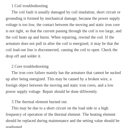
1.Coil troubleshooting
The coil fault is usually damaged by coil insulation; short circuit or
grounding is formed by mechanical damage; because the power supply
voltage is too low, the contact between the moving and static iron core
is not tight, so that the current passing through the coil is too large, and
the coil heats up and burns. When repairing, rewind the coil. If the
armature does not pull in after the coil is energized, it may be that the
coil lead-out line is disconnected, causing the coil to open. Check the
drop off and solder it.
2.Core troubleshooting
The iron core failure mainly has the armature that cannot be sucked
up after being energized. This may be caused by a broken wire, a
foreign object between the moving and static iron cores, and a low
power supply voltage. Repair should be done differently.
3.The thermal element burned out.
This may be due to a short circuit on the load side or a high
frequency of operation of the thermal element. The heating element
should be replaced during maintenance and the setting value should be
readjusted.