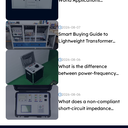
Explained
2026-08-07
Smart Buying Guide to
Lightweight Transformer
Testing Equipment
2026-08-06
What is the difference
between power-frequency
withstand voltage testing
and induced withstand
voltage testing?
2026-08-06
What does a non-compliant
short-circuit impedance
indicate?