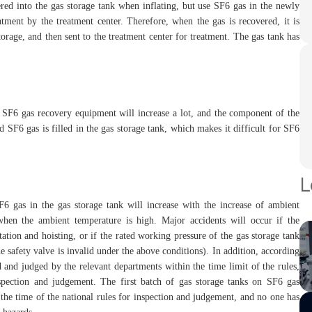
ered into the gas storage tank when inflating, but use SF6 gas in the newly
tment by the treatment center. Therefore, when the gas is recovered, it is
torage, and then sent to the treatment center for treatment. The gas tank has
of SF6 gas recovery equipment will increase a lot, and the component of the
 SF6 gas is filled in the gas storage tank, which makes it difficult for SF6
L
F6 gas in the gas storage tank will increase with the increase of ambient
en the ambient temperature is high. Major accidents will occur if the
tion and hoisting, or if the rated working pressure of the gas storage tank
e safety valve is invalid under the above conditions). In addition, according
ed and judged by the relevant departments within the time limit of the rules,
nspection and judgement. The first batch of gas storage tanks on SF6 gas
the time of the national rules for inspection and judgement, and no one has