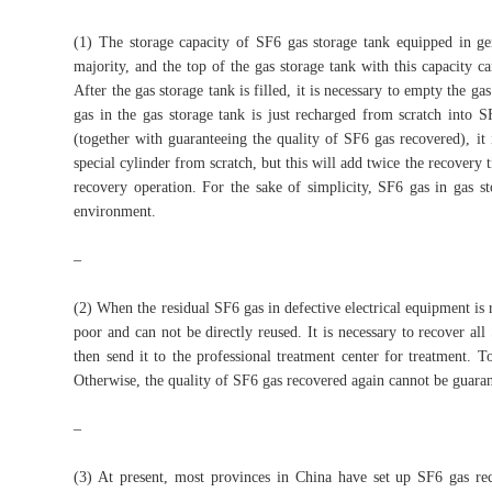
(1) The storage capacity of SF6 gas storage tank equipped in g
majority, and the top of the gas storage tank with this capacity 
After the gas storage tank is filled, it is necessary to empty the ga
gas in the gas storage tank is just recharged from scratch into S
(together with guaranteeing the quality of SF6 gas recovered), it
special cylinder from scratch, but this will add twice the recovery
recovery operation. For the sake of simplicity, SF6 gas in gas st
environment.
–
(2) When the residual SF6 gas in defective electrical equipment is 
poor and can not be directly reused. It is necessary to recover all
then send it to the professional treatment center for treatment. T
Otherwise, the quality of SF6 gas recovered again cannot be guarant
–
(3) At present, most provinces in China have set up SF6 gas rec