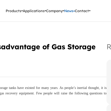
ment Instruments
Products
Applications
Company
News
Contact
isadvantage of Gas Storage
R
age tanks have existed for many years. As people’s inertial thought, it is
 gas recovery equipment. Few people will raise the following questions to