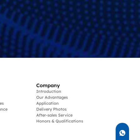
Company
Introduction
Our Advantages
es
Application
ance
Delivery Photos
After-sales Service
Honors & Qualifications