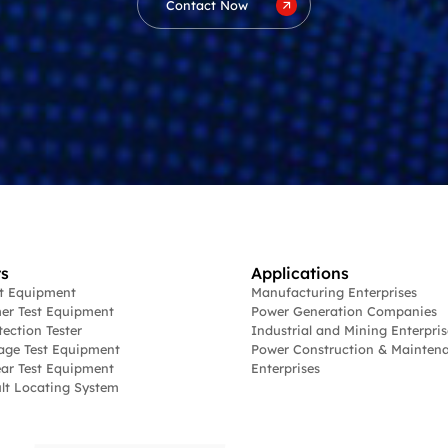
Contact Now
s
Applications
st Equipment
Manufacturing Enterprises
er Test Equipment
Power Generation Companies
tection Tester
Industrial and Mining Enterpris
age Test Equipment
Power Construction & Mainten
ar Test Equipment
Enterprises
lt Locating System