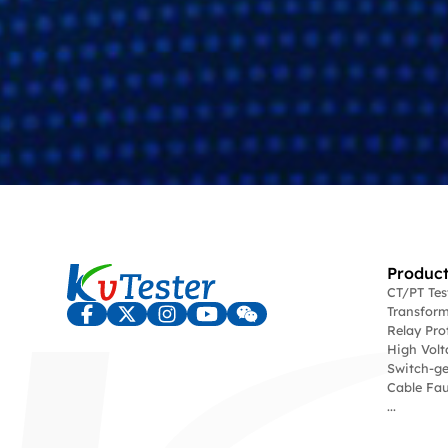
Product
CT/PT Te
Transform
Relay Pro
High Volt
Switch-ge
Cable Fau
...