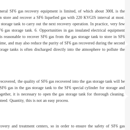
eneral SF6 gas recovery equipment is limited, of which about 300L is the
can store and recover a SF6 liquefied gas with 220 KVGIS interval at most.
s storage tank to carry out the next recovery operation. In practice, very few
F6 gas storage tank. 6. Opportunities in gas insulated electrical equipment
 is reasonable to recover SF6 gas from the gas storage tank to store in SF6
 time, and may also reduce the purity of SF6 gas recovered during the second
orage tanks is often discharged directly into the atmosphere to pollute the
recovered, the quality of SF6 gas recovered into the gas storage tank will be
 SF6 gas in the gas storage tank to the SF6 special cylinder for storage and
ogether, it is necessary to open the gas storage tank for thorough cleaning.
eed. Quantity, this is not an easy process.
overy and treatment centers, so in order to ensure the safety of SF6 gas