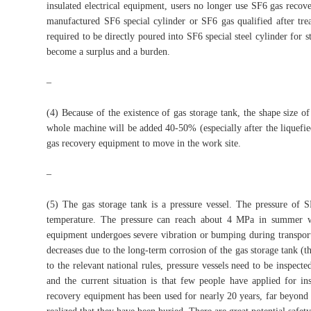
insulated electrical equipment, users no longer use SF6 gas recov
manufactured SF6 special cylinder or SF6 gas qualified after trea
required to be directly poured into SF6 special steel cylinder for s
become a surplus and a burden.
–
(4) Because of the existence of gas storage tank, the shape size 
whole machine will be added 40-50% (especially after the liquefied
gas recovery equipment to move in the work site.
–
(5) The gas storage tank is a pressure vessel. The pressure of S
temperature. The pressure can reach about 4 MPa in summer wh
equipment undergoes severe vibration or bumping during transporta
decreases due to the long-term corrosion of the gas storage tank (th
to the relevant national rules, pressure vessels need to be inspect
and the current situation is that few people have applied for i
recovery equipment has been used for nearly 20 years, far beyond 