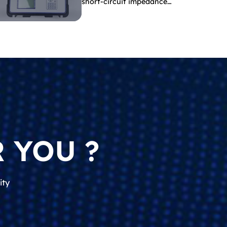
short-circuit impedance
indicate?
 YOU ?
ity