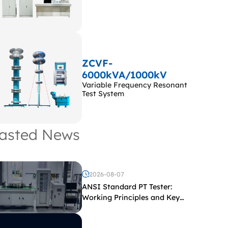
ZCVF-
6000kVA/1000kV
Variable Frequency Resonant
Test System
asted News
2026-08-07
ANSI Standard PT Tester:
Working Principles and Key
Test Parameters