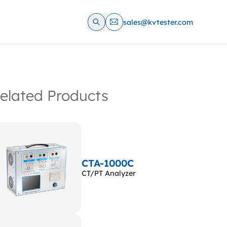
sales@kvtester.com
elated Products
CTA-1000C
CT/PT Analyzer