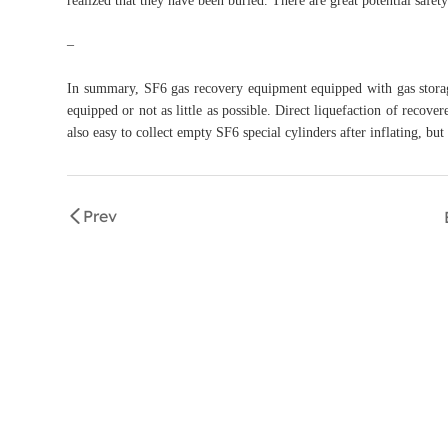
realized that they have been buried. There are great potential safet
–
In summary, SF6 gas recovery equipment equipped with gas storag
equipped or not as little as possible. Direct liquefaction of recove
also easy to collect empty SF6 special cylinders after inflating, but
Prev