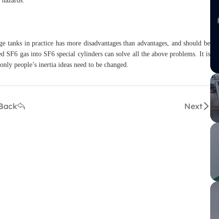
y hazards.
e tanks in practice has more disadvantages than advantages, and should be
red SF6 gas into SF6 special cylinders can solve all the above problems. It is
 only people’s inertia ideas need to be changed.
Back
Next