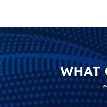
WHAT 
We