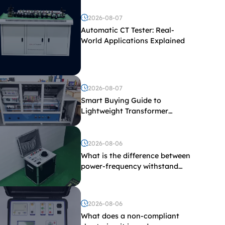
2026-08-07
Automatic CT Tester: Real-
World Applications Explained
2026-08-07
Smart Buying Guide to
Lightweight Transformer
Testing Equipment
2026-08-06
What is the difference between
power-frequency withstand
voltage testing and induced
withstand voltage testing?
2026-08-06
What does a non-compliant