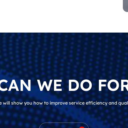
CAN WE DO FOR
 will show you how to improve service efficiency and qual