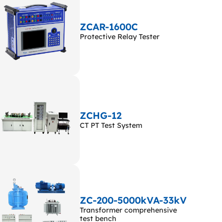
ZCAR-1600C
Protective Relay Tester
ZCHG-12
CT PT Test System
ZC-200-5000kVA-33kV
Transformer comprehensive
test bench