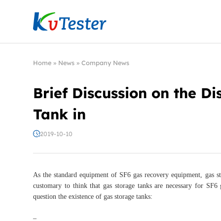
Kvtester: High Voltage Electrical Test & Measure
Home
»
News
»
Company News
Brief Discussion on the D
Tank in
2019-10-10
As the standard equipment of SF6 gas recovery equipment, gas stor
customary to think that gas storage tanks are necessary for SF6
question the existence of gas storage tanks:
–