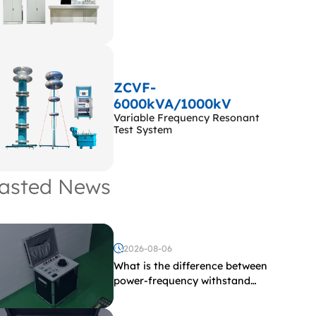
ZCVF-
6000kVA/1000kV
Variable Frequency Resonant
Test System
asted News
2026-08-06
What is the difference between
power-frequency withstand
voltage testing and induced
withstand voltage testing?