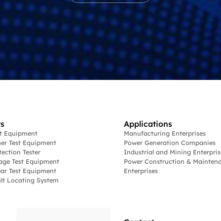
s
Applications
st Equipment
Manufacturing Enterprises
er Test Equipment
Power Generation Companies
tection Tester
Industrial and Mining Enterpris
age Test Equipment
Power Construction & Mainten
ar Test Equipment
Enterprises
lt Locating System