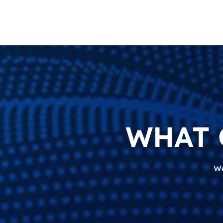
WHAT 
We