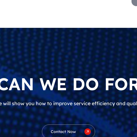
CAN WE DO FOR
 will show you how to improve service efficiency and qual
Contact Now