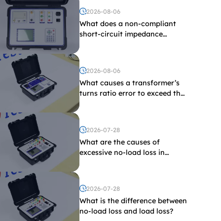
2026-08-06
What does a non-compliant
short-circuit impedance
indicate?
2026-08-06
What causes a transformer’s
turns ratio error to exceed the
limit?
2026-07-28
What are the causes of
excessive no-load loss in
transformers?
2026-07-28
What is the difference between
no-load loss and load loss?