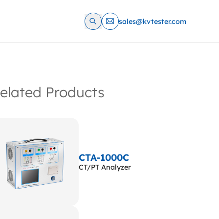
sales@kvtester.com
elated Products
CTA-1000C
CT/PT Analyzer