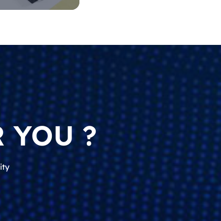
 YOU ?
ity