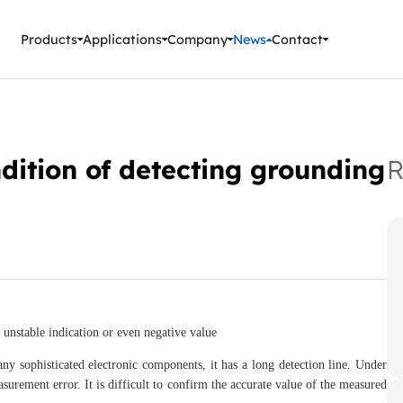
ment Instruments
Products
Applications
Company
News
Contact
ndition of detecting grounding
R
unstable indication or even negative value
sophisticated electronic components, it has a long detection line. Under
surement error. It is difficult to confirm the accurate value of the measured