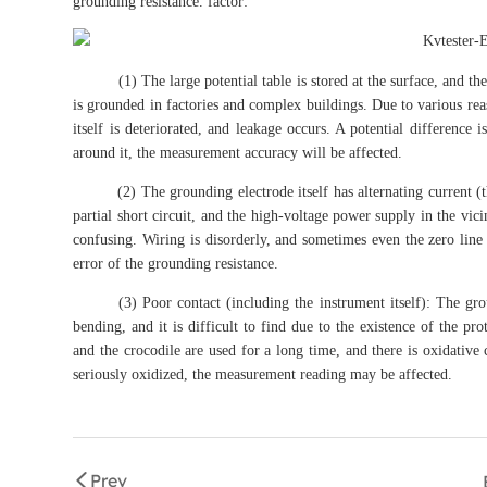
grounding resistance. factor:
(1) The large potential table is stored at the surface, and the
is grounded in factories and complex buildings. Due to various reas
itself is deteriorated, and leakage occurs. A potential difference 
around it, the measurement accuracy will be affected.
(2) The grounding electrode itself has alternating current (the 
partial short circuit, and the high-voltage power supply in the vic
confusing. Wiring is disorderly, and sometimes even the zero line
error of the grounding resistance.
(3) Poor contact (including the instrument itself): The ground
bending, and it is difficult to find due to the existence of the p
and the crocodile are used for a long time, and there is oxidative
seriously oxidized, the measurement reading may be affected.
Prev