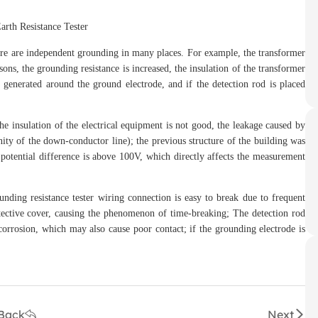
re are independent grounding in many places. For example, the transformer
ons, the grounding resistance is increased, the insulation of the transformer
is generated around the ground electrode, and if the detection rod is placed
insulation of the electrical equipment is not good, the leakage caused by
inity of the down-conductor line); the previous structure of the building was
 potential difference is above 100V, which directly affects the measurement
ing resistance tester wiring connection is easy to break due to frequent
rotective cover, causing the phenomenon of time-breaking; The detection rod
 corrosion, which may also cause poor contact; if the grounding electrode is
Back
Next