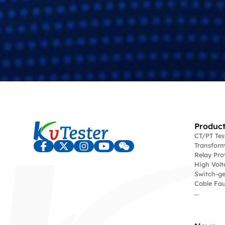
Product
CT/PT Te
Transform
Relay Pro
High Volt
Switch-ge
Cable Fau
...