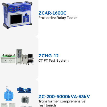
ZCAR-1600C
Protective Relay Tester
ZCHG-12
CT PT Test System
ZC-200-5000kVA-33kV
Transformer comprehensive
test bench