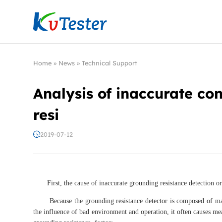
Kvtester: High Voltage Electrical Test & Measure
Home
»
News
»
Technical Support
Analysis of inaccurate co
resi
2019-07-12
First, the cause of inaccurate grounding resistance detection or 
Because the grounding resistance detector is composed of many 
the influence of bad environment and operation, it often causes mea