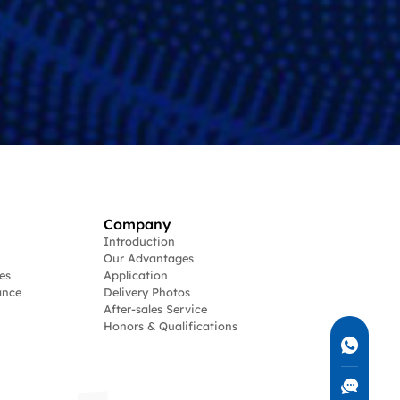
Company
Introduction
Our Advantages
es
Application
ance
Delivery Photos
After-sales Service
Honors & Qualifications