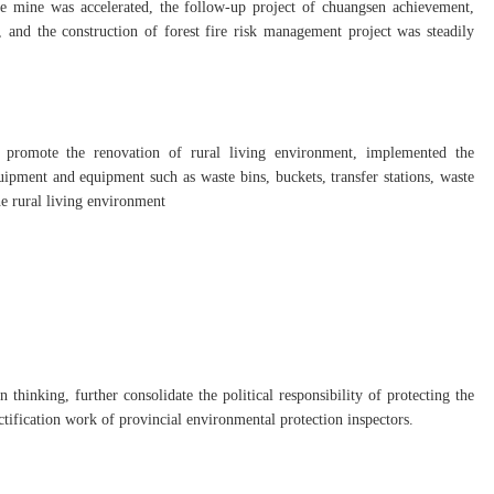
he mine was accelerated, the follow-up project of chuangsen achievement,
, and the construction of forest fire risk management project was steadily
 promote the renovation of rural living environment, implemented the
pment and equipment such as waste bins, buckets, transfer stations, waste
he rural living environment
 thinking, further consolidate the political responsibility of protecting the
ctification work of provincial environmental protection inspectors.