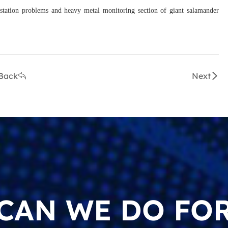
 station problems and heavy metal monitoring section of giant salamander
Back
Next
CAN WE DO FOR