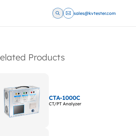
sales@kvtester.com
elated Products
CTA-1000C
CT/PT Analyzer