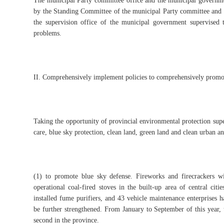
The municipal Party committee office and the municipal governmen
by the Standing Committee of the municipal Party committee and 
the supervision office of the municipal government supervised t
problems.
II. Comprehensively implement policies to comprehensively promote
Taking the opportunity of provincial environmental protection sup
care, blue sky protection, clean land, green land and clean urban an
(1) to promote blue sky defense. Fireworks and firecrackers wi
operational coal-fired stoves in the built-up area of central cit
installed fume purifiers, and 43 vehicle maintenance enterprises
be further strengthened. From January to September of this year, t
second in the province.