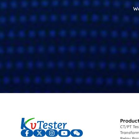
We
Product
CT/PT Te
Transform
Relay Pro