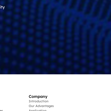
ity
Company
Introduction
Our Advantages
es
Application