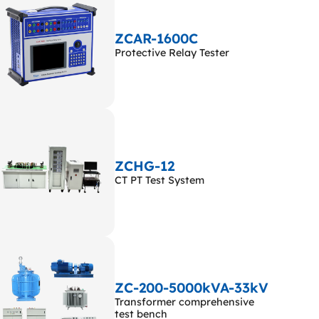
ZCAR-1600C
Protective Relay Tester
ZCHG-12
CT PT Test System
ZC-200-5000kVA-33kV
Transformer comprehensive
test bench