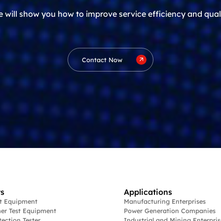
 will show you how to improve service efficiency and qual
Contact Now
s
Applications
st Equipment
Manufacturing Enterprises
er Test Equipment
Power Generation Companies
tection Tester
Industrial and Mining Enterpris