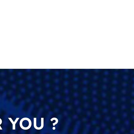
 YOU ?