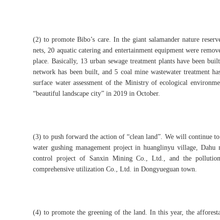
(2) to promote Bibo’s care. In the giant salamander nature reserv
nets, 20 aquatic catering and entertainment equipment were removed
place. Basically, 13 urban sewage treatment plants have been bui
network has been built, and 5 coal mine wastewater treatment ha
surface water assessment of the Ministry of ecological environme
“beautiful landscape city” in 2019 in October.
(3) to push forward the action of “clean land”. We will continue to
water gushing management project in huanglinyu village, Dahu m
control project of Sanxin Mining Co., Ltd., and the pollutio
comprehensive utilization Co., Ltd. in Dongyueguan town.
(4) to promote the greening of the land. In this year, the affores