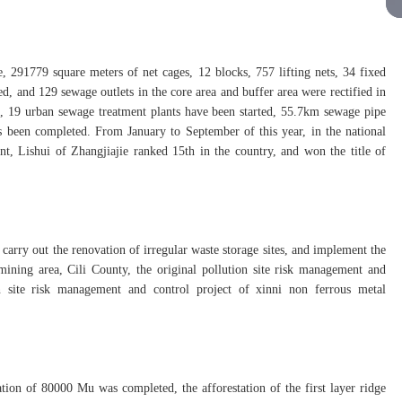
e, 291779 square meters of net cages, 12 blocks, 757 lifting nets, 34 fixed
, and 129 sewage outlets in the core area and buffer area were rectified in
lt, 19 urban sewage treatment plants have been started, 55.7km sewage pipe
s been completed. From January to September of this year, in the national
nt, Lishui of Zhangjiajie ranked 15th in the country, and won the title of
 carry out the renovation of irregular waste storage sites, and implement the
ining area, Cili County, the original pollution site risk management and
n site risk management and control project of xinni non ferrous metal
tation of 80000 Mu was completed, the afforestation of the first layer ridge