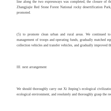
line along the two expressways was completed, the closure of t
Zhangjiajie Red Stone Forest National rocky desertification Park
promoted.
(5) to promote clean urban and rural areas. We continued to
management of troops and operating funds, gradually matched equi
collection vehicles and transfer vehicles, and gradually improved t
III. next arrangement
We should thoroughly carry out Xi Jinping’s ecological civilization
ecological environment, and resolutely and thoroughly grasp the re