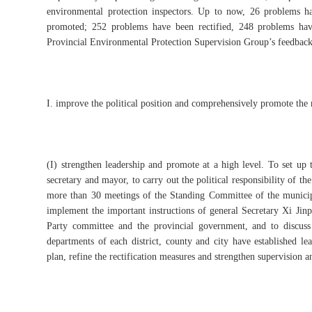
environmental protection inspectors. Up to now, 26 problems ha
promoted; 252 problems have been rectified, 248 problems hav
Provincial Environmental Protection Supervision Group’s feedback on
I. improve the political position and comprehensively promote the r
(I) strengthen leadership and promote at a high level. To set up
secretary and mayor, to carry out the political responsibility of th
more than 30 meetings of the Standing Committee of the municip
implement the important instructions of general Secretary Xi Jinp
Party committee and the provincial government, and to discuss
departments of each district, county and city have established lead
plan, refine the rectification measures and strengthen supervision a