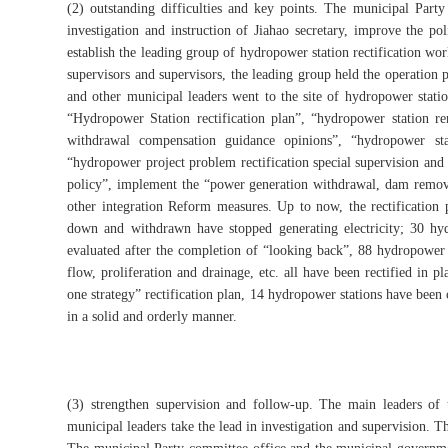
(2) outstanding difficulties and key points. The municipal Par
investigation and instruction of Jiahao secretary, improve the pol
establish the leading group of hydropower station rectification wo
supervisors and supervisors, the leading group held the operation
and other municipal leaders went to the site of hydropower statio
“Hydropower Station rectification plan”, “hydropower station 
withdrawal compensation guidance opinions”, “hydropower sta
“hydropower project problem rectification special supervision and 
policy”, implement the “power generation withdrawal, dam removal, 
other integration Reform measures. Up to now, the rectification 
down and withdrawn have stopped generating electricity; 30 hy
evaluated after the completion of “looking back”, 88 hydropower s
flow, proliferation and drainage, etc. all have been rectified in 
one strategy” rectification plan, 14 hydropower stations have be
in a solid and orderly manner.
(3) strengthen supervision and follow-up. The main leaders of
municipal leaders take the lead in investigation and supervision. T