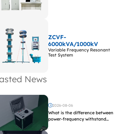
ZCVF-
6000kVA/1000kV
Variable Frequency Resonant
Test System
asted News
2026-08-06
What is the difference between
power-frequency withstand
voltage testing and induced
withstand voltage testing?