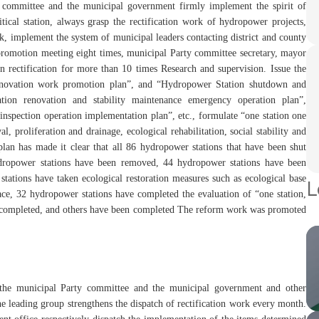
ty committee and the municipal government firmly implement the spirit of
itical station, always grasp the rectification work of hydropower projects,
rk, implement the system of municipal leaders contacting district and county
 promotion meeting eight times, municipal Party committee secretary, mayor
n rectification for more than 10 times Research and supervision. Issue the
renovation work promotion plan”, and “Hydropower Station shutdown and
tion renovation and stability maintenance emergency operation plan”,
inspection operation implementation plan”, etc., formulate “one station one
proliferation and drainage, ecological rehabilitation, social stability and
plan has made it clear that all 86 hydropower stations that have been shut
dropower stations have been removed, 44 hydropower stations have been
tations have taken ecological restoration measures such as ecological base
L
place, 32 hydropower stations have completed the evaluation of “one station,
en completed, and others have been completed The reform work was promoted
 the municipal Party committee and the municipal government and other
he leading group strengthens the dispatch of rectification work every month.