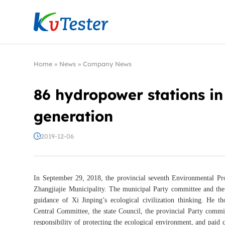
Kvtester: High Voltage Electrical Test & Measure
Home
»
News
»
Company News
86 hydropower stations in
generation
2019-12-06
In September 29, 2018, the provincial seventh Environmental Pro
Zhangjiajie Municipality. The municipal Party committee and the
guidance of Xi Jinping’s ecological civilization thinking. He
Central Committee, the state Council, the provincial Party commit
responsibility of protecting the ecological environment, and paid c