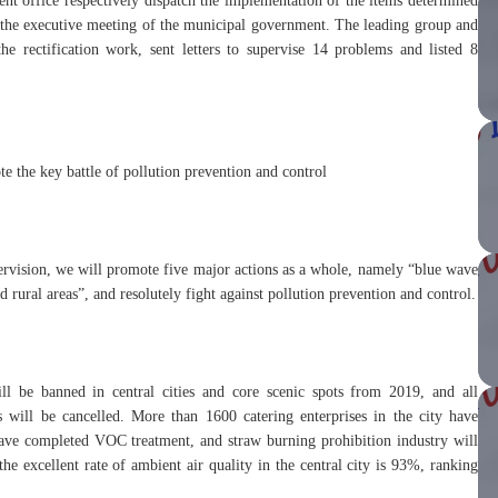
t office respectively dispatch the implementation of the items determined
the executive meeting of the municipal government. The leading group and
he rectification work, sent letters to supervise 14 problems and listed 8
 the key battle of pollution prevention and control
ervision, we will promote five major actions as a whole, namely “blue wave
d rural areas”, and resolutely fight against pollution prevention and control.
ll be banned in central cities and core scenic spots from 2019, and all
ies will be cancelled. More than 1600 catering enterprises in the city have
 have completed VOC treatment, and straw burning prohibition industry will
he excellent rate of ambient air quality in the central city is 93%, ranking