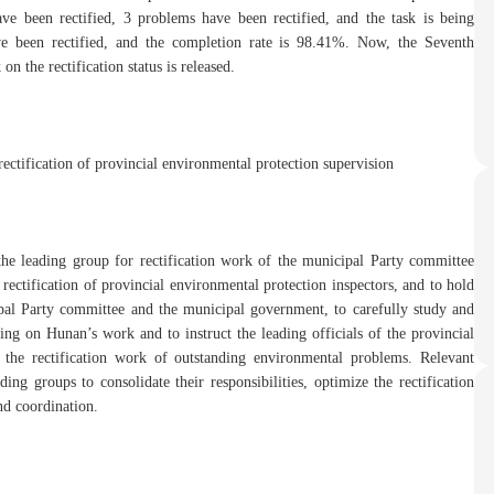
ve been rectified, 3 problems have been rectified, and the task is being
e been rectified, and the completion rate is 98.41%. Now, the Seventh
 the rectification status is released.
ectification of provincial environmental protection supervision
 the leading group for rectification work of the municipal Party committee
e rectification of provincial environmental protection inspectors, and to hold
al Party committee and the municipal government, to carefully study and
ing on Hunan’s work and to instruct the leading officials of the provincial
 the rectification work of outstanding environmental problems. Relevant
ing groups to consolidate their responsibilities, optimize the rectification
nd coordination.