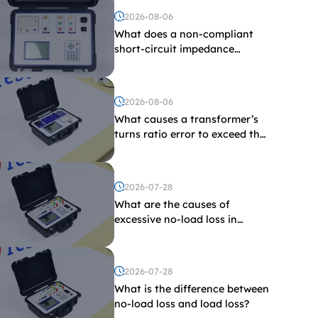
2026-08-06
What does a non-compliant
short-circuit impedance
indicate?
2026-08-06
What causes a transformer’s
turns ratio error to exceed the
limit?
2026-07-28
What are the causes of
excessive no-load loss in
transformers?
2026-07-28
What is the difference between
no-load loss and load loss?