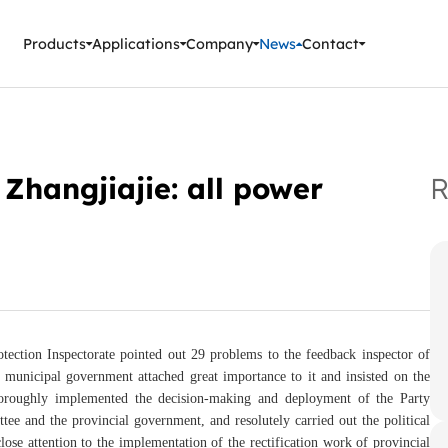
ment Instruments
Products
Applications
Company
News
Contact
 Zhangjiajie: all power
R
tection Inspectorate pointed out 29 problems to the feedback inspector of
 municipal government attached great importance to it and insisted on the
 thoroughly implemented the decision-making and deployment of the Party
tee and the provincial government, and resolutely carried out the political
lose attention to the implementation of the rectification work of provincial