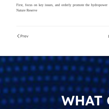
First, focus on key issues, and orderly promote the hydropower
Nature Reserve
Prev
WHAT 