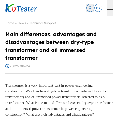
Kvtester: High Voltage Electrical Test & Measurement Instrume
Home
»
News
»
Technical Support
Main differences, advantages and
disadvantages between dry-type
transformer and oil immersed
transformer
2022-08-24
Transformer is a very important part in power engineering
construction. We often hear dry-type transformer (referred to as dry
transformer) and oil immersed power transformer (referred to as oil
transformer). What is the main difference between dry-type transformer
and oil immersed power transformer in power engineering
construction? What are their advantages and disadvantages?