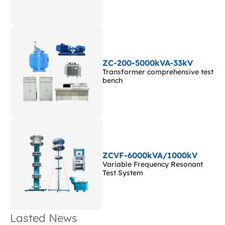
ZC-200-5000kVA-33kV
Transformer comprehensive test
bench
ZCVF-6000kVA/1000kV
Variable Frequency Resonant
Test System
Lasted News