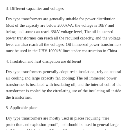
3. Different capacities and voltages
Dry type transformers are generally suitable for power distribution.
Most of the capacity are below 2000kVA, the voltage is 10kV and
below, and some can reach 35kV voltage level; The oil immersed
power transformer can reach all the required capacity, and the voltage
level can also reach all the voltages; Oil immersed power transformers
must be used in the UHV 1000kV lines under construction in China.
4. Insulation and heat dissipation are different
Dry type transformers generally adopt resin insulation, rely on natural
air cooling and large capacity fan cooling; The oil immersed power
transformer is insulated with insulating oil, and the internal coil of the
transformer is cooled by the circulating use of the insulating oil inside
the transformer.
5. Applicable place:
Dry type transformers are mostly used in places requiring “fire
protection and explosion-proof”, and should be used in general large