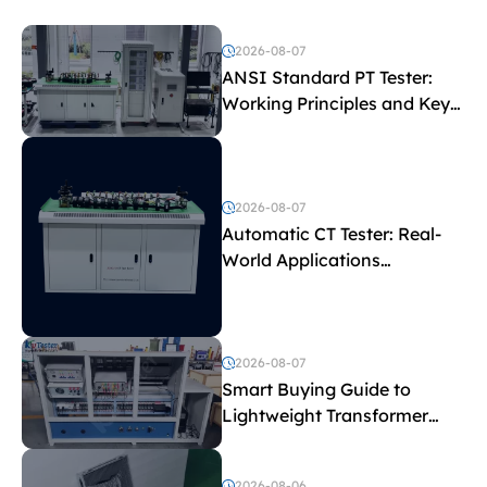
2026-08-07
ANSI Standard PT Tester:
Working Principles and Key
Test Parameters
2026-08-07
Automatic CT Tester: Real-
World Applications
Explained
2026-08-07
Smart Buying Guide to
Lightweight Transformer
Testing Equipment
2026-08-06