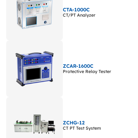
CTA-1000C
CT/PT Analyzer
ZCAR-1600C
Protective Relay Tester
ZCHG-12
CT PT Test System