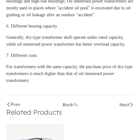
buildings and high-rise buildings; Oil immersed power transformers are
mostly used in places where “accident oil pool” is excavated due to oil
gushing or oil leakage after an outdoor “accident”.
6. Different bearing capacity
Generally, dry-type transformer shall operate under rated capacity,
while oil immersed power transformer has better overload capacity.
7. Different costs
For transformers with the same capacity, the purchase price of dry-type
transformers is much higher than that of oil immersed power
transformers.
Prev
Back
Next
Related Products