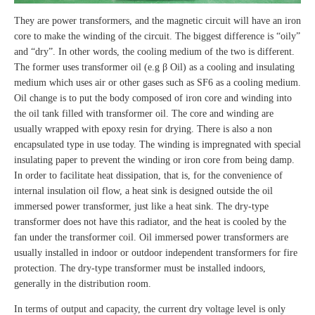
They are power transformers, and the magnetic circuit will have an iron
core to make the winding of the circuit. The biggest difference is “oily”
and “dry”. In other words, the cooling medium of the two is different.
The former uses transformer oil (e.g β Oil) as a cooling and insulating
medium which uses air or other gases such as SF6 as a cooling medium.
Oil change is to put the body composed of iron core and winding into
the oil tank filled with transformer oil. The core and winding are
usually wrapped with epoxy resin for drying. There is also a non
encapsulated type in use today. The winding is impregnated with special
insulating paper to prevent the winding or iron core from being damp.
In order to facilitate heat dissipation, that is, for the convenience of
internal insulation oil flow, a heat sink is designed outside the oil
immersed power transformer, just like a heat sink. The dry-type
transformer does not have this radiator, and the heat is cooled by the
fan under the transformer coil. Oil immersed power transformers are
usually installed in indoor or outdoor independent transformers for fire
protection. The dry-type transformer must be installed indoors,
generally in the distribution room.
In terms of output and capacity, the current dry voltage level is only