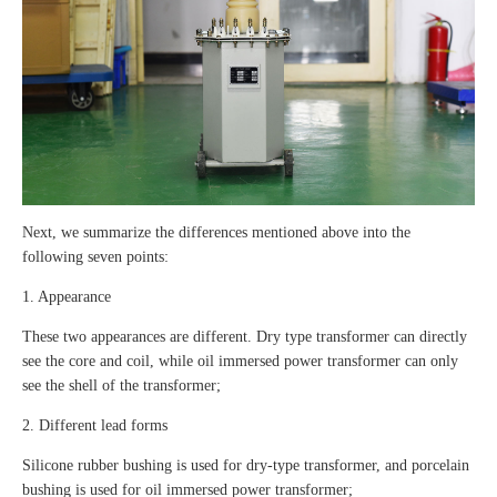
Next, we summarize the differences mentioned above into the
following seven points:
1. Appearance
These two appearances are different. Dry type transformer can directly
see the core and coil, while oil immersed power transformer can only
see the shell of the transformer;
2. Different lead forms
Silicone rubber bushing is used for dry-type transformer, and porcelain
bushing is used for oil immersed power transformer;