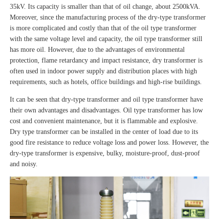
35kV. Its capacity is smaller than that of oil change, about 2500kVA.
Moreover, since the manufacturing process of the dry-type transformer
is more complicated and costly than that of the oil type transformer
with the same voltage level and capacity, the oil type transformer still
has more oil. However, due to the advantages of environmental
protection, flame retardancy and impact resistance, dry transformer is
often used in indoor power supply and distribution places with high
requirements, such as hotels, office buildings and high-rise buildings.
It can be seen that dry-type transformer and oil type transformer have
their own advantages and disadvantages. Oil type transformer has low
cost and convenient maintenance, but it is flammable and explosive.
Dry type transformer can be installed in the center of load due to its
good fire resistance to reduce voltage loss and power loss. However, the
dry-type transformer is expensive, bulky, moisture-proof, dust-proof
and noisy.