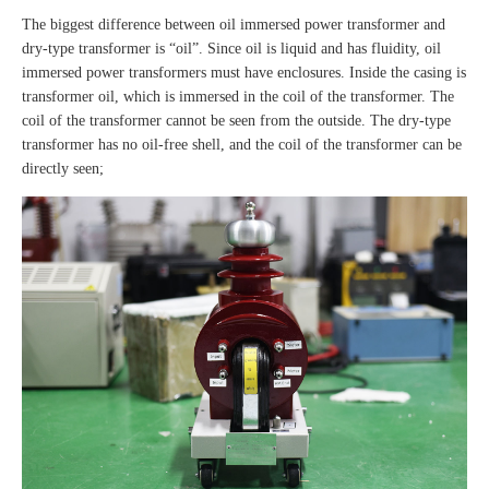
The biggest difference between oil immersed power transformer and
dry-type transformer is “oil”. Since oil is liquid and has fluidity, oil
immersed power transformers must have enclosures. Inside the casing is
transformer oil, which is immersed in the coil of the transformer. The
coil of the transformer cannot be seen from the outside. The dry-type
transformer has no oil-free shell, and the coil of the transformer can be
directly seen;