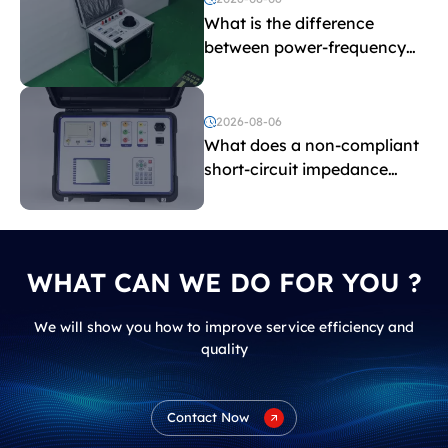
What is the difference
between power-frequency
withstand voltage testing
and induced withstand
voltage testing?
2026-08-06
What does a non-compliant
short-circuit impedance
indicate?
WHAT CAN WE DO FOR YOU ?
We will show you how to improve service efficiency and
quality
Contact Now