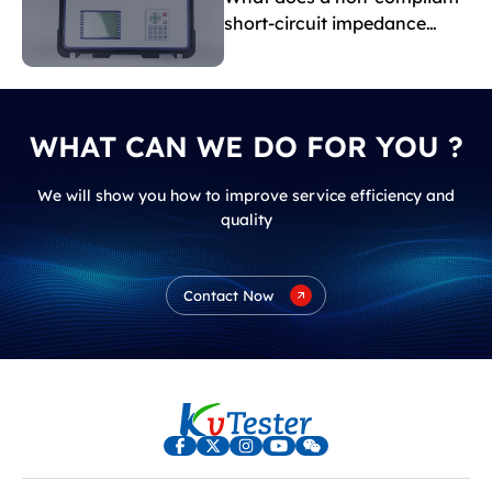
short-circuit impedance
indicate?
WHAT CAN WE DO FOR YOU ?
We will show you how to improve service efficiency and
quality
Contact Now