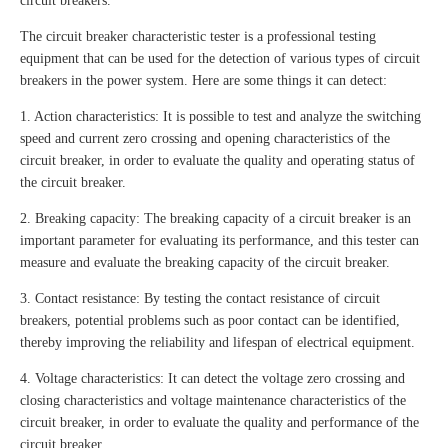
circuit breakers.
The circuit breaker characteristic tester is a professional testing
equipment that can be used for the detection of various types of circuit
breakers in the power system. Here are some things it can detect:
1. Action characteristics: It is possible to test and analyze the switching
speed and current zero crossing and opening characteristics of the
circuit breaker, in order to evaluate the quality and operating status of
the circuit breaker.
2. Breaking capacity: The breaking capacity of a circuit breaker is an
important parameter for evaluating its performance, and this tester can
measure and evaluate the breaking capacity of the circuit breaker.
3. Contact resistance: By testing the contact resistance of circuit
breakers, potential problems such as poor contact can be identified,
thereby improving the reliability and lifespan of electrical equipment.
4. Voltage characteristics: It can detect the voltage zero crossing and
closing characteristics and voltage maintenance characteristics of the
circuit breaker, in order to evaluate the quality and performance of the
circuit breaker.