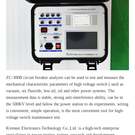
ZC-300B circuit breaker analyzer can be used to test and measure the
mechanical characteristic parameters of high voltage switch ( such as
vacuum, six fluoride, less oil, oil and other power systems. The
measurement data is stable, strong anti-interference ability, can be in
the 500KV level and below the power station to do experiments, wiring
is convenient, simple operation, is the most convenient tool for high-
voltage switch maintenance test.
Kvtester Electronics Technology Co.,Ltd. is a high-tech enterprise
specializing in power testing, testing, research and development,