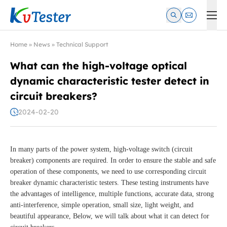
Kvtester: High Voltage Electrical Test & Measurement Instrume
Home
»
News
»
Technical Support
What can the high-voltage optical
dynamic characteristic tester detect in
circuit breakers?
2024-02-20
In many parts of the power system, high-voltage switch (circuit
breaker) components are required. In order to ensure the stable and safe
operation of these components, we need to use corresponding circuit
breaker dynamic characteristic testers. These testing instruments have
the advantages of intelligence, multiple functions, accurate data, strong
anti-interference, simple operation, small size, light weight, and
beautiful appearance, Below, we will talk about what it can detect for