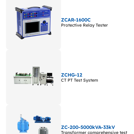
ZCAR-1600C
Protective Relay Tester
ZCHG-12
CT PT Test System
ZC-200-5000kVA-33kV
Transformer comprehensive test