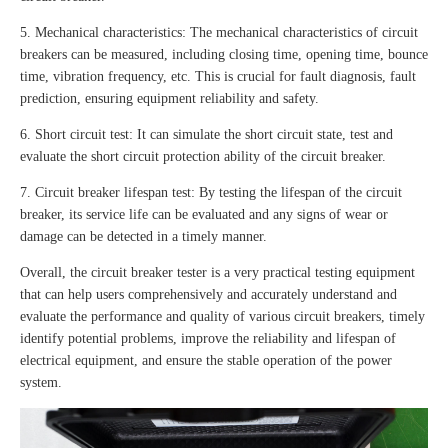
5. Mechanical characteristics: The mechanical characteristics of circuit
breakers can be measured, including closing time, opening time, bounce
time, vibration frequency, etc. This is crucial for fault diagnosis, fault
prediction, ensuring equipment reliability and safety.
6. Short circuit test: It can simulate the short circuit state, test and
evaluate the short circuit protection ability of the circuit breaker.
7. Circuit breaker lifespan test: By testing the lifespan of the circuit
breaker, its service life can be evaluated and any signs of wear or
damage can be detected in a timely manner.
Overall, the circuit breaker tester is a very practical testing equipment
that can help users comprehensively and accurately understand and
evaluate the performance and quality of various circuit breakers, timely
identify potential problems, improve the reliability and lifespan of
electrical equipment, and ensure the stable operation of the power
system.