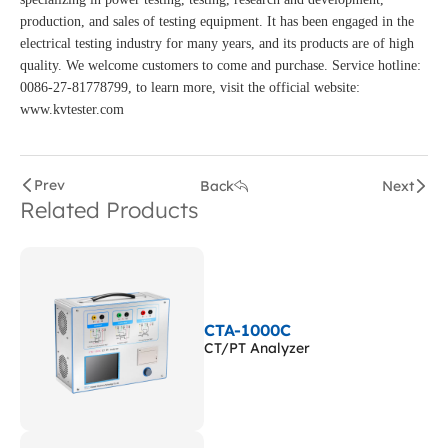
production, and sales of testing equipment. It has been engaged in the
electrical testing industry for many years, and its products are of high
quality. We welcome customers to come and purchase. Service hotline:
0086-27-81778799, to learn more, visit the official website:
www.kvtester.com
Prev
Back
Next
Related Products
CTA-1000C
CT/PT Analyzer