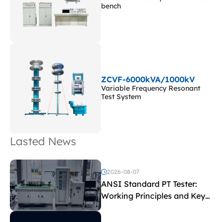
bench
ZCVF-6000kVA/1000kV
Variable Frequency Resonant
Test System
Lasted News
2026-08-07
ANSI Standard PT Tester:
Working Principles and Key
Test Parameters