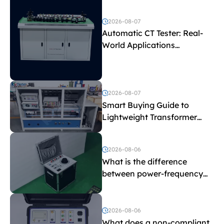
2026-08-07
Automatic CT Tester: Real-
World Applications
Explained
2026-08-07
Smart Buying Guide to
Lightweight Transformer
Testing Equipment
2026-08-06
What is the difference
between power-frequency
withstand voltage testing
and induced withstand
voltage testing?
2026-08-06
What does a non-compliant