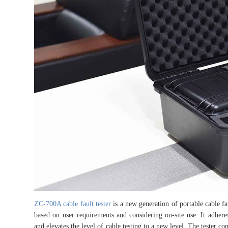
ZC-700A cable fault tester
is a new generation of portable cable f
based on user requirements and considering on-site use. It adheres
and elevates the level of cable testing to a new level. The tester con