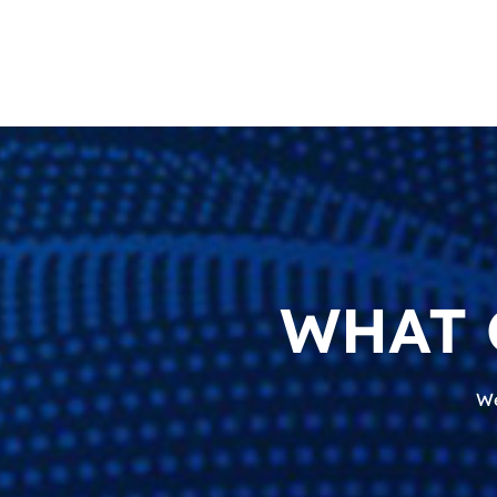
WHAT 
We