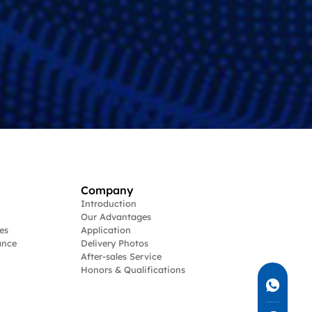
Company
Introduction
Our Advantages
es
Application
ance
Delivery Photos
After-sales Service
Honors & Qualifications