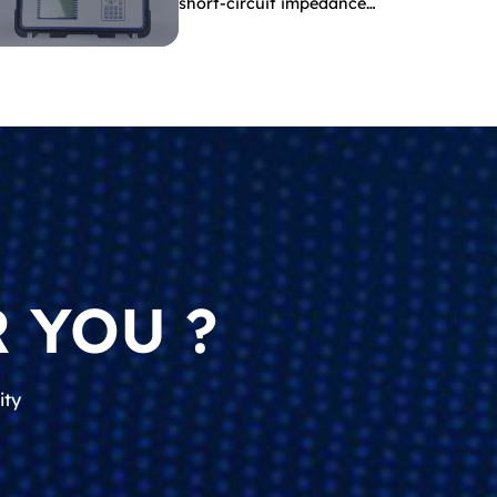
short-circuit impedance
indicate?
 YOU ?
ity