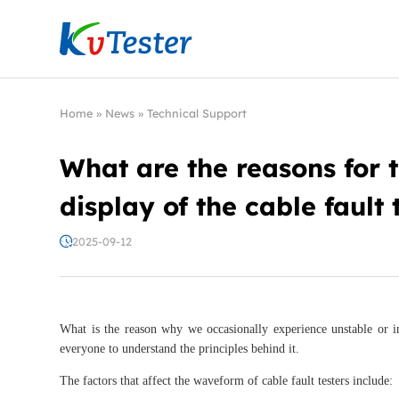
Kvtester: High Voltage Electrical Test & Measure
Home
»
News
»
Technical Support
What are the reasons for
display of the cable fault 
2025-09-12
What is the reason why we occasionally experience unstable or 
everyone to understand the principles behind it.
The factors that affect the waveform of cable fault testers include: