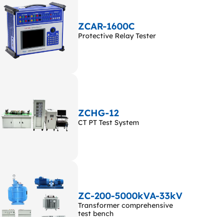
ZCAR-1600C
Protective Relay Tester
ZCHG-12
CT PT Test System
ZC-200-5000kVA-33kV
Transformer comprehensive
test bench