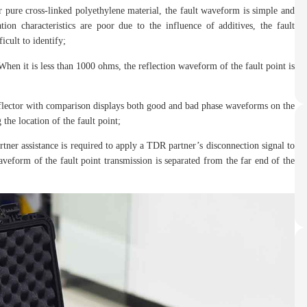
or pure cross-linked polyethylene material, the fault waveform is simple and
tion characteristics are poor due to the influence of additives, the fault
icult to identify;
When it is less than 1000 ohms, the reflection waveform of the fault point is
eflector with comparison displays both good and bad phase waveforms on the
the location of the fault point;
rtner assistance is required to apply a TDR partner’s disconnection signal to
aveform of the fault point transmission is separated from the far end of the