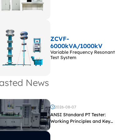
ZCVF-
6000kVA/1000kV
Variable Frequency Resonant
Test System
asted News
2026-08-07
ANSI Standard PT Tester:
Working Principles and Key
Test Parameters