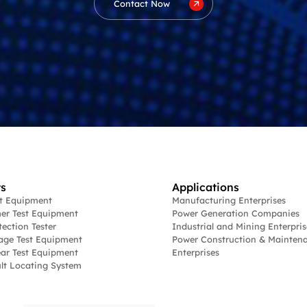
Contact Now
s
Applications
st Equipment
Manufacturing Enterprises
er Test Equipment
Power Generation Companies
tection Tester
Industrial and Mining Enterpris
age Test Equipment
Power Construction & Mainten
ar Test Equipment
Enterprises
lt Locating System