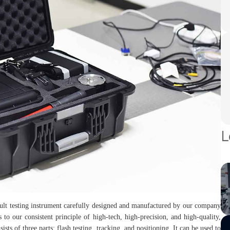
L
ault testing instrument carefully designed and manufactured by our company
 to our consistent principle of high-tech, high-precision, and high-quality,
sists of three parts: flash testing, tracking, and positioning. It can be used to