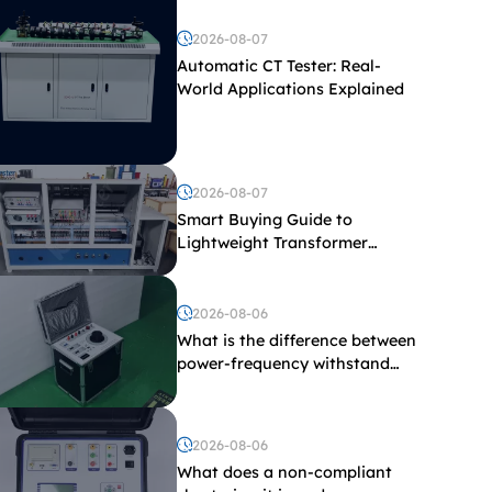
2026-08-07
Automatic CT Tester: Real-
World Applications Explained
2026-08-07
Smart Buying Guide to
Lightweight Transformer
Testing Equipment
2026-08-06
What is the difference between
power-frequency withstand
voltage testing and induced
withstand voltage testing?
2026-08-06
What does a non-compliant