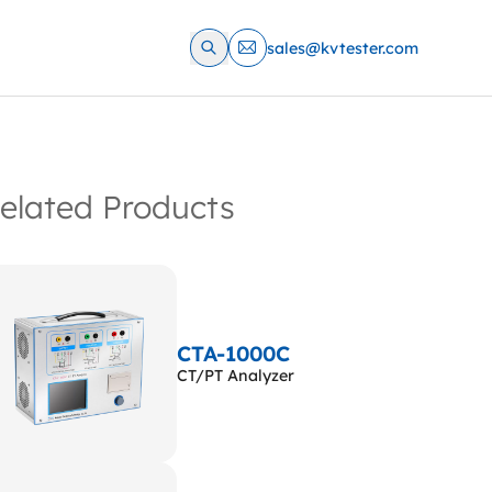
sales@kvtester.com
elated Products
CTA-1000C
CT/PT Analyzer