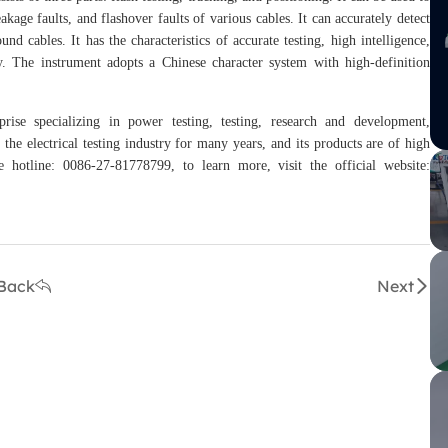
leakage faults, and flashover faults of various cables. It can accurately detect
nd cables. It has the characteristics of accurate testing, high intelligence,
ty. The instrument adopts a Chinese character system with high-definition
rise specializing in power testing, testing, research and development,
the electrical testing industry for many years, and its products are of high
hotline: 0086-27-81778799, to learn more, visit the official website:
Back
Next