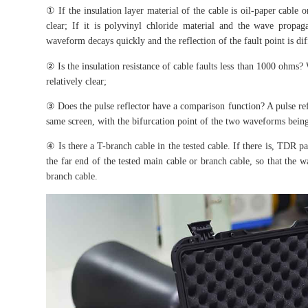
① If the insulation layer material of the cable is oil-paper cable 
clear; If it is polyvinyl chloride material and the wave propaga
waveform decays quickly and the reflection of the fault point is diff
② Is the insulation resistance of cable faults less than 1000 ohms? 
relatively clear;
③ Does the pulse reflector have a comparison function? A pulse r
same screen, with the bifurcation point of the two waveforms being 
④ Is there a T-branch cable in the tested cable. If there is, TDR pa
the far end of the tested main cable or branch cable, so that the w
branch cable.