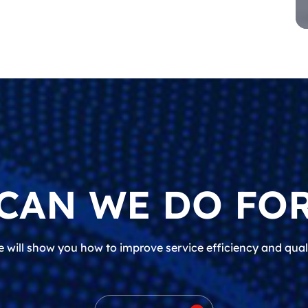
CAN WE DO FOR
 will show you how to improve service efficiency and qual