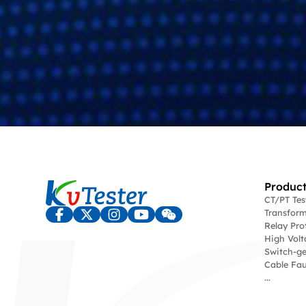
Product
CT/PT Te
Transform
Relay Pro
High Volt
Switch-ge
Cable Fau
...