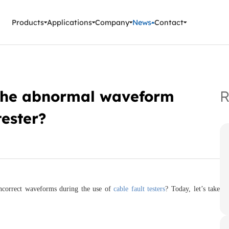
ment Instruments
Products
Applications
Company
News
Contact
 the abnormal waveform
R
tester?
incorrect waveforms during the use of
cable fault testers
? Today, let’s take