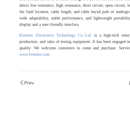
detect low resistance, high resistance, short circuit, open circuit, 
the fault location, cable length, and cable burial path of undergrou
wide adaptability, stable performance, and lightweight portabili
display and a user-friendly interface.
Kvtester Electronics Technology Co.,Ltd.
is a high-tech enterp
production, and sales of testing equipment. It has been engaged in 
quality. We welcome customers to come and purchase. Service 
www.kvtester.com
Prev